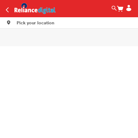
Pick your location