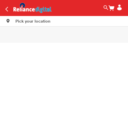
Pick your location