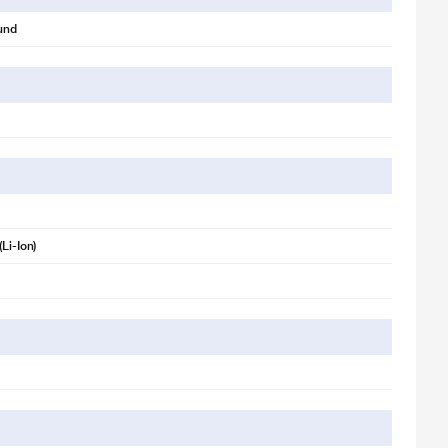
und
(Li-Ion)