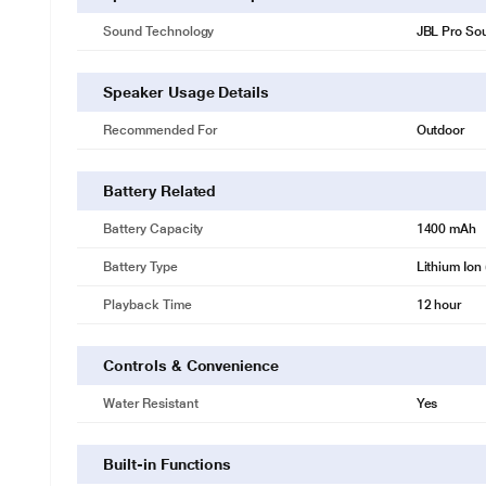
Sound Technology
JBL Pro So
Speaker Usage Details
Recommended For
Outdoor
Battery Related
Battery Capacity
1400 mAh
Battery Type
Lithium Ion 
Playback Time
12 hour
Controls & Convenience
Water Resistant
Yes
Built-in Functions