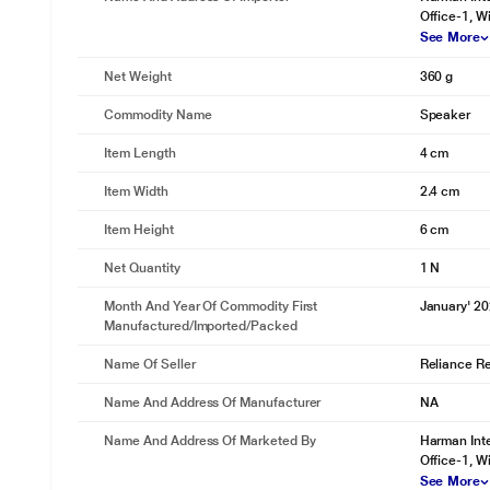
Office-1, Wi
See More
Net Weight
360 g
Commodity Name
Speaker
Item Length
4 cm
Item Width
2.4 cm
Item Height
6 cm
Net Quantity
1 N
Month And Year Of Commodity First
January' 2
Manufactured/Imported/Packed
Name Of Seller
Reliance Ret
Name And Address Of Manufacturer
NA
Name And Address Of Marketed By
Harman Inte
Office-1, Wi
See More