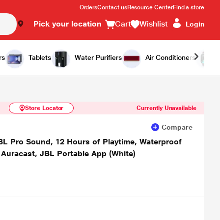
Orders
Contact us
Resource Center
Find a store
Pick your location
Cart
Wishlist
Login
Similar Products
Notify Me
rs
Tablets
Water Purifiers
Air Conditioners
Store Locator
Currently Unavailable
Compare
JBL Pro Sound, 12 Hours of Playtime, Waterproof
 Auracast, JBL Portable App (White)