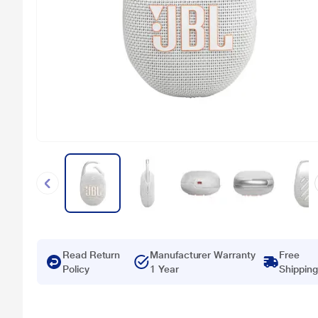
Read Return
Manufacturer Warranty
Free
Policy
1 Year
Shipping