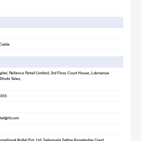
 Cable
gital, Reliance Retail Limited, 3rd Floor, Court House, Lokmanya
 Dhobi Talao,
1055
ital@ril.com
rnational (India) Pvt. Ltd. Salarpuria Sattva Knowledge Court