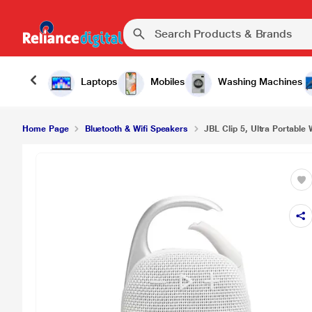
Laptops
Mobiles
Washing Machines
Home Page
Bluetooth & Wifi Speakers
JBL Clip 5, Ultra Portable