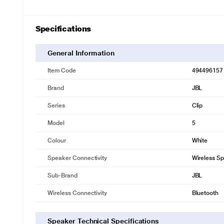
Specifications
General Information
Item Code
494496157
Brand
JBL
Series
Clip
Model
5
Colour
White
Speaker Connectivity
Wireless S
Sub-Brand
JBL
Wireless Connectivity
Bluetooth
Speaker Technical Specifications