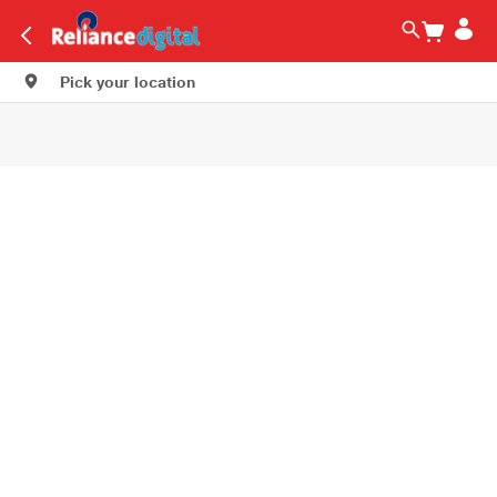
Pick your location