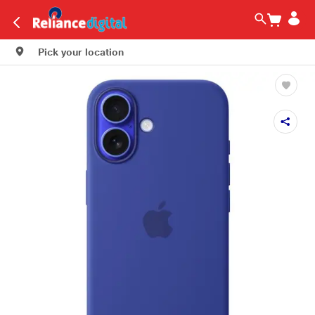
Pick your location