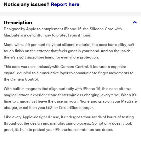
Notice any issues?
Report here
Description
Designed by Apple to complement iPhone 16, the Silicone Case with
MagSafe is a delightful way to protect your iPhone.
Made with a 55 per cent recycled silicone material, the case has a silky, soft-
touch finish on the exterior that feels great in your hand. And on the inside,
there’s a soft microfibre lining for even more protection.
This case works seamlessly with Camera Control. It features a sapphire
crystal, coupled to a conductive layer to communicate finger movements to
the Camera Control.
With built-in magnets that align perfectly with iPhone 16, this case offers a
magical attach experience and faster wireless charging, every time. When it’s
time to charge, just leave the case on your iPhone and snap on your MagSafe
charger, or set it on your Qi2- or Qi-certified charger.
Like every Apple-designed case, it undergoes thousands of hours of testing
throughout the design and manufacturing process. So not only does it look
great, it’s built to protect your iPhone from scratches and drops.