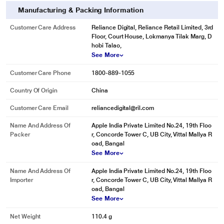
Manufacturing & Packing Information
Customer Care Address
Reliance Digital, Reliance Retail Limited, 3rd
Floor, Court House, Lokmanya Tilak Marg, D
hobi Talao,
See More
Customer Care Phone
1800-889-1055
Country Of Origin
China
Customer Care Email
reliancedigital@ril.com
Name And Address Of
Apple India Private Limited No.24, 19th Floo
Packer
r, Concorde Tower C, UB City, Vittal Mallya R
oad, Bangal
See More
Name And Address Of
Apple India Private Limited No.24, 19th Floo
Importer
r, Concorde Tower C, UB City, Vittal Mallya R
oad, Bangal
See More
Net Weight
110.4 g