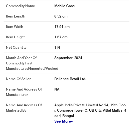
Commodity Name
Mobile Case
Item Length
8.52 cm
Item Width
17.91 cm
Item Height
1.67 cm
Net Quantity
1 N
Month And Year Of
September' 2024
Commodity First
Manufactured/Imported/Packed
Name Of Seller
Reliance Retail Ltd.
Name And Address Of
NA
Manufacturer
Name And Address Of
Apple India Private Limited No.24, 19th Floo
Marketed By
r, Concorde Tower C, UB City, Vittal Mallya R
oad, Bangal
See More