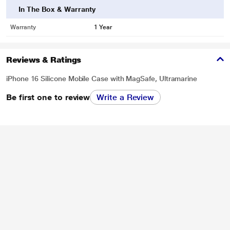
In The Box & Warranty
Warranty
1 Year
Reviews & Ratings
iPhone 16 Silicone Mobile Case with MagSafe, Ultramarine
Be first one to review
Write a Review