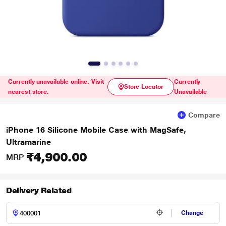
Currently unavailable online. Visit
Currently
Store Locator
nearest store.
Unavailable
Compare
iPhone 16 Silicone Mobile Case with MagSafe,
Ultramarine
₹4,900.00
MRP
Delivery Related
Change