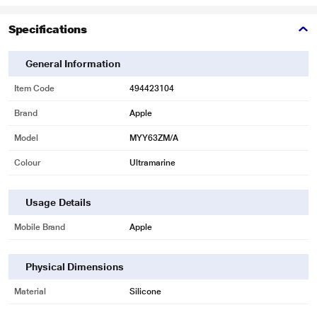
Specifications
General Information
Item Code
494423104
Brand
Apple
Model
MYY63ZM/A
Colour
Ultramarine
Usage Details
Mobile Brand
Apple
Physical Dimensions
Material
Silicone