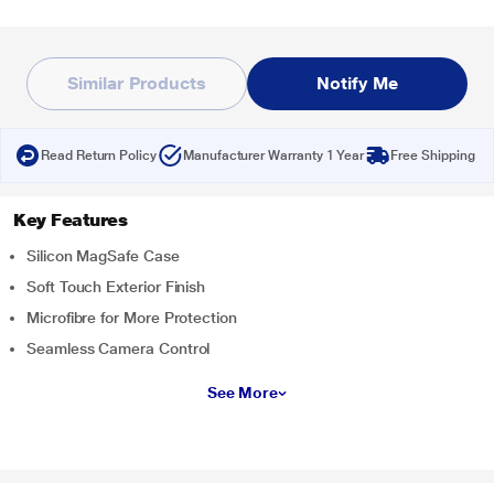
Similar Products
Notify Me
Read Return Policy
Manufacturer Warranty 1 Year
Free Shipping
Key Features
Silicon MagSafe Case
Soft Touch Exterior Finish
Microfibre for More Protection
Seamless Camera Control
See More