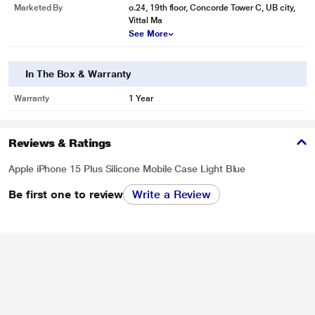
Marketed By
o.24, 19th floor, Concorde Tower C, UB city,
Vittal Ma
See More
In The Box & Warranty
Warranty
1 Year
Reviews & Ratings
Apple iPhone 15 Plus Silicone Mobile Case Light Blue
Be first one to review
Write a Review