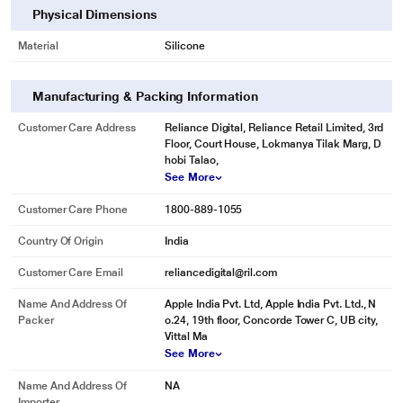
Physical Dimensions
Material
Silicone
Manufacturing & Packing Information
Customer Care Address
Reliance Digital, Reliance Retail Limited, 3rd
Floor, Court House, Lokmanya Tilak Marg, D
hobi Talao,
See More
Customer Care Phone
1800-889-1055
Country Of Origin
India
Customer Care Email
reliancedigital@ril.com
Name And Address Of
Apple India Pvt. Ltd, Apple India Pvt. Ltd., N
Packer
o.24, 19th floor, Concorde Tower C, UB city,
Vittal Ma
See More
Name And Address Of
NA
Importer