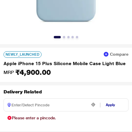
Compare
NEWLY_LAUNCHED
Apple iPhone 15 Plus Silicone Mobile Case Light Blue
₹4,900.00
MRP
Delivery Related
Apply
Please enter a pincode.