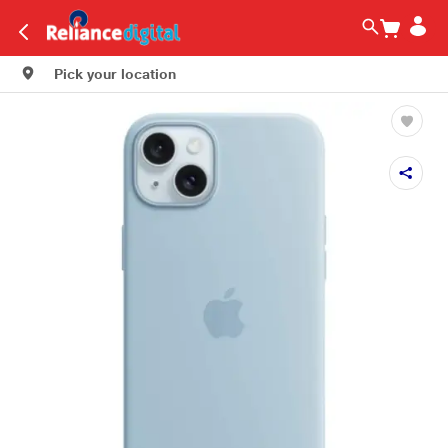
Pick your location