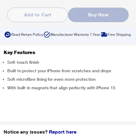
Add to Cart
Buy Now
Read Return Policy
Manufacturer Warranty 1 Year
Free Shipping
Key Features
Soft-touch finish
Built to protect your iPhone from scratches and drops
Soft microfibre lining for even more protection
With built-in magnets that align perfectly with iPhone 15
Notice any issues?
Report here