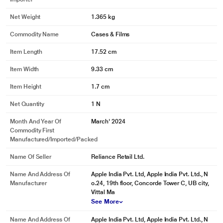
Net Weight
1.365 kg
Commodity Name
Cases & Films
Item Length
17.52 cm
Item Width
9.33 cm
Item Height
1.7 cm
Net Quantity
1 N
Month And Year Of
March' 2024
Commodity First
Manufactured/Imported/Packed
Name Of Seller
Reliance Retail Ltd.
Name And Address Of
Apple India Pvt. Ltd, Apple India Pvt. Ltd., N
Manufacturer
o.24, 19th floor, Concorde Tower C, UB city,
Vittal Ma
See More
Name And Address Of
Apple India Pvt. Ltd, Apple India Pvt. Ltd., N