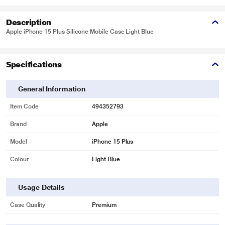
Description
Apple iPhone 15 Plus Silicone Mobile Case Light Blue
Specifications
General Information
Item Code
494352793
Brand
Apple
Model
iPhone 15 Plus
Colour
Light Blue
Usage Details
Case Quality
Premium