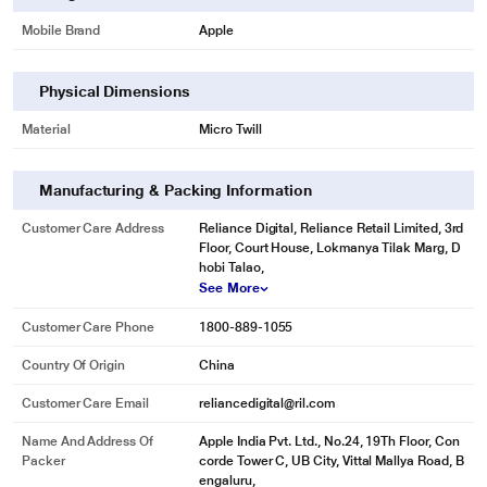
Mobile Brand
Apple
Physical Dimensions
Material
Micro Twill
Manufacturing & Packing Information
Customer Care Address
Reliance Digital, Reliance Retail Limited, 3rd
Floor, Court House, Lokmanya Tilak Marg, D
hobi Talao,
See More
Customer Care Phone
1800-889-1055
Country Of Origin
China
Customer Care Email
reliancedigital@ril.com
Name And Address Of
Apple India Pvt. Ltd., No.24, 19Th Floor, Con
Packer
corde Tower C, UB City, Vittal Mallya Road, B
engaluru,