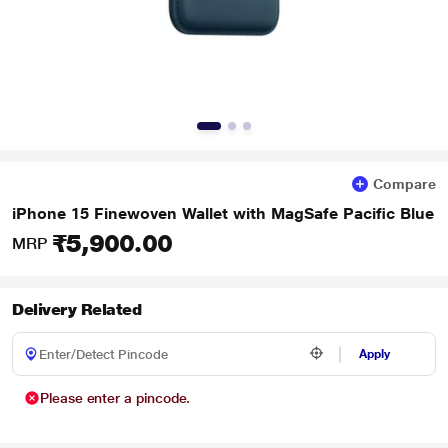
Compare
iPhone 15 Finewoven Wallet with MagSafe Pacific Blue
₹5,900.00
MRP
Delivery Related
Apply
Please enter a pincode.