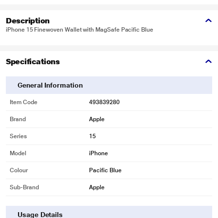
Description
iPhone 15 Finewoven Wallet with MagSafe Pacific Blue
Specifications
General Information
Item Code
493839280
Brand
Apple
Series
15
Model
iPhone
Colour
Pacific Blue
Sub-Brand
Apple
Usage Details