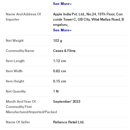
See More
Name And Address Of
Apple India Pvt. Ltd., No.24, 19Th Floor, Con
Importer
corde Tower C, UB City, Vittal Mallya Road, B
engaluru,
See More
Net Weight
102 g
Commodity Name
Cases & Films
Item Length
1.12 cm
Item Width
0.82 cm
Item Height
0.15 cm
Net Quantity
1 N
Month And Year Of
September' 2023
Commodity First
Manufactured/Imported/Packed
Name Of Seller
Reliance Retail Ltd.