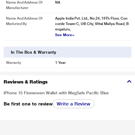
Name And Address Of
NA
Manufacturer
Name And Address Of
Apple India Pvt. Ltd., No.24, 19Th Floor, Con
Marketed By
corde Tower C, UB City, Vittal Mallya Road, B
engaluru,
See More
In The Box & Warranty
Warranty
1 Year
Reviews & Ratings
iPhone 15 Finewoven Wallet with MagSafe Pacific Blue
Be first one to review
Write a Review