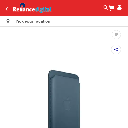
Pick your location