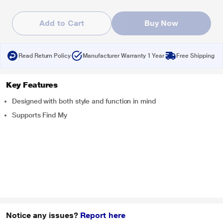
Add to Cart
Buy Now
Read Return Policy
Manufacturer Warranty 1 Year
Free Shipping
Key Features
Designed with both style and function in mind
Supports Find My
Notice any issues?
Report here