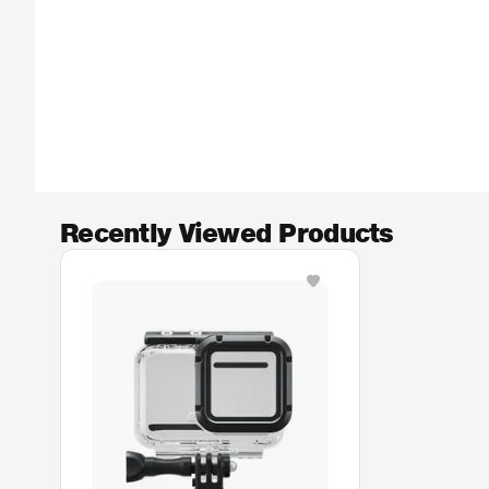
Recently Viewed Products