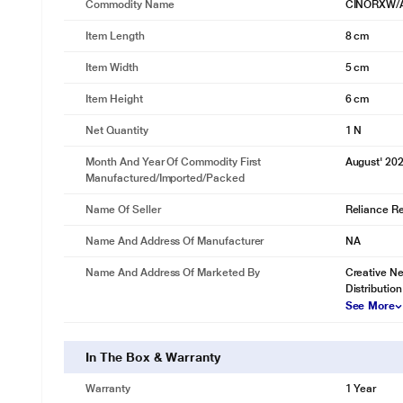
Commodity Name
CINORXW/
Item Length
8 cm
Item Width
5 cm
Item Height
6 cm
Net Quantity
1 N
Month And Year Of Commodity First
August' 20
Manufactured/Imported/Packed
Name Of Seller
Reliance Ret
Name And Address Of Manufacturer
NA
Name And Address Of Marketed By
Creative Ne
Distribution
See More
In The Box & Warranty
Warranty
1 Year