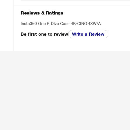
Reviews & Ratings
Insta360 One R Dive Case 4K-CINORXW/A
Be first one to review
Write a Review