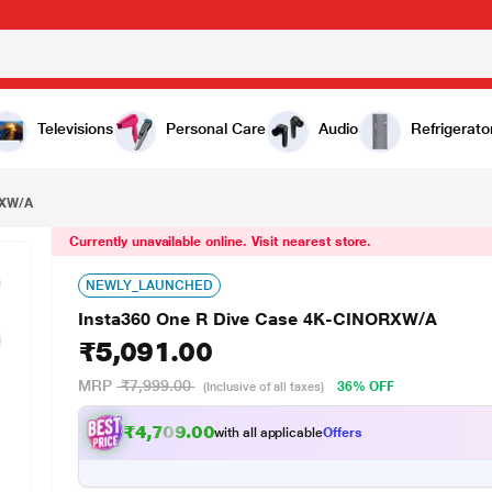
091.00
Televisions
Personal Care
Audio
Refrigerato
RXW/A
Currently unavailable online. Visit nearest store.
NEWLY_LAUNCHED
Insta360 One R Dive Case 4K-CINORXW/A
₹5,091.00
MRP
₹7,999.00
36% OFF
(Inclusive of all taxes)
₹4,709.00
with all applicable
Offers