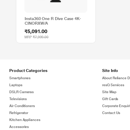
Insta360 One R Dive Case 4K-
CINORXW/A
₹5,091.00
MRP
₹7,999.00
Product Categories
Site Info
Smartphones
About Reliance Di
Laptops
resQ Services
DSLR Cameras
Site Map
Televisions
Gift Cards
Air Conditioners
Corporate Enquir
Refrigerator
Contact Us
Kitchen Appliances
Accessories