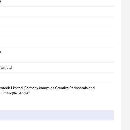
A
20
ail Ltd.
wtech Limited (Formerly known as Creative Peripherals and
 Limited)3rd And 4t