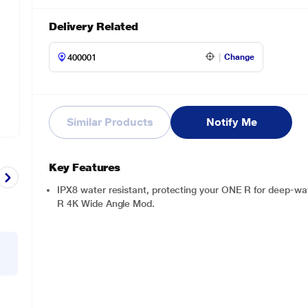
Delivery Related
Change
Similar Products
Notify Me
Key Features
IPX8 water resistant, protecting your ONE R for deep-wat
R 4K Wide Angle Mod.