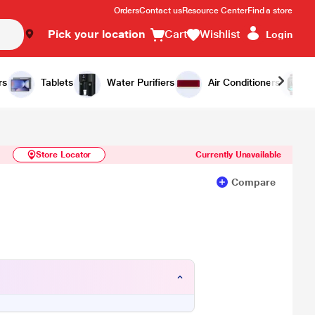
Orders
Contact us
Resource Center
Find a store
Pick your location
Cart
Wishlist
Login
Similar Products
Notify Me
rs
Tablets
Water Purifiers
Air Conditioners
Store Locator
Currently Unavailable
Compare