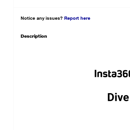
Notice any issues?
Report here
Description