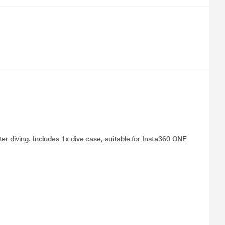
er diving. Includes 1x dive case, suitable for Insta360 ONE