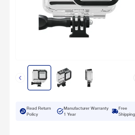
Read Return
Manufacturer Warranty
Free
Policy
1 Year
Shipping