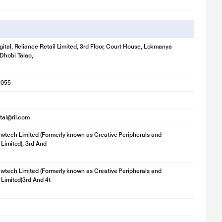
gital, Reliance Retail Limited, 3rd Floor, Court House, Lokmanya
 Dhobi Talao,
1055
ital@ril.com
wtech Limited (Formerly known as Creative Peripherals and
 Limited), 3rd And
wtech Limited (Formerly known as Creative Peripherals and
 Limited)3rd And 4t