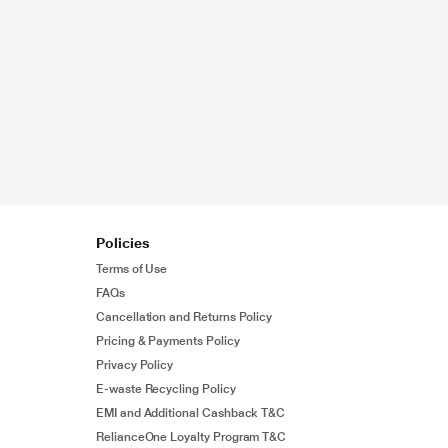
Policies
Terms of Use
FAQs
Cancellation and Returns Policy
Pricing & Payments Policy
Privacy Policy
E-waste Recycling Policy
EMI and Additional Cashback T&C
RelianceOne Loyalty Program T&C