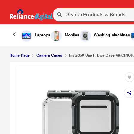
₹5,
Insta360 One R Dive Case 4K-CINORXW/A
Laptops
Mobiles
Washing Machines
Home Page
Camera Cases
Insta360 One R Dive Case 4K-CINO