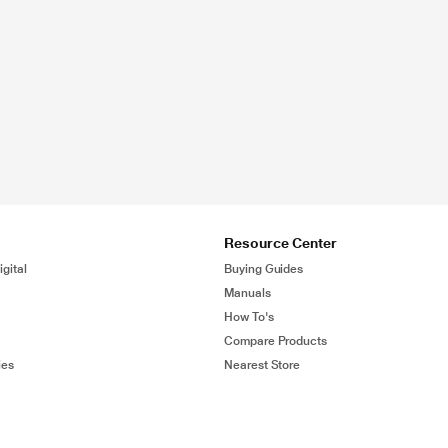
Resource Center
gital
Buying Guides
Manuals
How To's
Compare Products
ies
Nearest Store