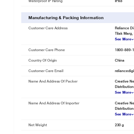
Waterproof IP Rating
IPX8
Manufacturing & Packing Information
Customer Care Address
Reliance Di
Tilak Marg,
See More
Customer Care Phone
1800-889-
Country Of Origin
China
Customer Care Email
reliancedig
Name And Address Of Packer
Creative Ne
Distribution
See More
Name And Address Of Importer
Creative Ne
Distribution
See More
Net Weight
230 g