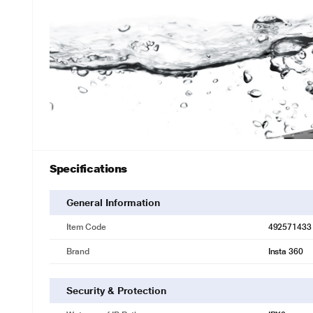
Specifications
General Information
Item Code
492571433
Brand
Insta 360
Security & Protection