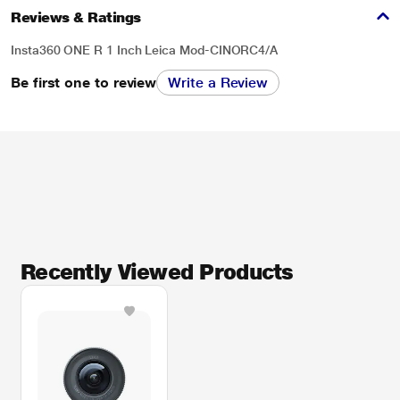
Reviews & Ratings
Insta360 ONE R 1 Inch Leica Mod-CINORC4/A
Be first one to review
Write a Review
Recently Viewed Products