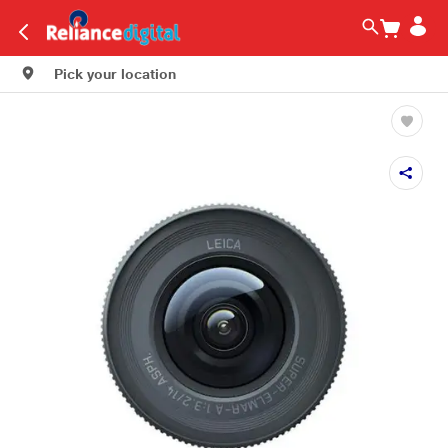
Pick your location