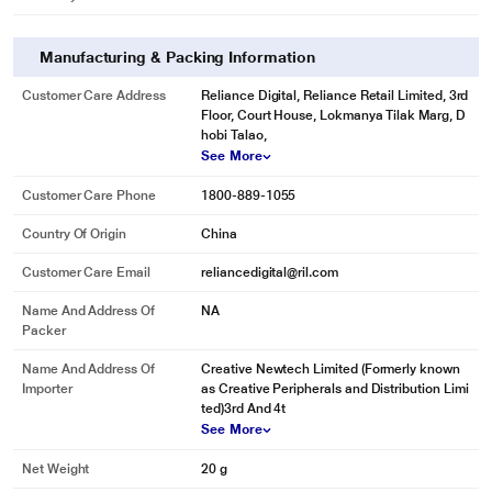
Manufacturing & Packing Information
Customer Care Address
Reliance Digital, Reliance Retail Limited, 3rd
Floor, Court House, Lokmanya Tilak Marg, D
hobi Talao,
See More
Customer Care Phone
1800-889-1055
Country Of Origin
China
Customer Care Email
reliancedigital@ril.com
Name And Address Of
NA
Packer
Name And Address Of
Creative Newtech Limited (Formerly known
Importer
as Creative Peripherals and Distribution Limi
ted)3rd And 4t
See More
Net Weight
20 g