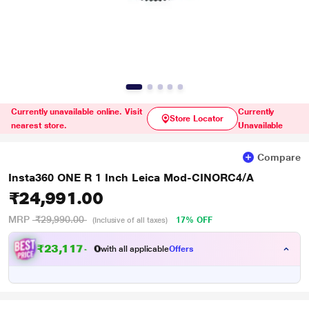
Currently unavailable online. Visit
Currently
Store Locator
nearest store.
Unavailable
Compare
Insta360 ONE R 1 Inch Leica Mod-CINORC4/A
₹24,991.00
MRP
₹29,990.00
17% OFF
(Inclusive of all taxes)
₹
2
3
,
1
1
7
.
with all applicable
Offers
0
0