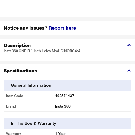
Notice any issues?
Report here
Description
Insta360 ONE R 1 Inch Leica Mod-CINORC4/A
Specifications
General Information
Item Code
492571437
Brand
Insta 360
In The Box & Warranty
Warranty
1 Year