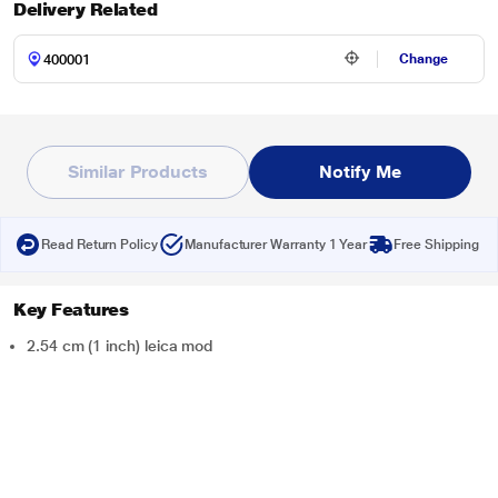
Delivery Related
Change
Similar Products
Notify Me
Read Return Policy
Manufacturer Warranty 1 Year
Free Shipping
Key Features
2.54 cm (1 inch) leica mod