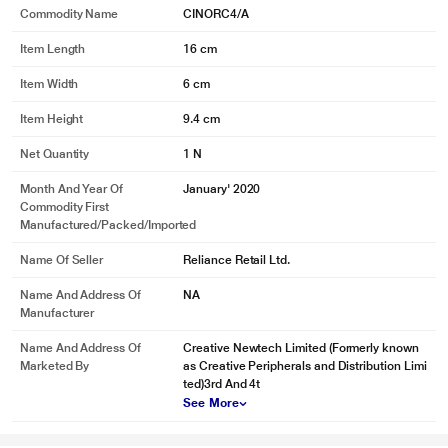
Commodity Name
CINORC4/A
Item Length
16 cm
Item Width
6 cm
Item Height
9.4 cm
Net Quantity
1 N
Month And Year Of
January' 2020
Commodity First
Manufactured/packed/imported
Name Of Seller
Reliance Retail Ltd.
Name And Address Of
NA
Manufacturer
Name And Address Of
Creative Newtech Limited (Formerly known
Marketed By
as Creative Peripherals and Distribution Limi
ted)3rd And 4t
See More