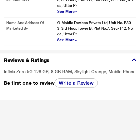
Manufacturer
3, 3rd Floor, Tower B, Plot No.7, Sec-142, Noi
image may vary.
da, Uttar Pr
See More
* This Infinix Zero Smartphone image is for illustration purpose only. Actual
image may vary.
Name And Address Of
G-Mobile Devices Private Ltd, Unit No. B30
Marketed By
3, 3rd Floor, Tower B, Plot No.7, Sec-142, Noi
* This Infinix Zero Smartphone image is for illustration purpose only. Actual
da, Uttar Pr
image may vary.
See More
Reviews & Ratings
Infinix Zero 5G 128 GB, 8 GB RAM, Skylight Orange, Mobile Phone
Be first one to review
Write a Review
* This Infinix Zero Smartphone image is for illustration purpose only. Actual
image may vary.