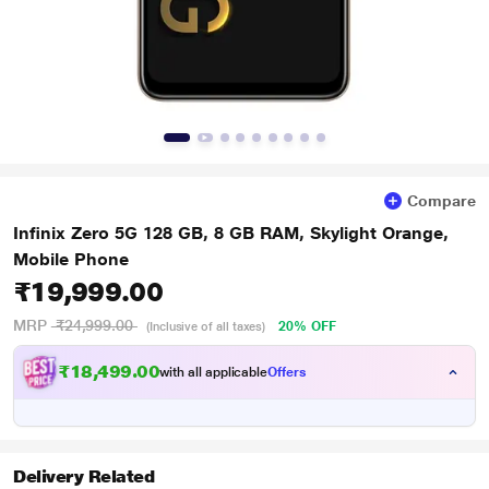
Compare
Infinix Zero 5G 128 GB, 8 GB RAM, Skylight Orange,
Mobile Phone
₹19,999.00
MRP
₹24,999.00
20% OFF
(Inclusive of all taxes)
₹18,499.00
with all applicable
Offers
Delivery Related