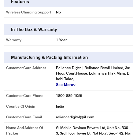
Features
various usage scenarios.
* This Infinix Zero Smartphone image is for illustration purpose only. Actual
Wireless Charging Support
No
image may vary.
DESIGN
In The Box & Warranty
Beauty in Born
Warranty
1 Year
Purity in its design with geometric lines to boost. ZERO 5G embodies a Uni-
Curve Design that adds a touch of elegance and beauty to its frame.
Manufacturing & Packing Information
* This Infinix Zero Smartphone image is for illustration purpose only. Actual
image may vary.
Customer Care Address
Reliance Digital, Reliance Retail Limited, 3rd
Floor, Court House, Lokmanya Tilak Marg, D
Unique in Bones
hobi Talao,
With its uniqueness and infinite possibilities, ZERO 5G embodies the pinnacle
See More
of technology in art form, bringing the power of the future in your presence.
Customer Care Phone
1800-889-1055
Country Of Origin
India
Customer Care Email
reliancedigital@ril.com
Name And Address Of
G-Mobile Devices Private Ltd, Unit No. B30
* This Infinix Zero Smartphone image is for illustration purpose only. Actual
Packer
3, 3rd Floor, Tower B, Plot No.7, Sec-142, Noi
image may vary.