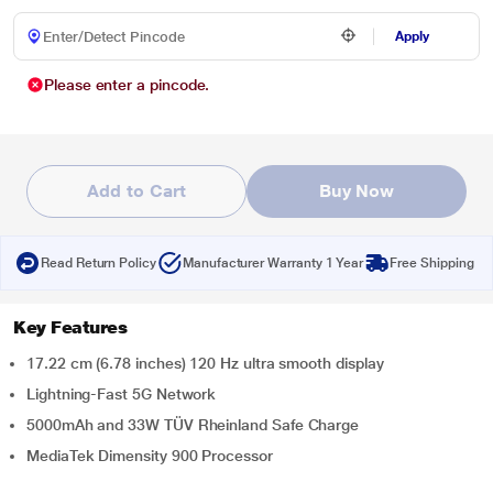
Apply
Please enter a pincode.
Add to Cart
Buy Now
Read Return Policy
Manufacturer Warranty 1 Year
Free Shipping
Key Features
17.22 cm (6.78 inches) 120 Hz ultra smooth display
Lightning-Fast 5G Network
5000mAh and 33W TÜV Rheinland Safe Charge
MediaTek Dimensity 900 Processor