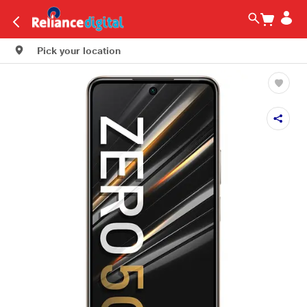
Pick your location