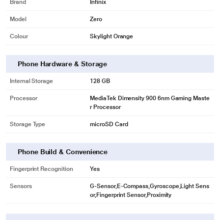
Brand
Infinix
also conducive to maintaining great battery life.
Model
Zero
6nm vs 7nm
Colour
Skylight Orange
+18% Logic density
2.4GHz CPU A78
Phone Hardware & Storage
A78
Internal Storage
128 GB
Demand. And it's done. With Arm Cortex-A78 clocked at up to 2.4GHz, you
will experience instant loading performance in the blink of an eye.
Processor
MediaTek Dimensity 900 6nm Gaming Maste
r Processor
Whoosh! Loaded
WiFi6
Storage Type
microSD Card
A whopping 1.2Gbps! That's how fast your downloading can be. Enjoy all this
and more with almost zero latency while gaming.
Phone Build & Convenience
WiFi6 vs WiFi5
Fingerprint Recognition
Yes
+ 177%
Sensors
G-Sensor,E-Compass,Gyroscope,Light Sens
Transfer speed
or,Fingerprint Sensor,Proximity
Intelligent Switch