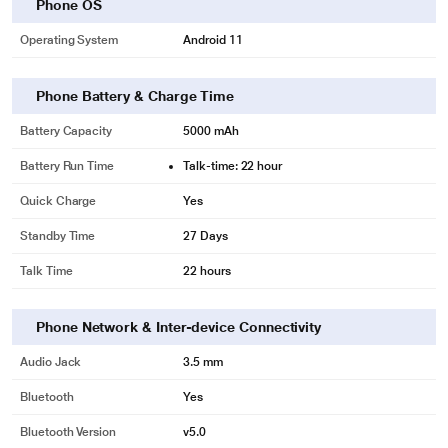
Dual 5G SIM
Phone OS
Enjoy an intelligent switch to the fastest network. It will allow you to enjoy
Operating System
Android 11
seamless internet access from both connections whenever you need it.
Unleash Maximum Speeds
Phone Battery & Charge Time
With Infinix's first LPDDR5+UFS 3.1, you can now transfer large files within
seconds.
Battery Capacity
5000 mAh
So, whether you're launching an application or starting a game, it will be as
Battery Run Time
Talk-time: 22 hour
fast as a lightning bolt.
Quick Charge
Yes
Standby Time
27 Days
Talk Time
22 hours
Phone Network & Inter-device Connectivity
Audio Jack
3.5 mm
Bluetooth
Yes
Bluetooth Version
v5.0
* This Infinix Zero Smartphone image is for illustration purpose only. Actual