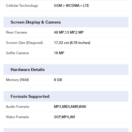
image may vary.
Cellular Technology
GSM + WCDMA + LTE
Screen Display & Camera
Rear Camera
48 MP,13 MP,2 MP
Screen Size (Diagonal)
17.22 cm (6.78 inches)
Selfie Camera
16 MP
Hardware Details
Memory (RAM)
8 GB
* This Infinix Zero Smartphone image is for illustration purpose only. Actual
Formats Supported
image may vary.
Audio Formats
MP3,MIDI,AMR,WAV
8GB+5GB Extended RAM
Video Formats
3GP,MP4,AVI
Extend 8GB memory to 13GB by integrating RAM and ROM.
This greatly improves the speed and performance of your device across