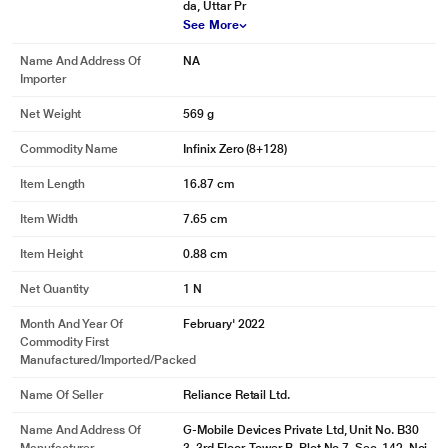
da, Uttar Pr
See More
Skylight Orange
Discover the energizing light and warmth of the sun and the skyline.
Name And Address Of
NA
Importer
* This Infinix Zero Smartphone image is for illustration purpose only. Actual
image may vary.
Net Weight
569 g
CAMERA
Commodity Name
Infinix Zero (8+128)
CAPTURE EVERY MOMENT NOW
Item Length
16.87 cm
Item Width
7.65 cm
Item Height
0.88 cm
Net Quantity
1 N
Month And Year Of
February' 2022
Commodity First
Manufactured/Imported/Packed
Name Of Seller
Reliance Retail Ltd.
Name And Address Of
G-Mobile Devices Private Ltd, Unit No. B30
* This Infinix Zero Smartphone image is for illustration purpose only. Actual