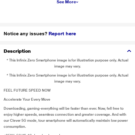
See More
Notice any issues?
Report here
Description
* This Infinix Zero Smartphone image is for illustration purpose only. Actual
image may vary.
* This Infinix Zero Smartphone image is for illustration purpose only. Actual
image may vary.
FEEL FUTURE SPEED NOW
Accelerate Your Every Move
Downloading, gaming-everything will be faster than ever. Now, fell free to
enjoy higher speeds, seamless connection and greater coverage. And with
our Clever 5G mode, tour smartphone will automatically maintain low power
consumption.