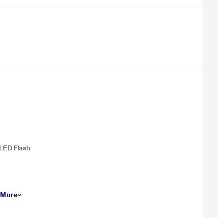
LED Flash
 More