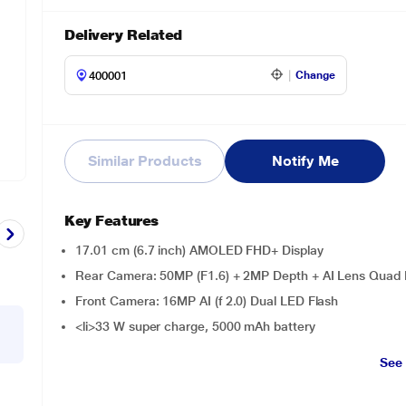
Delivery Related
Change
Similar Products
Notify Me
Key Features
17.01 cm (6.7 inch) AMOLED FHD+ Display
Rear Camera: 50MP (F1.6) + 2MP Depth + AI Lens Quad 
Front Camera: 16MP AI (f 2.0) Dual LED Flash
<li>33 W super charge, 5000 mAh battery
See