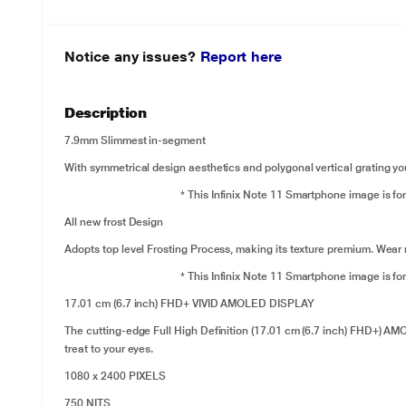
Notice any issues?
Report here
Description
7.9mm Slimmest in-segment
With symmetrical design aesthetics and polygonal vertical grating yo
* This Infinix Note 11 Smartphone image is for
All new frost Design
Adopts top level Frosting Process, making its texture premium. Wear re
* This Infinix Note 11 Smartphone image is for
17.01 cm (6.7 inch) FHD+ VIVID AMOLED DISPLAY
The cutting-edge Full High Definition (17.01 cm (6.7 inch) FHD+) AM
treat to your eyes.
1080 x 2400 PIXELS
750 NITS