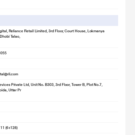
gital, Reliance Retail Limited, 3rd Floor, Court House, Lokmanya
 Dhobi Talao,
1055
ital@ril.com
vices Private Ltd, Unit No. B303, 3rd Floor, Tower B, Plot No.7,
ida, Uttar Pr
 11 (6+128)