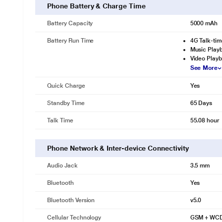
OUTSHINE THE DARKNESS 50MP TRIPLE CAMERA
Phone Battery & Charge Time
Quad LED Flash
Battery Capacity
5000 mAh
(f 1.6) aperture
Battery Run Time
4G Talk-tim
2MP Depth + AI Lens
Music Playb
Video Playb
2K VIDEO RECORDING WITH BOKEH
See More
* This Infinix Note 11 Smartphone image is for
Quick Charge
Yes
SLOW MOTION VIDEO RECORDING (960, 240 AND 120 FPS)
Standby Time
65 Days
* This Infinix Note 11 Smartphone v
16 MP SELFIE CAMERA FLASH YOUR BEST SMILE
Talk Time
55.08 hour
Dual Led Flash
Phone Network & Inter-device Connectivity
f/2.0 large aperture
AI 3D FACE BEAUTY
Audio Jack
3.5 mm
* This Infinix Note 11 Smartphone image is for
Bluetooth
Yes
SECURITY
Bluetooth Version
v5.0
FACE UNLOCK
Cellular Technology
GSM + WCD