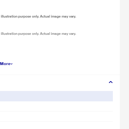
 illustration purpose only. Actual image may vary.
 illustration purpose only. Actual image may vary.
 More
 illustration purpose only. Actual image may vary.
 illustration purpose only. Actual image may vary.