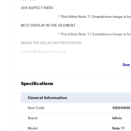
20:9 ASPECT RATIO
* This Infinix Note 11 Smartphone image is for
BEST DISPLAY IN THE SEGMENT
* This Infinix Note 11 Smartphone image is for
MEDIA TEK HELIO G88 PROCESSOR
Helio G88 (12nm) Octa-Core
6GB + 128GB, LPDDR4X RAM
See
3 Slots (Dual nano SIM + Micro SD)
Dual VoLTE
Specifications
VoWiFi Enabled
* This Infinix Note 11 Smartphone image is for
General Information
GRAPHENE BLOCKS WITH HIGH THERMAL CONDUCTIVITY
Item Code
492849686
* This Infinix Note 11 Smartphone image is for
Brand
Infinix
Dar link 2.0 Game Boost Technology
Model
Note 11
GPU – ARM Mali-G52 MC2 Upto 1GHz