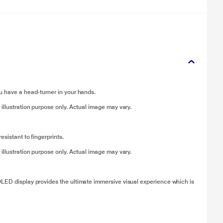
u have a head-turner in your hands.
 illustration purpose only. Actual image may vary.
sistant to fingerprints.
 illustration purpose only. Actual image may vary.
OLED display provides the ultimate immersive visual experience which is