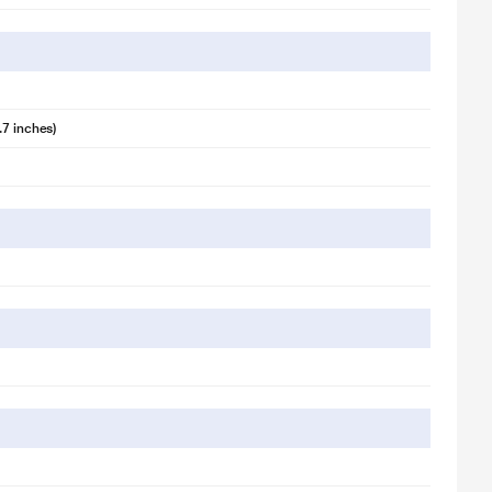
 illustration purpose only. Actual image may vary.
.7 inches)
 illustration purpose only. Actual image may vary.
 illustration purpose only. Actual image may vary.