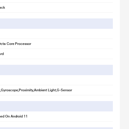
lack
 illustration purpose only. Actual image may vary.
Octa Core Processor
rd
Gyroscope,Proximity,Ambient Light,G-Sensor
ed On Android 11
 illustration purpose only. Actual image may vary.