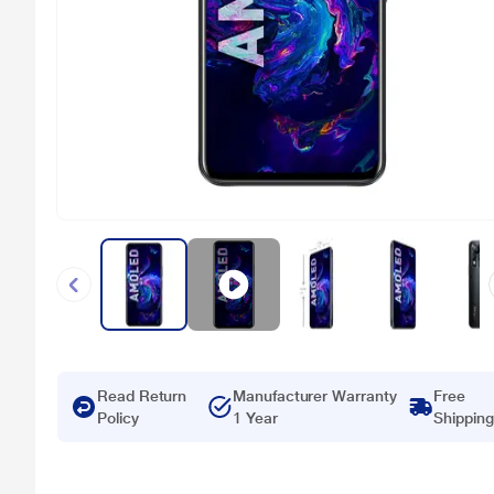
Read Return
Manufacturer Warranty
Free
Policy
1 Year
Shipping