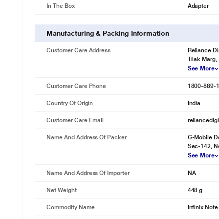
In The Box
Adapter
Manufacturing & Packing Information
Customer Care Address
Reliance Di
Tilak Marg,
See More
Customer Care Phone
1800-889-
Country Of Origin
India
Customer Care Email
reliancedig
Name And Address Of Packer
G-Mobile De
Sec-142, No
See More
Name And Address Of Importer
NA
Net Weight
448 g
Commodity Name
Infinix Note