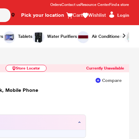
Orders
Contact us
Resource Center
Find a store
Pick your location
Cart
Wishlist
Login
Similar Products
Notify Me
rs
Tablets
Water Purifiers
Air Conditioners
Store Locator
Currently Unavailable
Compare
ck, Mobile Phone