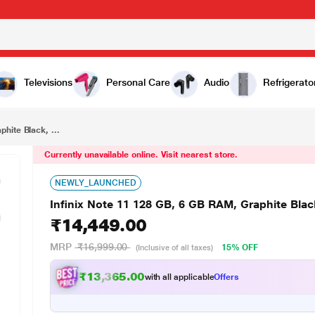
₹14,449.00
Infinix Note 11 128 GB, 6 GB RAM, Graphite Black, Mobile Phone
Televisions
Personal Care
Audio
Refrigerato
hite Black, ...
Currently unavailable online. Visit nearest store.
NEWLY_LAUNCHED
Infinix Note 11 128 GB, 6 GB RAM, Graphite Bla
₹14,449.00
MRP
₹16,999.00
15% OFF
(Inclusive of all taxes)
₹13,365.00
with all applicable
Offers