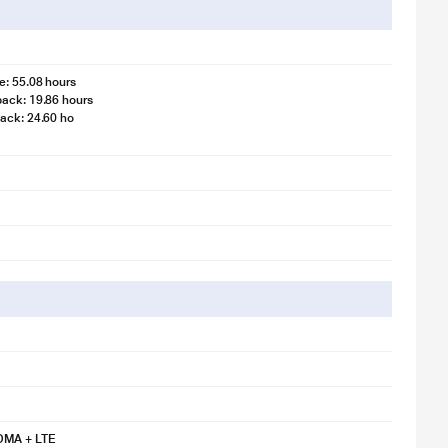
e: 55.08 hours
ack: 19.86 hours
ack: 24.60 ho
 illustration purpose only. Actual image may vary.
ideo is for illustration purpose only.
 illustration purpose only. Actual image may vary.
MA + LTE