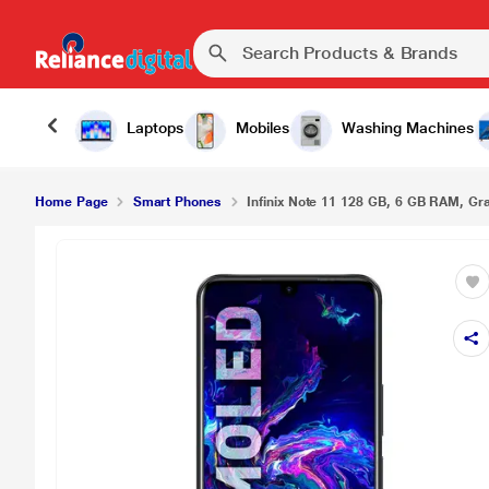
Laptops
Mobiles
Washing Machines
Home Page
Smart Phones
Infinix Note 11 128 GB, 6 GB RAM, Grap