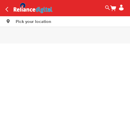
Pick your location