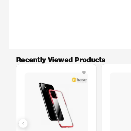
Recently Viewed Products