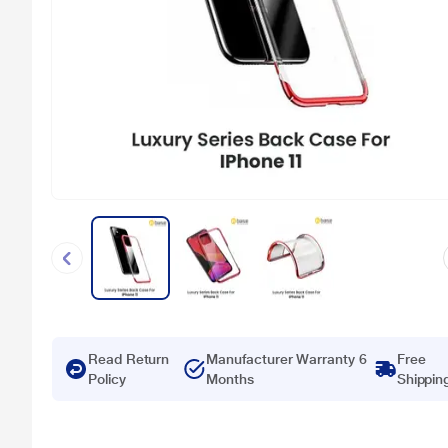
Read Return
Manufacturer Warranty 6
Free
Policy
Months
Shippin