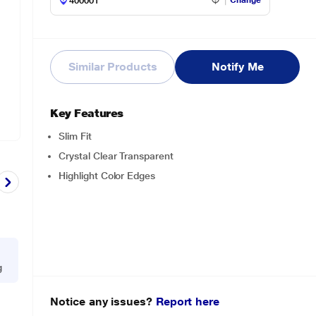
Change
Similar Products
Notify Me
Key Features
Slim Fit
Crystal Clear Transparent
Highlight Color Edges
g
Notice any issues?
Report here