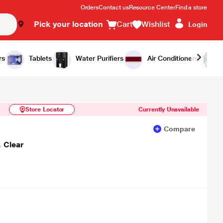
Orders
Contact us
Resource Center
Find a store
Pick your location
Cart
Wishlist
Login
Similar Products
Notify Me
rs
Tablets
Water Purifiers
Air Conditioners
Store Locator
Currently Unavailable
Compare
 Clear