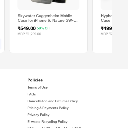
Skywater Guggenheim Mobile
Hyphen AIRE M
Case for iPhone 6, Nature SW-
Case for iPhon
198
₹549.00
₹499.00
58% OFF
80%
MRP
₹1,299.00
MRP
₹2,499.00
Policies
Terms of Use
FAQs
Cancellation and Returns Policy
Pricing & Payments Policy
Privacy Policy
E-waste Recycling Policy