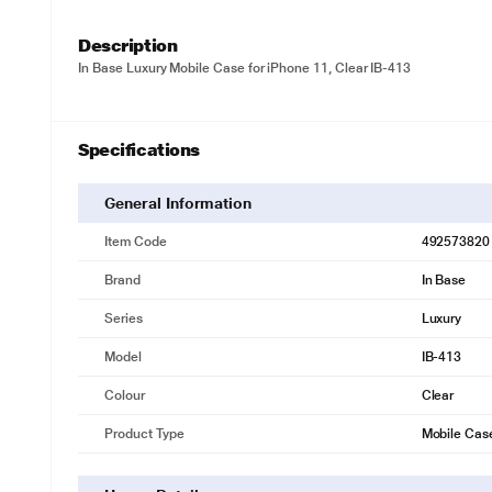
Description
In Base Luxury Mobile Case for iPhone 11, Clear IB-413
Specifications
General Information
Item Code
492573820
Brand
In Base
Series
Luxury
Model
IB-413
Colour
Clear
Product Type
Mobile Cas