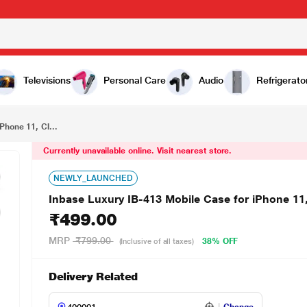
₹499.00
Clear
Televisions
Personal Care
Audio
Refrigerato
Phone 11, Cl...
Currently unavailable online. Visit nearest store.
NEWLY_LAUNCHED
Inbase Luxury IB-413 Mobile Case for iPhone 11,
₹499.00
MRP
₹799.00
38% OFF
(Inclusive of all taxes)
Delivery Related