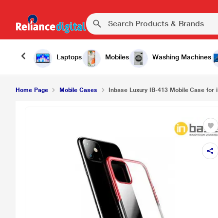
Inbase Luxury IB-413 Mobile Case for iPhone 11, 
Laptops
Mobiles
Washing Machines
Home Page
Mobile Cases
Inbase Luxury IB-413 Mobile Case for i