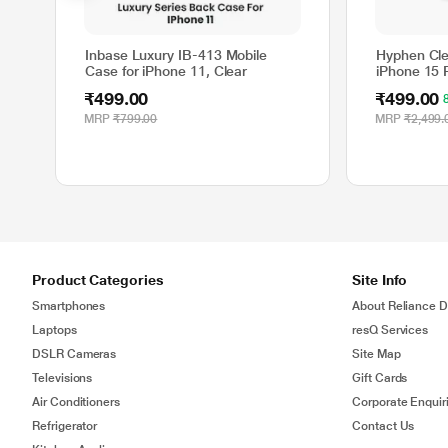
Inbase Luxury IB-413 Mobile
Hyphen Cle
Case for iPhone 11, Clear
iPhone 15 
₹499.00
₹499.00
MRP
₹799.00
MRP
₹2,499.
Product Categories
Site Info
Smartphones
About Reliance Di
Laptops
resQ Services
DSLR Cameras
Site Map
Televisions
Gift Cards
Air Conditioners
Corporate Enquir
Refrigerator
Contact Us