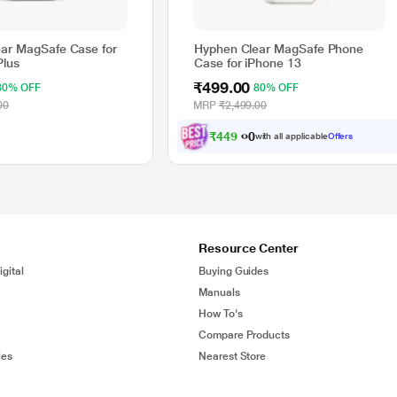
ar MagSafe Case for
Hyphen Clear MagSafe Phone
Plus
Case for iPhone 13
₹499.00
80% OFF
80% OFF
00
MRP
₹2,499.00
₹
4
4
9
.
0
with all applicable
Offers
0
Resource Center
gital
Buying Guides
Manuals
How To's
Compare Products
ies
Nearest Store