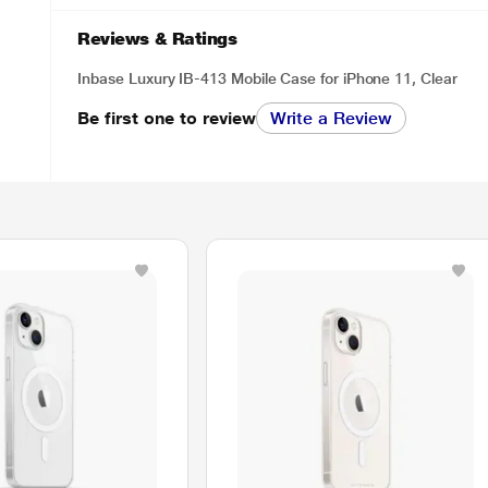
Reviews & Ratings
Inbase Luxury IB-413 Mobile Case for iPhone 11, Clear
Be first one to review
Write a Review