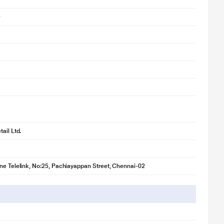
ail Ltd.
ne Telelink, No:25, Pachiayappan Street, Chennai-02