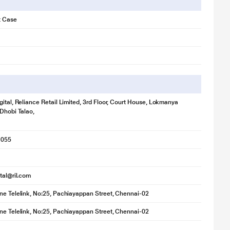
t Case
gital, Reliance Retail Limited, 3rd Floor, Court House, Lokmanya
 Dhobi Talao,
1055
ital@ril.com
ne Telelink, No:25, Pachiayappan Street, Chennai-02
ne Telelink, No:25, Pachiayappan Street, Chennai-02