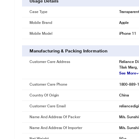
Usage Details
Case Type
Transparen
Mobile Brand
Apple
Mobile Model
iPhone 11
Manufacturing & Packing Information
Customer Care Address
Reliance Di
Tilak Marg,
See More
Customer Care Phone
1800-889-
Country Of Origin
China
Customer Care Email
reliancedig
Name And Address Of Packer
M/s. Sunshi
Name And Address Of Importer
M/s. Sunshi
Net Weight
50 g