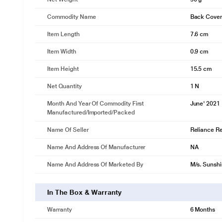
Commodity Name
Back Cover
Item Length
7.6 cm
Item Width
0.9 cm
Item Height
15.5 cm
Net Quantity
1 N
Month And Year Of Commodity First
June' 2021
Manufactured/Imported/Packed
Name Of Seller
Reliance Ret
Name And Address Of Manufacturer
NA
Name And Address Of Marketed By
M/s. Sunshi
In The Box & Warranty
Warranty
6 Months