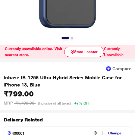
Currently unavailable online. Visit
Currently
Store Locator
nearest store.
Unavailable
Compare
Inbase IB-1256 Ultra Hybrid Series Mobile Case for
iPhone 13, Blue
₹799.00
MRP
₹1,499.00
47% OFF
(Inclusive of all taxes)
Delivery Related
Change