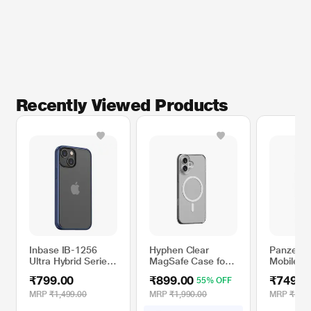
Recently Viewed Products
Inbase IB-1256
Hyphen Clear
Panzer 
Ultra Hybrid Series
MagSafe Case for
Mobile Ca
Mobile Case for
15.49 cm (6.1 inch)
Apple iP
₹799.00
₹899.00
₹749.0
55% OFF
iPhone 13, Blue
iPhone 16
Black
MRP
₹1,499.00
MRP
₹1,990.00
MRP
₹1,49