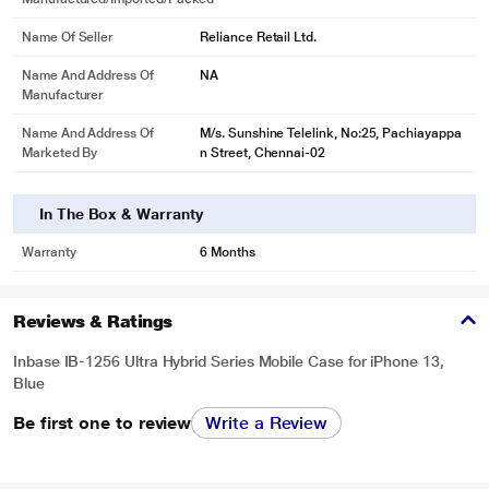
Name Of Seller
Reliance Retail Ltd.
Name And Address Of
NA
Manufacturer
Name And Address Of
M/s. Sunshine Telelink, No:25, Pachiayappa
Marketed By
n Street, Chennai-02
In The Box & Warranty
Warranty
6 Months
Reviews & Ratings
Inbase IB-1256 Ultra Hybrid Series Mobile Case for iPhone 13,
Blue
Be first one to review
Write a Review