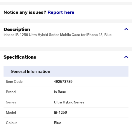
Notice any issues?
Report here
Description
Inbase IB-1256 Ultra Hybrid Series Mobile Case for iPhone 13, Blue
Specifications
General Information
Item Code
492573789
Brand
In Base
Series
Ultra Hybrid Series
Model
IB-1256
Colour
Blue