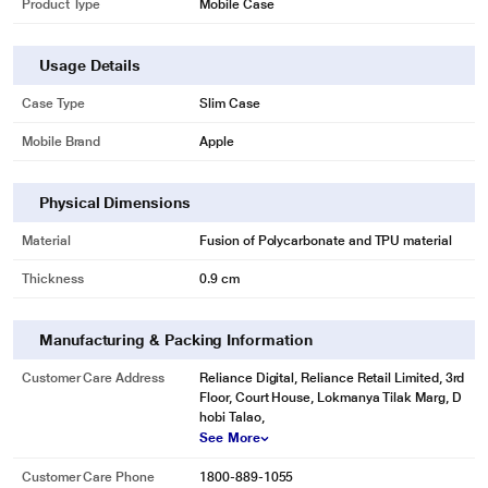
Product Type
Mobile Case
Usage Details
Case Type
Slim Case
Mobile Brand
Apple
Physical Dimensions
Material
Fusion of Polycarbonate and TPU material
Thickness
0.9 cm
Manufacturing & Packing Information
Customer Care Address
Reliance Digital, Reliance Retail Limited, 3rd
Floor, Court House, Lokmanya Tilak Marg, D
hobi Talao,
See More
Customer Care Phone
1800-889-1055