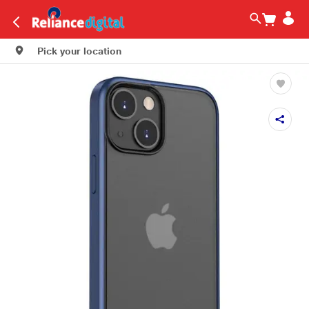
Pick your location