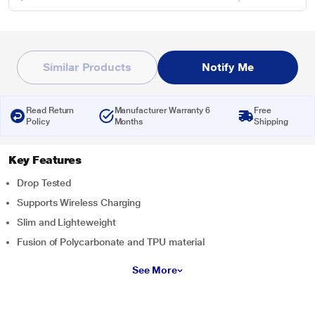
Similar Products
Notify Me
Read Return
Manufacturer Warranty 6
Free
Policy
Months
Shipping
Key Features
Drop Tested
Supports Wireless Charging
Slim and Lighteweight
Fusion of Polycarbonate and TPU material
See More