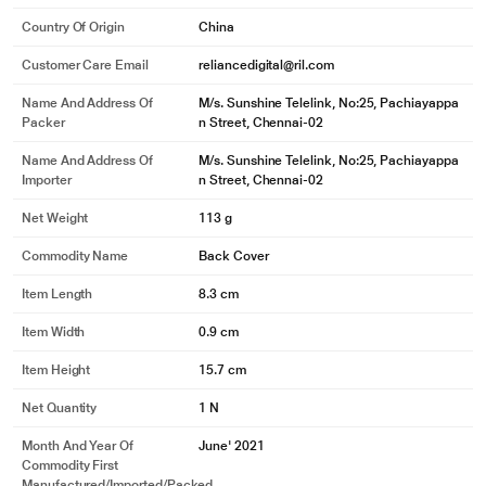
Country Of Origin
China
Customer Care Email
reliancedigital@ril.com
Name And Address Of
M/s. Sunshine Telelink, No:25, Pachiayappa
Packer
n Street, Chennai-02
Name And Address Of
M/s. Sunshine Telelink, No:25, Pachiayappa
Importer
n Street, Chennai-02
Net Weight
113 g
Commodity Name
Back Cover
Item Length
8.3 cm
Item Width
0.9 cm
Item Height
15.7 cm
Net Quantity
1 N
Month And Year Of
June' 2021
Commodity First
Manufactured/Imported/Packed