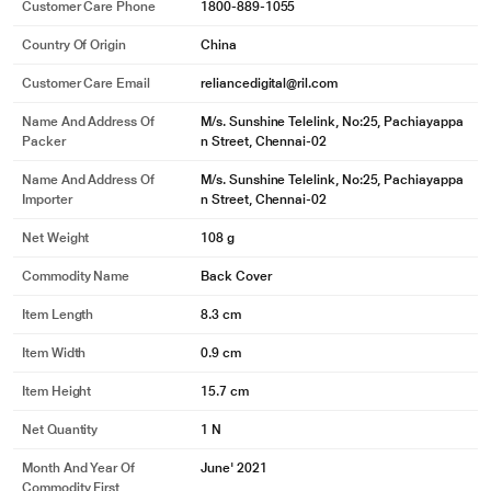
Customer Care Phone
1800-889-1055
Country Of Origin
China
Customer Care Email
reliancedigital@ril.com
Name And Address Of
M/s. Sunshine Telelink, No:25, Pachiayappa
Packer
n Street, Chennai-02
Name And Address Of
M/s. Sunshine Telelink, No:25, Pachiayappa
Importer
n Street, Chennai-02
Net Weight
108 g
Commodity Name
Back Cover
Item Length
8.3 cm
Item Width
0.9 cm
Item Height
15.7 cm
Net Quantity
1 N
Month And Year Of
June' 2021
Commodity First