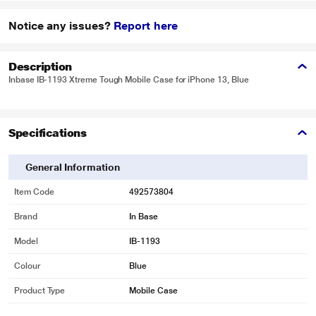
Notice any issues?
Report here
Description
Inbase IB-1193 Xtreme Tough Mobile Case for iPhone 13, Blue
Specifications
General Information
Item Code
492573804
Brand
In Base
Model
IB-1193
Colour
Blue
Product Type
Mobile Case