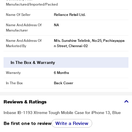
Manufactured/Imported/Packed
Name Of Seller
Reliance Retail Ltd.
Name And Address Of
NA
Manufacturer
Name And Address Of
M/s. Sunshine Telelink, No:25, Pachiayappa
Marketed By
n Street, Chennai-02
In The Box & Warranty
Warranty
6 Months
In The Box
Back Cover
Reviews & Ratings
Inbase IB-1193 Xtreme Tough Mobile Case for iPhone 13, Blue
Be first one to review
Write a Review