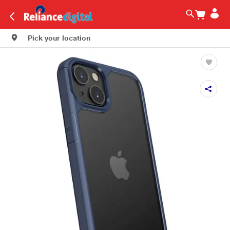
Pick your location