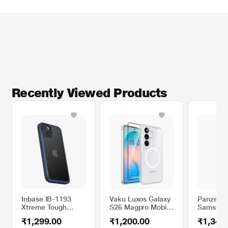
Recently Viewed Products
Inbase IB-1193
Vaku Luxos Galaxy
PanzerGl
Xtreme Tough
S26 Magpro Mobile
Samsung
Mobile Case for
Case + Tempered
S26 Mobi
₹1,299.00
₹1,200.00
₹1,349
iPhone 13, Blue
Glass
Transpar