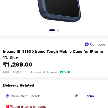
Compare
Inbase IB-1193 Xtreme Tough Mobile Case for iPhone
13, Blue
₹1,299.00
MRP
₹1,599.00
19% OFF
(Inclusive of all taxes)
Delivery Related
Apply
Please enter a pincode.