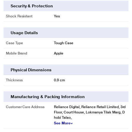
Security & Protection
Shock Resistant
Yes
Usage Details
Case Type
Tough Case
Mobile Brand
Apple
Physical Dimensions
Thickness
0.9 cm
Manufacturing & Packing Information
Customer Care Address
Reliance Digital, Reliance Retail Limited, 3rd
Floor, Court House, Lokmanya Tilak Marg, D
hobi Talao,
See More