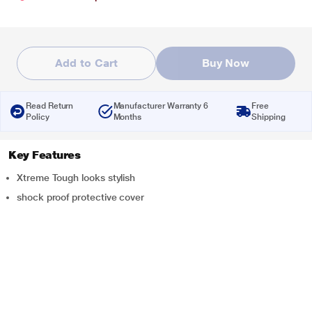
Add to Cart
Buy Now
Read Return
Manufacturer Warranty 6
Free
Policy
Months
Shipping
Key Features
Xtreme Tough looks stylish
shock proof protective cover