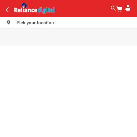
Pick your location