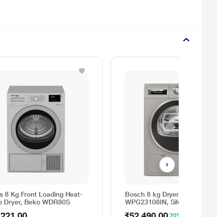
as 8 Kg Front Loading Heat-
Bosch 8 kg Dryer Series 4
 Dryer, Beko WDR80S
WPG23108IN, Silver
,221.00
₹52,490.00
20% OFF