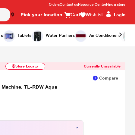
Orders
Contact us
Resource Center
Find a store
Pick your location
Cart
Wishlist
Login
Similar Products
Notify Me
rs
Tablets
Water Purifiers
Air Conditioners
Store Locator
Currently Unavailable
Compare
ng Machine, TL-RDW Aqua