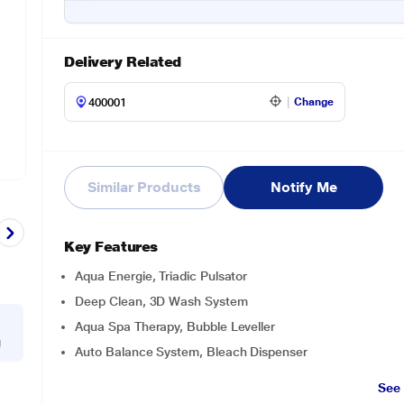
Delivery Related
Change
Similar Products
Notify Me
Key Features
Aqua Energie, Triadic Pulsator
Deep Clean, 3D Wash System
Aqua Spa Therapy, Bubble Leveller
g
Auto Balance System, Bleach Dispenser
See