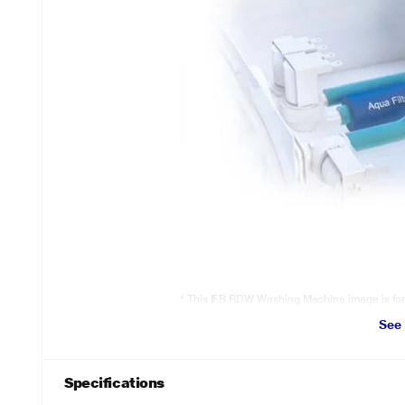
* This IFB RDW Washing Machine image is for i
See
Triadic Pulsator
Soft scrub pads will gently remove stubborn dirt. Powerful Swirl Jets 
Punch action pushes the dirt out of clothes.
Specifications