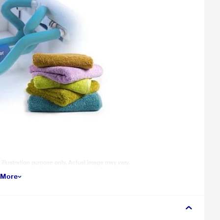
llustration purpose only. Actual image may vary.
 More
will dislodge dirt from every corner of the fabric. Mechanical Centre