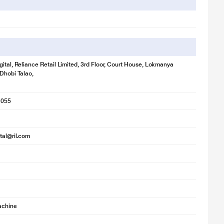
llustration purpose only. Actual image may vary.
 deliver an excellent wash.
gital, Reliance Retail Limited, 3rd Floor, Court House, Lokmanya
 Dhobi Talao,
1055
ital@ril.com
achine