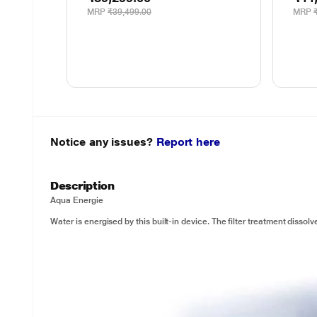
MRP
₹39,499.00
MRP
Notice any issues?
Report here
Description
Aqua Energie
Water is energised by this built-in device. The filter treatment dissol