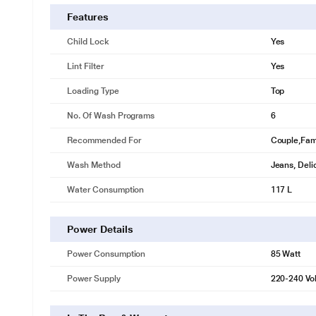
Deep Clean
Features
A magical cleaning experience that is tough on stains and gentle on 
Child Lock
Yes
Lint Filter
Yes
Loading Type
Top
No. Of Wash Programs
6
Recommended For
Couple,Fami
Wash Method
Jeans, Deli
Water Consumption
117 L
Power Details
Power Consumption
85 Watt
Power Supply
220-240 Vol