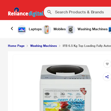
Laptops
Mobiles
Washing Machines
Home Page
Washing Machines
IFB 6.5 Kg Top Loading Fully Aut