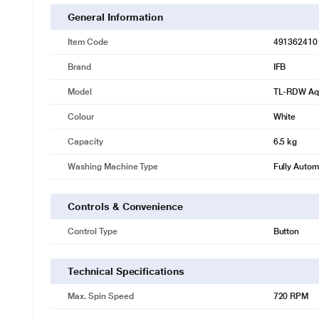
General Information
Item Code
491362410
Brand
IFB
Model
TL-RDW Aq
Colour
White
Capacity
6.5 kg
Washing Machine Type
Fully Autom
Controls & Convenience
Control Type
Button
Technical Specifications
Max. Spin Speed
720 RPM
* This IFB RDW Washing Machine image is for i