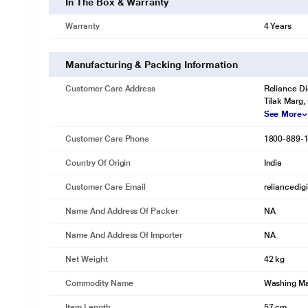
In The Box & Warranty
Warranty
4 Years
* This IFB RDW Washing Machine image is for i
3D Wash System
Manufacturing & Packing Information
A dynamic water system for your laundry. Soaks clothes thoroughly to
Customer Care Address
Reliance Di
Tilak Marg,
See More
Customer Care Phone
1800-889-
Country Of Origin
India
Customer Care Email
reliancedig
Name And Address Of Packer
NA
Name And Address Of Importer
NA
Net Weight
42 kg
Commodity Name
Washing M
Item Length
57 cm