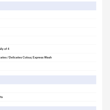
fabrics. The Triadic Pulsator Cleaning Engine makes clothes sparkle.
ly of 4
cates / Delicates Colour, Express Wash
ts