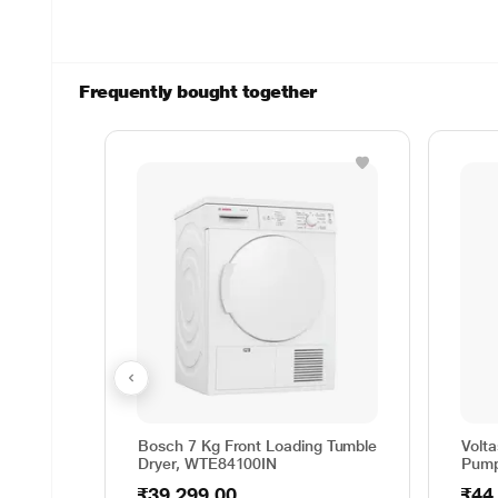
Frequently bought together
Bosch 7 Kg Front Loading Tumble
Volt
Dryer, WTE84100IN
Pump
₹39,299.00
₹44