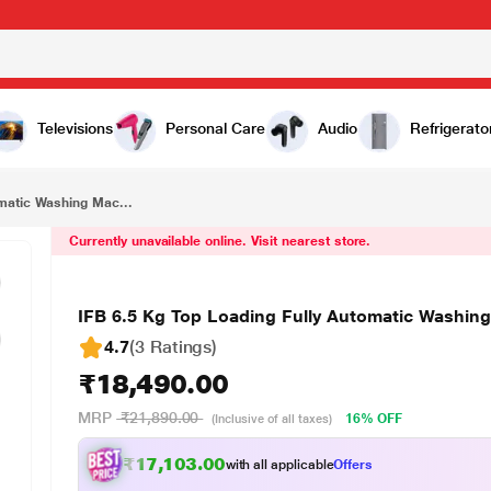
₹18,490.00
IFB 6.5 Kg Top Loading Fully Automatic Washing Machine, TL-RDW Aqua
Televisions
Personal Care
Audio
Refrigerato
omatic Washing Mac...
Currently unavailable online. Visit nearest store.
IFB 6.5 Kg Top Loading Fully Automatic Washi
4.7
(3 Ratings
)
₹18,490.00
MRP
₹21,890.00
16% OFF
(Inclusive of all taxes)
₹17,103.00
with all applicable
Offers