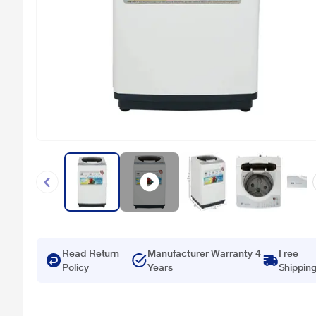
Read Return
Manufacturer Warranty 4
Free
Policy
Years
Shippin