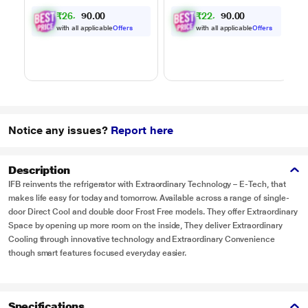
Powered by Thinq,
Powered by Thinq,
₹
2
6
,
0
0
₹
2
2
,
0
0
0
0
.
.
MJEN326ULWF,
MJEN286UHWF,
9
4
0
0
Black
Black
with all applicable
Offers
with all applicable
Offers
Notice any issues?
Report here
Description
IFB reinvents the refrigerator with Extraordinary Technology – E-Tech, that
makes life easy for today and tomorrow. Available across a range of single-
door Direct Cool and double door Frost Free models. They offer Extraordinary
Space by opening up more room on the inside, They deliver Extraordinary
Cooling through innovative technology and Extraordinary Convenience
though smart features focused everyday easier.
Specifications