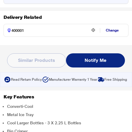
Delivery Related
Change
Similar Products
Notify Me
Read Return Policy
Manufacturer Warranty 1 Year
Free Shipping
Key Features
Converti-Cool
Metal Ice Tray
Cool Larger Bottles - 3 X 2.25 L Bottles
Big Crisper