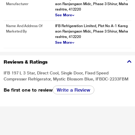
Manufacturer
aon Ranjangaon Midc, Phase 3 Shirur, Maha
rashtra, 412220
See More
Name And Address Of
IFB Refrigeration Limited, Plot No A-1 Kareg
Marketed By
aon Ranjangaon Midc, Phase 3 Shirur, Maha
rashtra, 412220
See More
Reviews & Ratings
IFB 197 L 3 Star, Direct Cool, Single Door, Fixed Speed
Compresser Refrigerator, Mystic Blossom Blue, IFBDC-2233FBM
Be first one to review
Write a Review