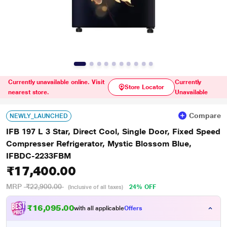
Currently unavailable online. Visit
Currently
Store Locator
nearest store.
Unavailable
Compare
NEWLY_LAUNCHED
IFB 197 L 3 Star, Direct Cool, Single Door, Fixed Speed
Compresser Refrigerator, Mystic Blossom Blue,
IFBDC-2233FBM
₹17,400.00
MRP
₹22,900.00
24% OFF
(Inclusive of all taxes)
₹16,095.00
with all applicable
Offers