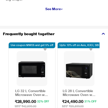
See More
Frequently bought together
Use coupon MWO5 and get 5% off
Upto 10% off on Axis, ICICI, SBI
Up
LG 32 L Convertible
LG 28 L Convertible
Microwave Oven with
Microwave Oven with
Air Fry, Charcoal
Air Fry, Charcoal
₹28,990.00
₹24,490.00
32% OFF
31% OFF
Lighting Heater, 431
Lighting Heater, 331
Auto Cook Menu
Auto Cook Menu
MRP
₹42,699.00
MRP
₹35,699.00