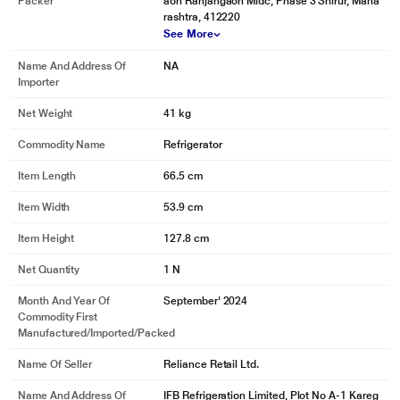
Packer
aon Ranjangaon Midc, Phase 3 Shirur, Maha
rashtra, 412220
See More
Name And Address Of
NA
Importer
Net Weight
41 kg
Commodity Name
Refrigerator
Item Length
66.5 cm
Item Width
53.9 cm
Item Height
127.8 cm
Net Quantity
1 N
Month And Year Of
September' 2024
Commodity First
Manufactured/Imported/Packed
Name Of Seller
Reliance Retail Ltd.
Name And Address Of
IFB Refrigeration Limited, Plot No A-1 Kareg