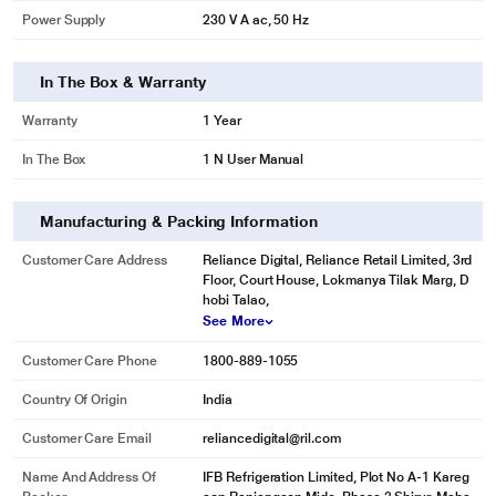
Power Supply
230 V A ac, 50 Hz
In The Box & Warranty
Warranty
1 Year
In The Box
1 N User Manual
Manufacturing & Packing Information
Customer Care Address
Reliance Digital, Reliance Retail Limited, 3rd
Floor, Court House, Lokmanya Tilak Marg, D
hobi Talao,
See More
Customer Care Phone
1800-889-1055
Country Of Origin
India
Customer Care Email
reliancedigital@ril.com
Name And Address Of
IFB Refrigeration Limited, Plot No A-1 Kareg