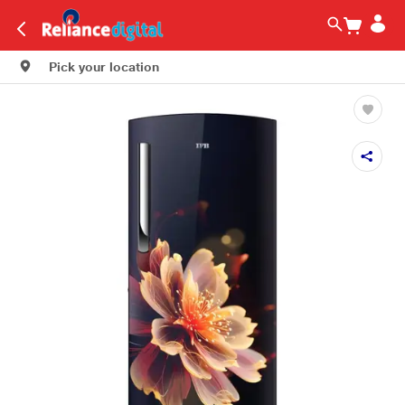
Pick your location