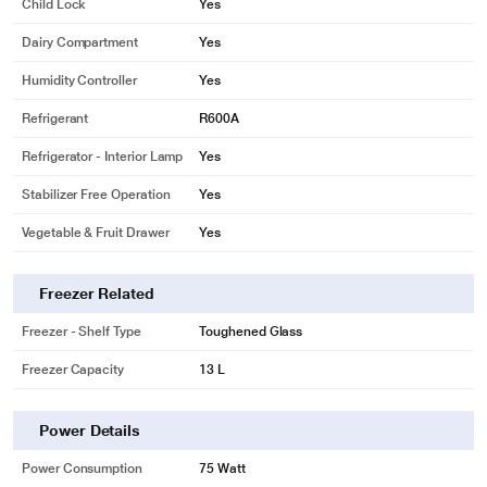
Child Lock
Yes
Dairy Compartment
Yes
Humidity Controller
Yes
Refrigerant
R600A
Refrigerator - Interior Lamp
Yes
Stabilizer Free Operation
Yes
Vegetable & Fruit Drawer
Yes
Freezer Related
Freezer - Shelf Type
Toughened Glass
Freezer Capacity
13 L
Power Details
Power Consumption
75 Watt