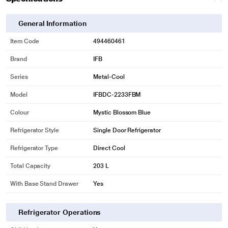
General Information
Item Code
494460461
Brand
IFB
Series
Metal-Cool
Model
IFBDC-2233FBM
Colour
Mystic Blossom Blue
Refrigerator Style
Single Door Refrigerator
Refrigerator Type
Direct Cool
Total Capacity
203 L
With Base Stand Drawer
Yes
Refrigerator Operations