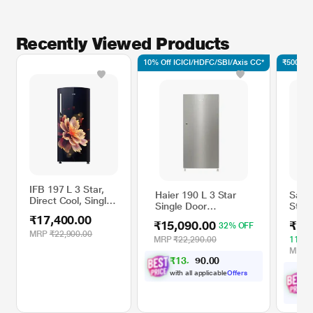
Recently Viewed Products
10% Off ICICI/HDFC/SBI/Axis CC*
₹500 Off
IFB 197 L 3 Star,
Haier 190 L 3 Star
Sams
Direct Cool, Single
Single Door
Star 
Door, Fixed Speed
Refrigerator (HRD-
Singl
₹17,400.00
Compresser
₹15,090.00
₹17
32% OFF
2103BNSA-P, Nickel
Refri
Refrigerator, Mystic
MRP
₹22,900.00
Steel)
RR20
MRP
₹22,290.00
11% 
Blossom Blue,
Elega
MRP
IFBDC-2233FBM
₹
1
3
,
0
0
5
.
Hand
8
0
with all applicable
Offers
w
O