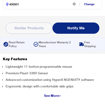
Change
Similar Products
Notify Me
Read Return
Manufacturer Warranty 2
Free
Policy
Years
Shipping
Key Features
Lightweight 11-button programmable mouse
Premium Pixart 3389 Sensor
Advanced customization using HyperX NGENUITY software
Ergonomic design with comfortable side grips
See More