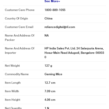
See More
Customer Care Phone
1800-889-1055
Country Of Origin
China
Customer Care Email
reliancedigital@ril.com
Name And Address Of
NA
Packer
Name And Address Of
HP India Sales Pvt. Ltd. 24 Salarpuria Arena,
Importer
Hosur Main Road Adugodi, Bangalore-56003
0
Net Weight
127 g
Commodity Name
Gaming Mice
Item Length
12.7 cm
Item Width
7.09 cm
Item Height
4.06 cm
Net Quantity
1 N