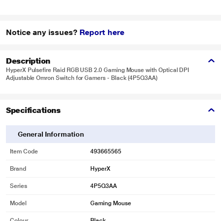
Notice any issues?
Report here
Description
HyperX Pulsefire Raid RGB USB 2.0 Gaming Mouse with Optical DPI
Adjustable Omron Switch for Gamers - Black (4P5Q3AA)
Specifications
General Information
Item Code
493665565
Brand
HyperX
Series
4P5Q3AA
Model
Gaming Mouse
Colour
Black