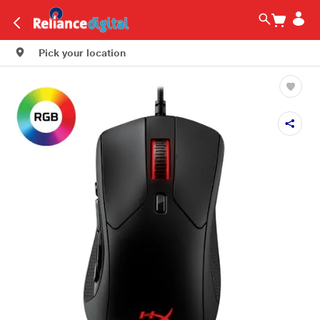
Pick your location