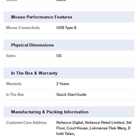
Mouse Performance Features
Mouse Connectivity
USB Type A
Physical Dimensions
Sizes
OS
In The Box & Warranty
Warranty
2 Years
In The Box
Quick Start Guide
Manufacturing & Packing Information
Customer Care Address
Reliance Digital, Reliance Retail Limited, 3rd
Floor, Court House, Lokmanya Tilak Marg, D
hobi Talao,