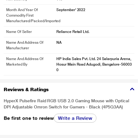
Month And Year Of
September' 2022
Commodity First
Manufactured/packed/imported
Name Of Seller
Reliance Retail Ltd.
Name And Address Of
NA
Manufacturer
Name And Address Of
HP India Sales Pvt. Ltd. 24 Salarpuria Arena,
Marketed By
Hosur Main Road Adugodi, Bangalore-56003
0
Reviews & Ratings
HyperX Pulsefire Raid RGB USB 2.0 Gaming Mouse with Optical
DPI Adjustable Omron Switch for Gamers - Black (4P5Q3AA)
Be first one to review
Write a Review