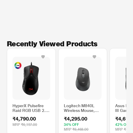
Recently Viewed Products
HyperX Pulsefire
Logitech M840L
Asus ROG
Raid RGB USB 2.0
Wireless Mouse,
III Gami
Gaming Mouse with
Black
with Inst
₹4,790.00
₹4,295.00
₹4,610
Optical DPI
actuation
Adjustable Omron
Sync RGB
MRP
₹6,197.00
34% OFF
42% OFF
Switch for Gamers
MRP
₹6,468.00
MRP
₹7,99