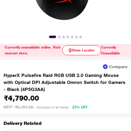
Currently unavailable online. Visit
Currently
Store Locator
nearest store.
Unavailable
Compare
HyperX Pulsefire Raid RGB USB 2.0 Gaming Mouse
with Optical DPI Adjustable Omron Switch for Gamers
- Black (4P5Q3AA)
₹4,790.00
MRP
₹6,197.00
23% OFF
(Inclusive of all taxes)
Delivery Related