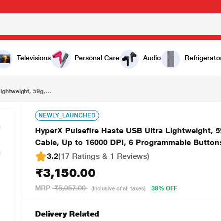
₹3,150.00
HyperX Pulsefire Haste USB Ultra Lightweight, 59g, Hex Design, Honeycomb Shell, Hyperflex Cable, Up to 16000 DPI, 6 Programmable Buttons Gaming Mouse - Black (4P5P9AA)
Televisions
Personal Care
Audio
Refrigerato
ghtweight, 59g,...
NEWLY_LAUNCHED
HyperX Pulsefire Haste USB Ultra Lightweight, 
Cable, Up to 16000 DPI, 6 Programmable Butto
3.2
(17 Ratings & 1 Reviews)
₹3,150.00
MRP
₹5,057.00
38% OFF
(Inclusive of all taxes)
Delivery Related