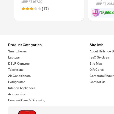
Programmable Buttons Gaming
MRP
₹5,057.00
MRP
₹3,295.
Mouse - Black (4P5P9AA)
(17)
₹2,550.
Product Categories
Site Info
Smartphones
About Reliance Di
Laptops
resQ Services
DSLR Cameras
Site Map
Televisions
Gift Cards
Air Conditioners
Corporate Enquir
Refrigerator
Contact Us
Kitchen Appliances
Accessories
Personal Care & Grooming