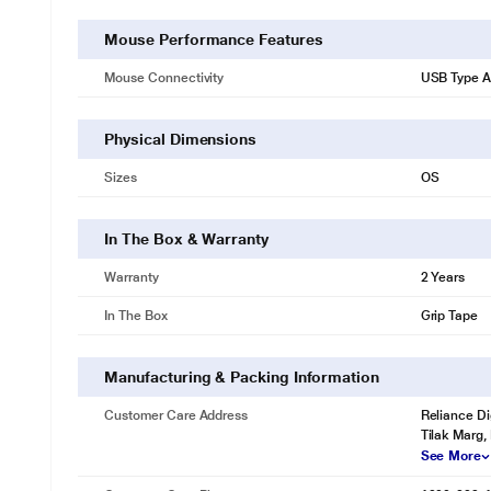
Mouse Performance Features
Mouse Connectivity
USB Type A
Physical Dimensions
Sizes
OS
In The Box & Warranty
Warranty
2 Years
In The Box
Grip Tape
Manufacturing & Packing Information
Customer Care Address
Reliance Di
Tilak Marg,
See More