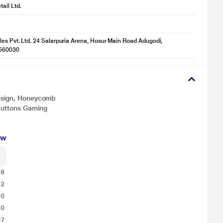
ail Ltd.
les Pvt. Ltd. 24 Salarpuria Arena, Hosur Main Road Adugodi,
560030
Design, Honeycomb
 Buttons Gaming
ew
8
2
0
0
7