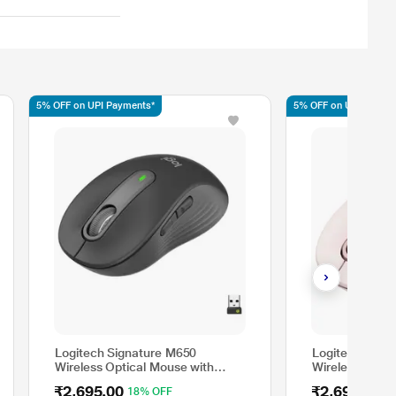
5% OFF on UPI Payments*
5% OFF on UPI Payme
Logitech Signature M650
Logitech Sign
Wireless Optical Mouse with
Wireless Optic
Silent Click, Graphite
Silent Click, R
₹2,695.00
₹2,695.00
18% OFF
1