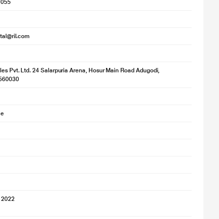
1055
ital@ril.com
les Pvt. Ltd. 24 Salarpuria Arena, Hosur Main Road Adugodi,
560030
ce
 2022