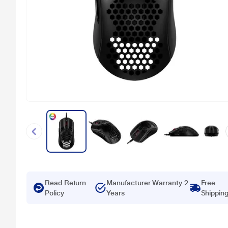
Read Return
Manufacturer Warranty 2
Free
Policy
Years
Shippin