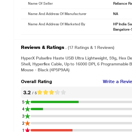
Name Of Seller
Reliance Ret
Name And Address Of Manufacturer
NA
Name And Address Of Marketed By
HP India Sa
Bangalore-
Reviews & Ratings
. (17 Ratings & 1 Reviews)
HyperX Pulsefire Haste USB Ultra Lightweight, 59g, Hex 
Shell, Hyperflex Cable, Up to 16000 DPI, 6 Programmable
Mouse - Black (4P5P9AA)
Overall Rating
Write a Revi
3.2
/ 5
5
4
3
2
1