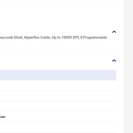
neycomb Shell, Hyperflex Cable, Up to 16000 DPI, 6 Programmable
use