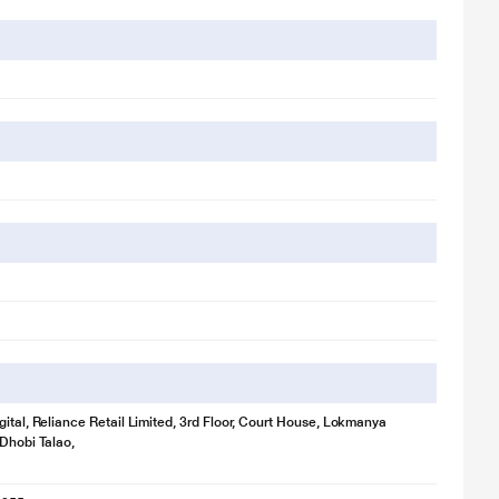
gital, Reliance Retail Limited, 3rd Floor, Court House, Lokmanya
 Dhobi Talao,