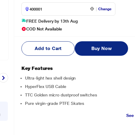
Change
FREE Delivery by 13th Aug
COD Not Available
Add to Cart
Buy Now
Key Features
Ultra-light hex shell design
HyperFlex USB Cable
TTC Golden micro dustproof switches
Pure virgin-grade PTFE Skates
g
See