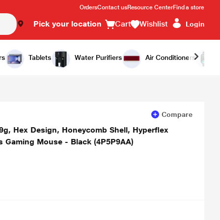
Orders
Contact us
Resource Center
Find a store
Pick your location
Cart
Wishlist
Login
Add to Cart
Buy Now
rs
Tablets
Water Purifiers
Air Conditioners
Compare
59g, Hex Design, Honeycomb Shell, Hyperflex
ns Gaming Mouse - Black (4P5P9AA)