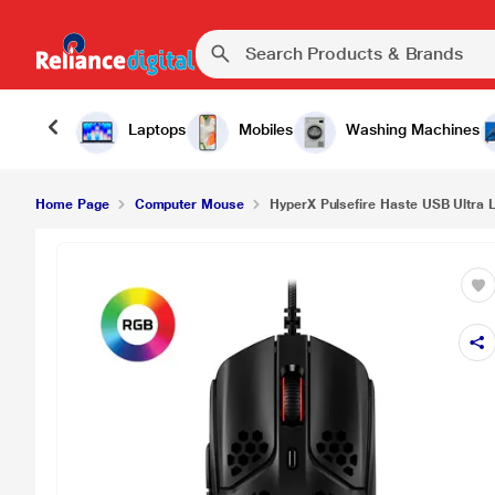
Laptops
Mobiles
Washing Machines
Home Page
Computer Mouse
HyperX Pulsefire Haste USB Ultra Li