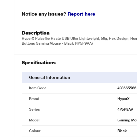
Notice any issues?
Report here
Description
HyperX Pulsefire Haste USB Ultra Lightweight, 59g, Hex Design, Ho
Buttons Gaming Mouse - Black (4P5P9AA)
Specifications
General Information
Item Code
493665566
Brand
HyperX
Series
4P5P9AA
Model
Gaming Mo
Colour
Black