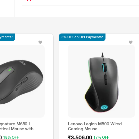
ayments*
5% OFF on UPI Payments*
ignature M650-L
Lenovo Legion M500 Wired
ptical Mouse with
Gaming Mouse
k, Graphite
0
₹3,506.00
18% OFF
17% OFF