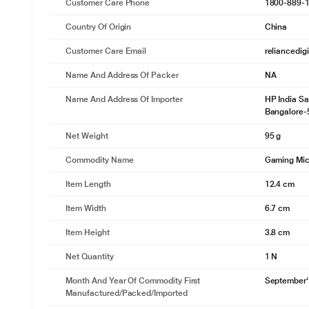
Customer Care Phone
1800-889-
Country Of Origin
China
Customer Care Email
reliancedig
Name And Address Of Packer
NA
Name And Address Of Importer
HP India Sa
Bangalore-
Net Weight
95 g
Commodity Name
Gaming Mi
Item Length
12.4 cm
Item Width
6.7 cm
Item Height
3.8 cm
Net Quantity
1 N
Month And Year Of Commodity First
September'
Manufactured/packed/imported