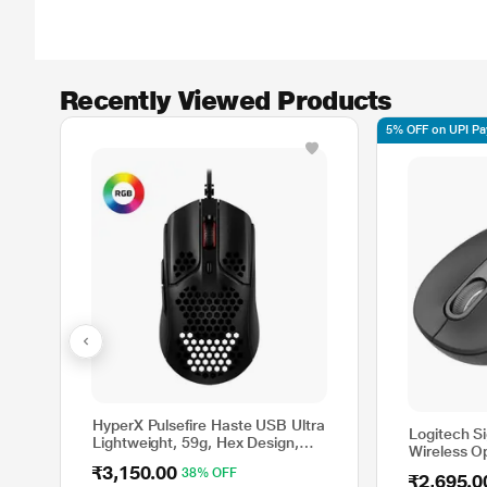
Recently Viewed Products
5% OFF on UPI P
HyperX Pulsefire Haste USB Ultra
Logitech S
Lightweight, 59g, Hex Design,
Wireless O
Honeycomb Shell, Hyperflex
Silent Clic
₹3,150.00
38% OFF
Cable, Up to 16000 DPI, 6
₹2,695.0