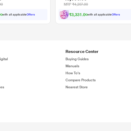
00
MRP
₹4,207.00
00
₹3,331.00
with all applicable
Offers
with all applicable
Offers
Resource Center
gital
Buying Guides
Manuals
How To's
Compare Products
ies
Nearest Store