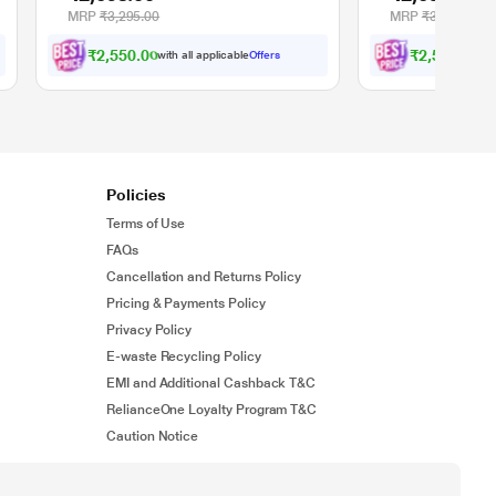
MRP
₹3,295.00
MRP
₹3,295.00
₹2,550.00
₹2,550.00
with all applicable
Offers
wit
Policies
Terms of Use
FAQs
Cancellation and Returns Policy
Pricing & Payments Policy
Privacy Policy
E-waste Recycling Policy
EMI and Additional Cashback T&C
RelianceOne Loyalty Program T&C
Caution Notice