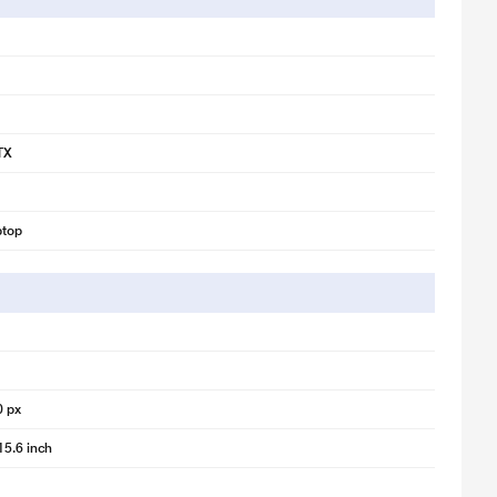
TX
ptop
0 px
15.6 inch