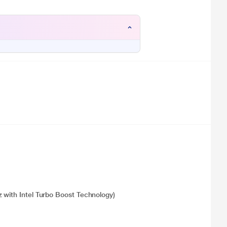
 with Intel Turbo Boost Technology)