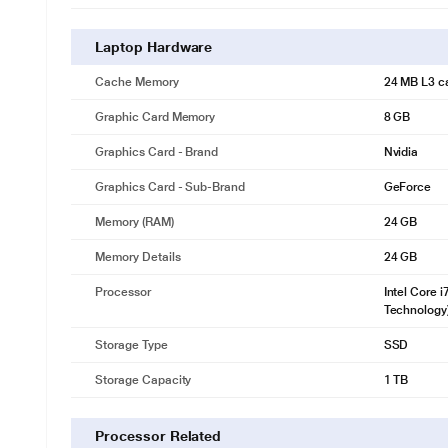
Laptop Hardware
Cache Memory
24 MB L3 c
Graphic Card Memory
8 GB
Graphics Card - Brand
Nvidia
Graphics Card - Sub-Brand
GeForce
Memory (RAM)
24 GB
Memory Details
24 GB
Processor
Intel Core 
Technology
Storage Type
SSD
Storage Capacity
1 TB
Processor Related