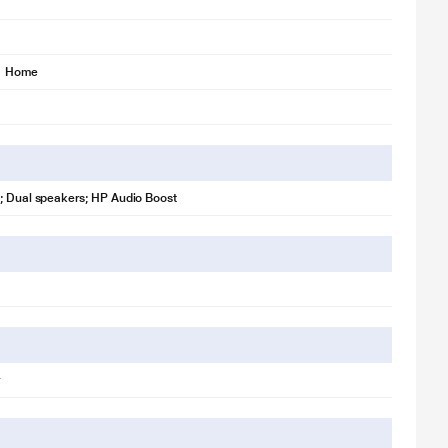
1 Home
; Dual speakers; HP Audio Boost