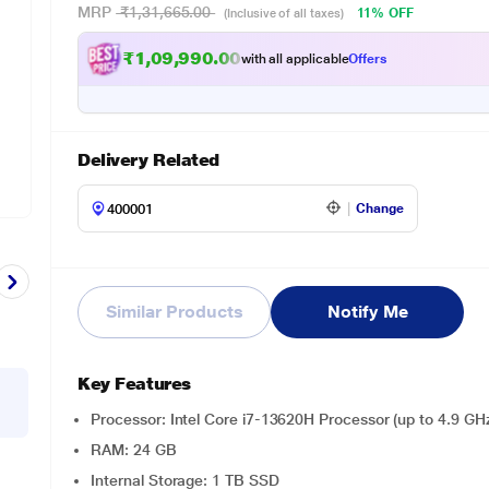
MRP
₹1,31,665.00
11% OFF
(Inclusive of all taxes)
₹1,09,990.00
with all applicable
Offers
Delivery Related
Change
Similar Products
Notify Me
Key Features
Processor: Intel Core i7-13620H Processor (up to 4.9 GHz
RAM: 24 GB
Internal Storage: 1 TB SSD