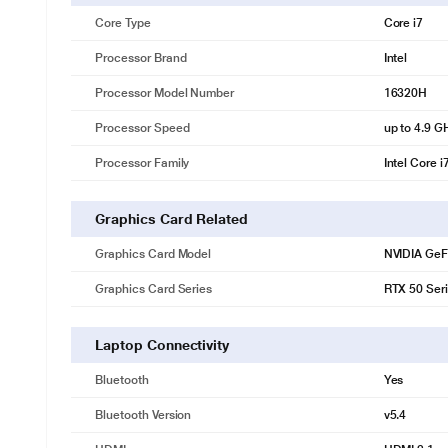
Core Type
Core i7
Processor Brand
Intel
Processor Model Number
16320H
Processor Speed
up to 4.9 G
Processor Family
Intel Core i
Graphics Card Related
Graphics Card Model
NVIDIA GeF
Graphics Card Series
RTX 50 Ser
Laptop Connectivity
Bluetooth
Yes
Bluetooth Version
v5.4