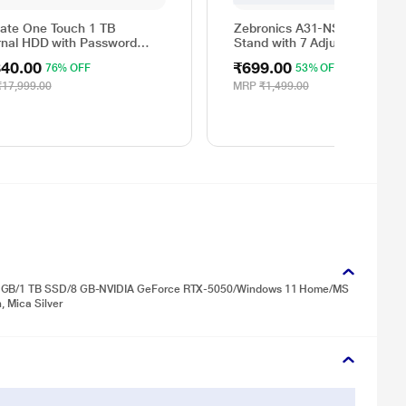
ate One Touch 1 TB
Zebronics A31-NS2000 Lapt
rnal HDD with Password
Stand with 7 Adjustable Level
ction - Silver, for Windows
for Up to 43.8 cm (17 inch)
340.00
₹699.00
76% OFF
53% OFF
Mac, with 3 Year Data
Laptop
very Services, and 4 Months
₹17,999.00
MRP
₹1,499.00
e CC Photography
Y1000401)
/24 GB/1 TB SSD/8 GB-NVIDIA GeForce RTX-5050/Windows 11 Home/MS
, Mica Silver