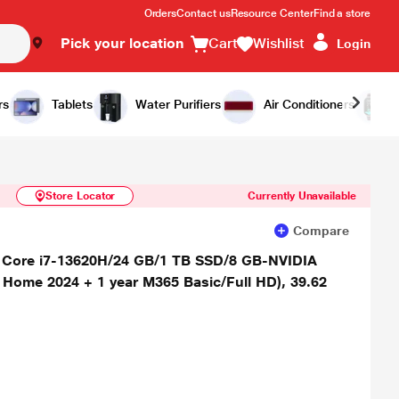
Orders
Contact us
Resource Center
Find a store
Pick your location
Cart
Wishlist
Login
Similar Products
Notify Me
rs
Tablets
Water Purifiers
Air Conditioners
Store Locator
Currently Unavailable
Compare
l Core i7-13620H/24 GB/1 TB SSD/8 GB-NVIDIA
ome 2024 + 1 year M365 Basic/Full HD), 39.62