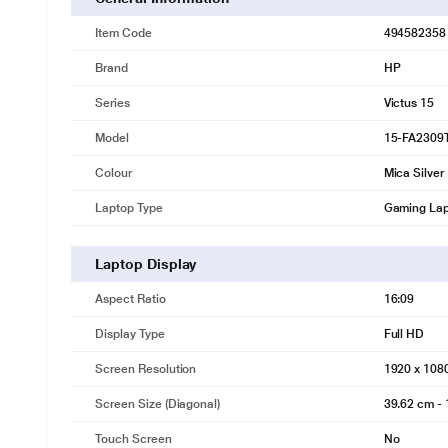
Item Code
494582358
Brand
HP
Series
Victus 15
Model
15-FA2309
Colour
Mica Silver
Laptop Type
Gaming La
Laptop Display
Aspect Ratio
16:09
Display Type
Full HD
Screen Resolution
1920 x 108
Screen Size (Diagonal)
39.62 cm - 
Touch Screen
No