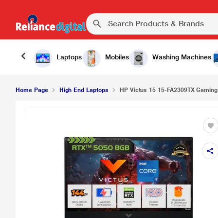
Laptops
Mobiles
Washing Machines
Home Page
High End Laptops
HP Victus 15 15-FA2309TX Gaming L