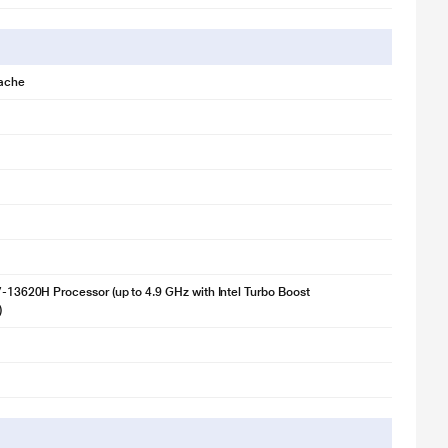
ache
i7-13620H Processor (up to 4.9 GHz with Intel Turbo Boost
)