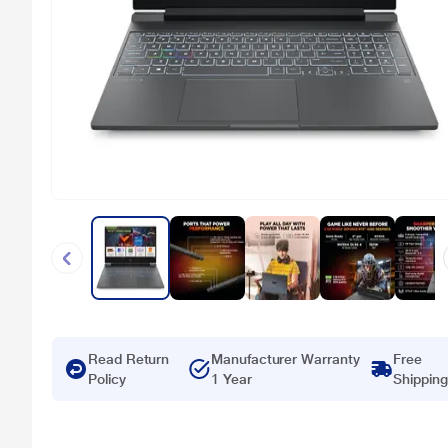
Read Return
Manufacturer Warranty
Free
Policy
1 Year
Shipping