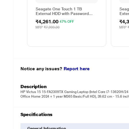
Seagate One Touch 1 TB
Seag
External HDD with Password
Exte
Protection - Red, for Windows
Prote
₹4,261.00
₹4,
47% OFF
and Mac, with 3 Year Data
and 
Recovery Services, and 4 Months
Reco
MRP
₹7,999.00
MRP
Adobe CC Photography
Adob
(STKY1000403)
(STK
Notice any issues?
Report here
Description
HP Victus 15 15-FA2309TX Gaming Laptop (Intel Core i7-13620H
Office Home 2024 + 1 year M365 Basic/Full HD), 39.62 cm - 15.6 inch
Specifications
General Information