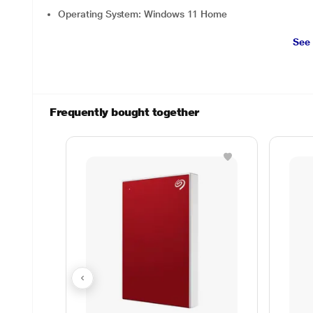
Operating System: Windows 11 Home
See
Frequently bought together