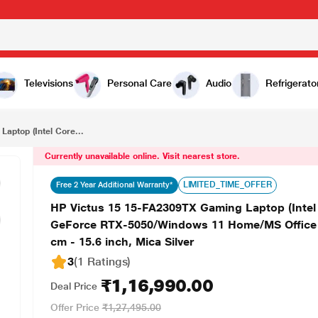
₹1,16,990.00
HP Victus 15 15-FA2309TX Gaming Laptop (Intel Core i7-13620H/24 GB/1 TB SSD/8 GB-NVIDIA GeForce RTX-5050/Windows 11 Home/MS Office Home 2024 + 1 year M365 Basic/Full HD), 39.62 cm - 15.6 inch, Mica Silver
Televisions
Personal Care
Audio
Refrigerato
aptop (Intel Core...
Currently unavailable online. Visit nearest store.
LIMITED_TIME_OFFER
Free 2 Year Additional Warranty*
HP Victus 15 15-FA2309TX Gaming Laptop (Inte
GeForce RTX-5050/Windows 11 Home/MS Office H
cm - 15.6 inch, Mica Silver
3
(1 Ratings
)
₹1,16,990.00
Deal Price
Offer Price
₹1,27,495.00