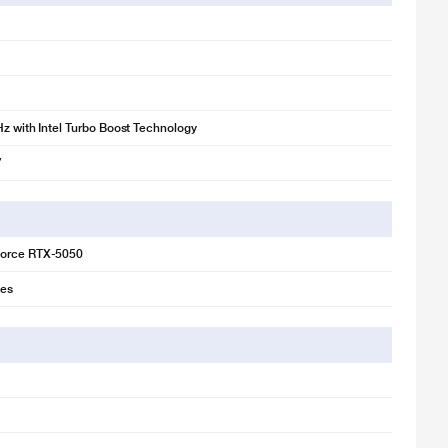
Hz with Intel Turbo Boost Technology
7
orce RTX-5050
ies