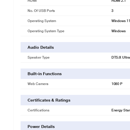
HDMI
HDMI 2.1
No. Of USB Ports
3
Operating System
Windows 1
Operating System Type
Windows
Audio Details
Speaker Type
DTS:X Ultra
Built-in Functions
Web Camera
1080 P
Certificates & Ratings
Certifications
Energy Star
Power Details