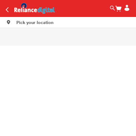
Pick your location