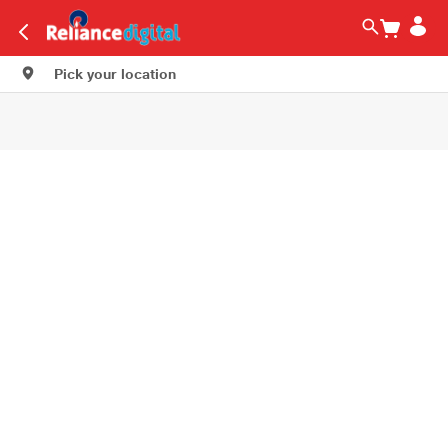
Pick your location