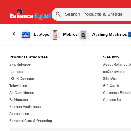
Laptops
Mobiles
Washing Machines
Product Categories
Site Info
Smartphones
About Reliance Di
Laptops
resQ Services
DSLR Cameras
Site Map
Televisions
Gift Cards
Air Conditioners
Corporate Enquir
Refrigerator
Contact Us
Kitchen Appliances
Accessories
Personal Care & Grooming