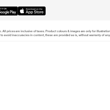
e. All prices are inclusive of taxes. Product colours & images are only for illustra
to avoid inaccuracies in content, these are provided as is, without warranty of any