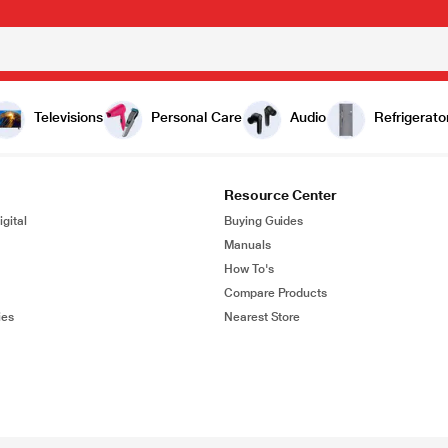
Televisions
Personal Care
Audio
Refrigerato
Resource Center
gital
Buying Guides
Manuals
How To's
Compare Products
ies
Nearest Store