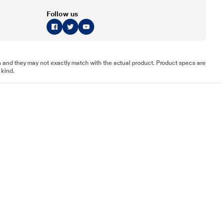
Follow us
tion and they may not exactly match with the actual product. Product specs are
 kind.