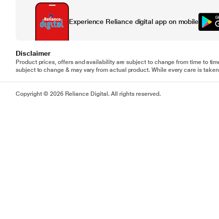
Experience Reliance digital app on mobile
Disclaimer
Product prices, offers and availability are subject to change from time to tim
subject to change & may vary from actual product. While every care is taken 
Copyright © 2026 Reliance Digital. All rights reserved.