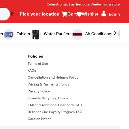
Orders
Contact us
Resource Center
Find a store
Pick your location
Cart
Wishlist
Login
rs
Tablets
Water Purifiers
Air Conditioners
Policies
Terms of Use
FAQs
Cancellation and Returns Policy
Pricing & Payments Policy
Privacy Policy
E-waste Recycling Policy
EMI and Additional Cashback T&C
RelianceOne Loyalty Program T&C
Caution Notice