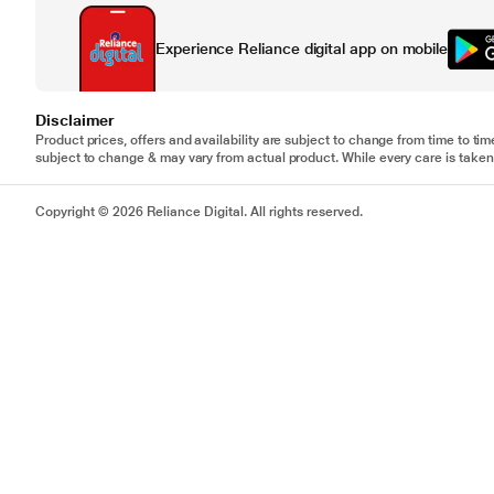
Experience Reliance digital app on mobile
Disclaimer
Product prices, offers and availability are subject to change from time to tim
subject to change & may vary from actual product. While every care is taken 
Copyright © 2026 Reliance Digital. All rights reserved.