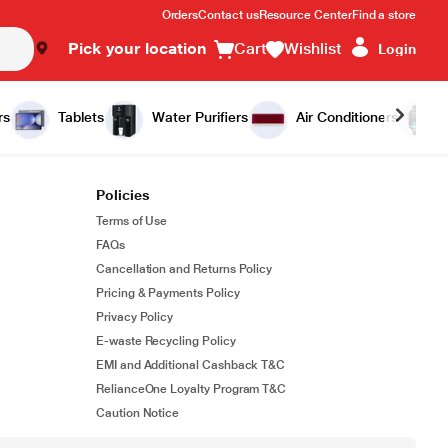
Orders
Contact us
Resource Center
Find a store
Pick your location
Cart
Wishlist
Login
rs
Tablets
Water Purifiers
Air Conditioners
Policies
Terms of Use
FAQs
Cancellation and Returns Policy
Pricing & Payments Policy
Privacy Policy
E-waste Recycling Policy
EMI and Additional Cashback T&C
RelianceOne Loyalty Program T&C
Caution Notice