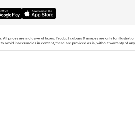
e. All prices are inclusive of taxes. Product colours & images are only for illustra
to avoid inaccuracies in content, these are provided as is, without warranty of any