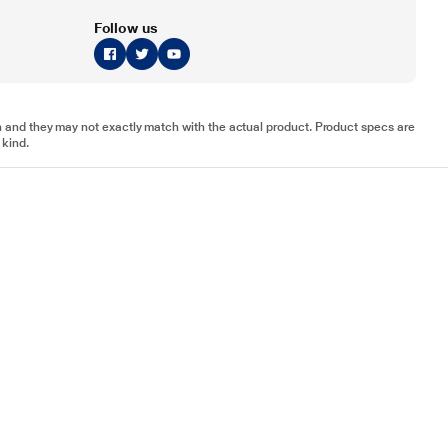
Follow us
tion and they may not exactly match with the actual product. Product specs are
 kind.