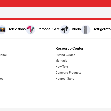
Televisions
Personal Care
Audio
Refrigerato
Resource Center
gital
Buying Guides
Manuals
How To's
Compare Products
ies
Nearest Store