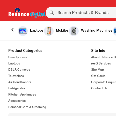
Laptops
Mobiles
Washing Machines
Product Categories
Site Info
Smartphones
About Reliance Di
Laptops
resQ Services
DSLR Cameras
Site Map
Televisions
Gift Cards
Air Conditioners
Corporate Enquir
Refrigerator
Contact Us
Kitchen Appliances
Accessories
Personal Care & Grooming