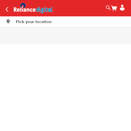
Pick your location