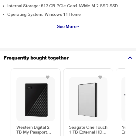
Internal Storage: 512 GB PCIe Gen4 NVMe M.2 SSD SSD
Operating System: Windows 11 Home
See More
Frequently bought together
Western Digital 2
Seagate One Touch
Neopac
TB My Passport
1 TB External HDD
Ergono