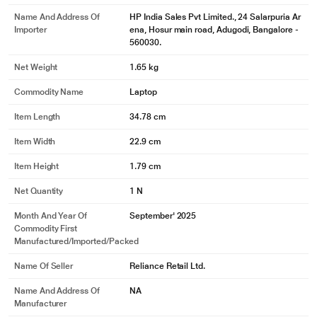
Name And Address Of
HP India Sales Pvt Limited., 24 Salarpuria Ar
Importer
ena, Hosur main road, Adugodi, Bangalore -
560030.
Net Weight
1.65 kg
Commodity Name
Laptop
Item Length
34.78 cm
Item Width
22.9 cm
Item Height
1.79 cm
Net Quantity
1 N
Month And Year Of
September' 2025
Commodity First
Manufactured/Imported/Packed
Name Of Seller
Reliance Retail Ltd.
Name And Address Of
NA
Manufacturer