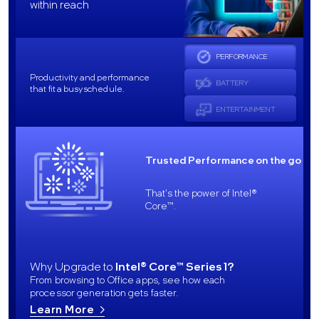
within reach
PERFORMANCE
Productivity and performance
BATTERY
that fit a busy schedule.
ENTERTAINMENT
Trusted Performance on the go
That's the power of Intel®
Core™.
Why Upgrade to
Intel® Core™ Series 1?
From browsing to Office apps, see how each
processor generation gets faster.
Learn More