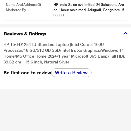
Name And Address Of
HP India Sales pvt limited, 24 Salarpuria Are
Marketed By
na, Hosur main road, Adugodi , Bangalore -5
60030.
Reviews & Ratings
HP 15-FD1284TU Standard Laptop (Intel Core 3 100U
Processor/16 GB/512 GB SSD/Intel Iris Xe Graphics/Windows 11
Home/MS Office Home 2024/1 year Microsoft 365 Basic/Full HD),
39.62 cm - 15.6 inch, Natural Silver
Be first one to review
Write a Review