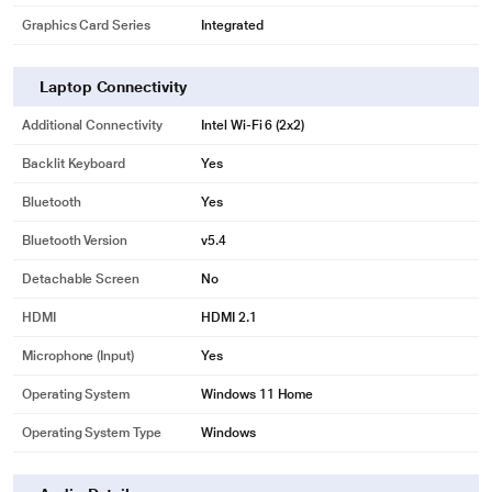
Graphics Card Series
Integrated
Laptop Connectivity
Additional Connectivity
Intel Wi-Fi 6 (2x2)
Backlit Keyboard
Yes
Bluetooth
Yes
Bluetooth Version
v5.4
Detachable Screen
No
HDMI
HDMI 2.1
Microphone (input)
Yes
Operating System
Windows 11 Home
Operating System Type
Windows