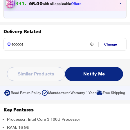
₹
4
1
,
1
0
0
5
with all applicable
Offers
.
Delivery Related
Change
Similar Products
Notify Me
Read Return Policy
Manufacturer Warranty 1 Year
Free Shipping
Key Features
Processor: Intel Core 3 100U Processor
RAM: 16 GB