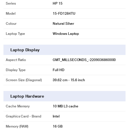
Series
HP 15
Model
15-FD1284TU
Colour
Natural Silver
Laptop Type
Windows Laptop
Laptop Display
Aspect Ratio
GMT_MILLSECONDS_-2209036860000
Display Type
Full HD
Screen Size (Diagonal)
39.62 cm - 15.6 inch
Laptop Hardware
Cache Memory
10 MB L3 cache
Graphics Card - Brand
Intel
Memory (RAM)
16 GB