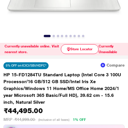
Currently unavailable online. Visit
Currently
Store Locator
nearest store.
Unavailable
Compare
5% OFF on ICICI/SBI/HDFC*
HP 15-FD1284TU Standard Laptop (Intel Core 3 100U
Processor/16 GB/512 GB SSD/Intel Iris Xe
Graphics/Windows 11 Home/MS Office Home 2024/1
year Microsoft 365 Basic/Full HD), 39.62 cm - 15.6
inch, Natural Silver
₹44,495.00
MRP
₹44,999.00
1% OFF
(Inclusive of all taxes)