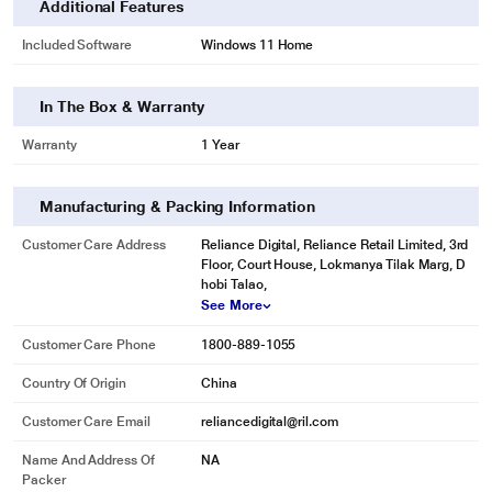
Additional Features
Included Software
Windows 11 Home
In The Box & Warranty
Warranty
1 Year
Manufacturing & Packing Information
Customer Care Address
Reliance Digital, Reliance Retail Limited, 3rd
Floor, Court House, Lokmanya Tilak Marg, D
hobi Talao,
See More
Customer Care Phone
1800-889-1055
Country Of Origin
China
Customer Care Email
reliancedigital@ril.com
Name And Address Of
NA
Packer