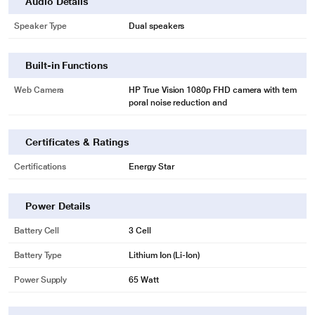
Audio Details
Speaker Type
Dual speakers
Built-in Functions
Web Camera
HP True Vision 1080p FHD camera with tem
poral noise reduction and
Certificates & Ratings
Certifications
Energy Star
Power Details
Battery Cell
3 Cell
Battery Type
Lithium Ion (Li-Ion)
Power Supply
65 Watt