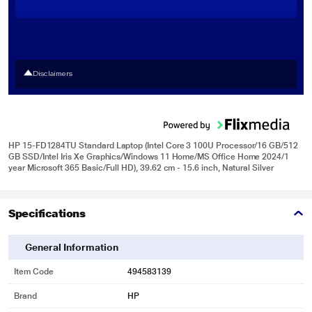
Disclaimers
HP 15-FD1284TU Standard Laptop (Intel Core 3 100U Processor/16 GB/512
GB SSD/Intel Iris Xe Graphics/Windows 11 Home/MS Office Home 2024/1
year Microsoft 365 Basic/Full HD), 39.62 cm - 15.6 inch, Natural Silver
Specifications
General Information
Item Code
494583139
Brand
HP