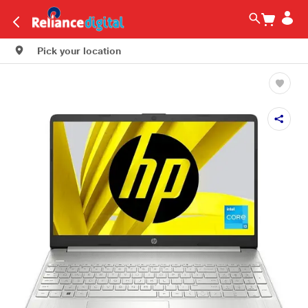
Pick your location