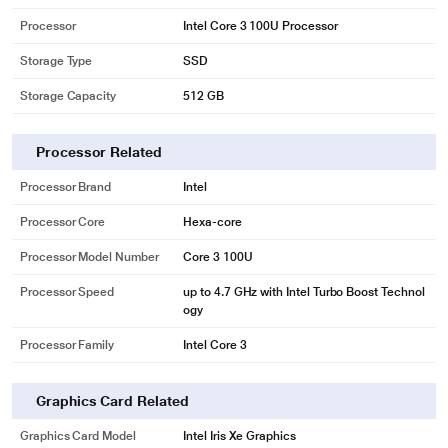
Processor
Intel Core 3 100U Processor
Storage Type
SSD
Storage Capacity
512 GB
Processor Related
Processor Brand
Intel
Processor Core
Hexa-core
Processor Model Number
Core 3 100U
Processor Speed
up to 4.7 GHz with Intel Turbo Boost Technol
ogy
Processor Family
Intel Core 3
Graphics Card Related
Graphics Card Model
Intel Iris Xe Graphics