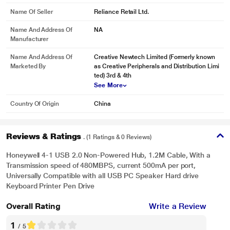
Name Of Seller
Reliance Retail Ltd.
Name And Address Of
NA
Manufacturer
Name And Address Of
Creative Newtech Limited (Formerly known
Marketed By
as Creative Peripherals and Distribution Limi
ted) 3rd & 4th
See More
Country Of Origin
China
Reviews & Ratings
. (1 Ratings & 0 Reviews)
Honeywell 4-1 USB 2.0 Non-Powered Hub, 1.2M Cable, With a
Transmission speed of 480MBPS, current 500mA per port,
Universally Compatible with all USB PC Speaker Hard drive
Keyboard Printer Pen Drive
Overall Rating
Write a Review
1
/ 5