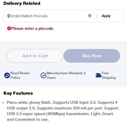
Delivery Related
Apply
Please enter a pincode.
Add to Cart
Buy Now
Read Return
Manufacturer Warranty 3
Free
Policy
Years
Shipping
Key Features
Piano white glossy finish. Supports USB Input 2.0. Supports 4
USB output 2.0. Supports maximum 500 mA per port. Support
USB 2.0 super speed (480Mbps) transmission. Light, Smart
and Convenient to use.