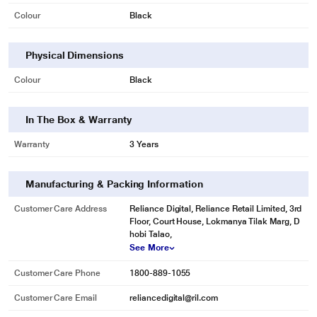
Colour
Black
Physical Dimensions
Colour
Black
In The Box & Warranty
Warranty
3 Years
Manufacturing & Packing Information
Customer Care Address
Reliance Digital, Reliance Retail Limited, 3rd
Floor, Court House, Lokmanya Tilak Marg, D
hobi Talao,
See More
Customer Care Phone
1800-889-1055
Customer Care Email
reliancedigital@ril.com