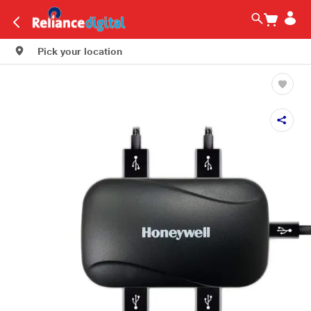
Pick your location