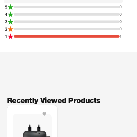
5
0
4
0
3
0
2
0
1
1
Recently Viewed Products