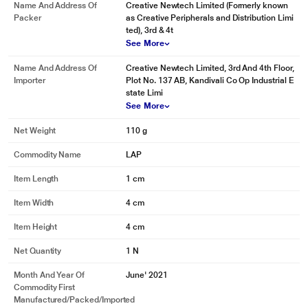
Name And Address Of
Creative Newtech Limited (Formerly known
Packer
as Creative Peripherals and Distribution Limi
ted), 3rd & 4t
See More
Name And Address Of
Creative Newtech Limited, 3rd And 4th Floor,
Importer
Plot No. 137 AB, Kandivali Co Op Industrial E
state Limi
See More
Net Weight
110 g
Commodity Name
LAP
Item Length
1 cm
Item Width
4 cm
Item Height
4 cm
Net Quantity
1 N
Month And Year Of
June' 2021
Commodity First
Manufactured/packed/imported