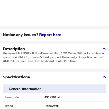
Notice any issues?
Report here
Description
Honeywell 4-1 USB 2.0 Non-Powered Hub, 1.2M Cable, With a Transmission
speed of 480MBPS, current 500mA per port, Universally Compatible with all
USB PC Speaker Hard drive Keyboard Printer Pen Drive
Specifications
General Information
Item Code
491998154
Brand
Honeywell