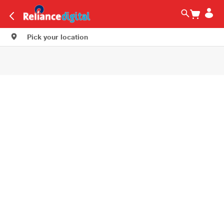
Pick your location