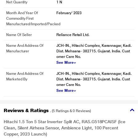
Net Quantity
1 N
Month And Year Of
February' 2023
Commodity First
Manufactured/Imported/Packed
Name Of Seller
Reliance Retail Ltd.
Name And Address Of
JCH-IN., Hitachi Complex, Karannagar, Kadi.
Manufacturer
Dist. Mehsana- 382715. Gujarat. India. Cust
omer Care No.
See More
Name And Address Of
JCH-IN., Hitachi Complex, Karannagar, Kadi.
Marketed By
Dist. Mehsana- 382715. Gujarat. India. Cust
omer Care No.
See More
Reviews & Ratings
. (5 Ratings & 0 Reviews)
Hitachi 1.5 Ton 5 Star Inverter Split AC, RAS.G518PCAISF (Ice
Clean, Silent Airhexa Sensor, Ambience Light, 100 Percent
Copper, 2023 Launch)