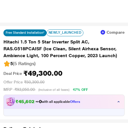
Compare
NEWLY_LAUNCHED
Free Standard Installation*
Hitachi 1.5 Ton 5 Star Inverter Split AC,
RAS.G518PCAISF (Ice Clean, Silent Airhexa Sensor,
Ambience Light, 100 Percent Copper, 2023 Launch)
5
(5 Ratings
)
₹49,300.00
Deal Price
Offer Price
₹50,300.00
MRP
₹93,050.00
47% OFF
(Inclusive of all taxes)
₹
4
5
,
6
0
2
.
with all applicable
Offers
0
0