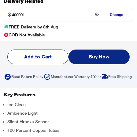
Delivery Related
Change
FREE Delivery by 8th Aug
COD Not Available
Add to Cart
Buy Now
Read Return Policy
Manufacturer Warranty 1 Year
Free Shipping
Key Features
Ice Clean
Ambience Light
Silent Airhexa Sensor
100 Percent Copper Tubes