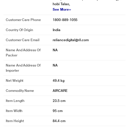
hobi Talao,
See More
Customer Care Phone
1800-889-1055
Country Of Origin
India
Customer Care Email
reliancedigital@ril.com
Name And Address Of
NA
Packer
Name And Address Of
NA
Importer
Net Weight
49.4 kg
Commodity Name
AIRCARE
Item Length
23.5 cm
Item Width
95 cm
Item Height
84.4 cm