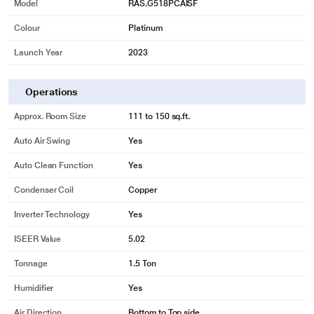
Model
RAS.G518PCAISF
Colour
Platinum
Launch Year
2023
Operations
Approx. Room Size
111 to 150 sq.ft.
Auto Air Swing
Yes
Auto Clean Function
Yes
Condenser Coil
Copper
Inverter Technology
Yes
ISEER Value
5.02
Tonnage
1.5 Ton
Humidifier
Yes
Air Direction
Bottom to Top side