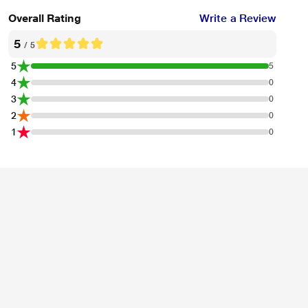
Overall Rating
Write a Review
5
/ 5
5
5
4
0
3
0
2
0
1
0