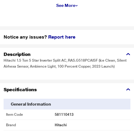
See More
Notice any issues?
Report here
Description
Hitachi 1.5 Ton 5 Star Inverter Split AC, RAS.G518PCAISF (Ice Clean, Silent
Airhexa Sensor, Ambience Light, 100 Percent Copper, 2023 Launch)
Specifications
General Information
Item Code
581110413
Brand
Hitachi