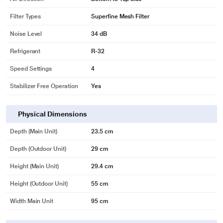
Filter Types
Superfine Mesh Filter
Noise Level
34 dB
Refrigerant
R-32
Speed Settings
4
Stabilizer Free Operation
Yes
Physical Dimensions
Depth (Main Unit)
23.5 cm
Depth (Outdoor Unit)
29 cm
Height (Main Unit)
29.4 cm
Height (Outdoor Unit)
55 cm
Width Main Unit
95 cm