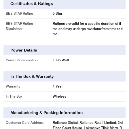
Certificates & Ratings
BEE STAR Rating
5 Star
BEE STAR Rating
Ratings are valid for a specific duration of ti
Disclaimer
me and may undergo revisions from time to ti
me.
Power Details
Power Consumption
1385 Watt
In The Box & Warranty
Warranty
1 Year
In The Box
Wireless
Manufacturing & Packing Information
Customer Care Address
Reliance Digital, Reliance Retail Limited, 3rd
Floor, Court House, Lokmanya Tilak Marg, D