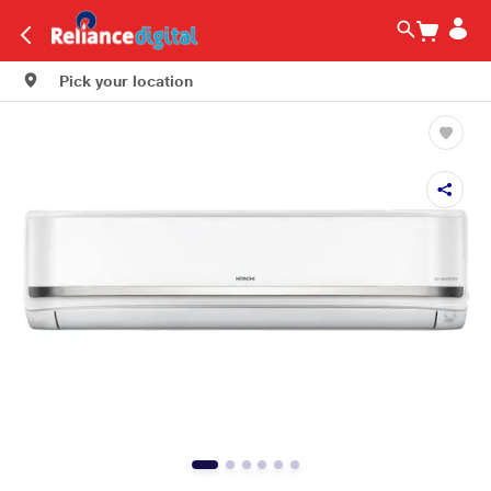
Pick your location