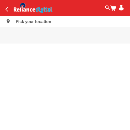
Pick your location