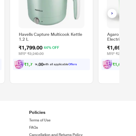
Havells Capture Multicook Kettle
Agaro Regency
1.2 L
Electric Kettle
Electric Steam
₹1,799.00
₹1,699.00
44% OFF
3
Vegetable Boile
Temperature C
MRP
₹3,240.00
MRP
₹2,499.00
Layer Body, W
₹
1
,
7
0
9
₹
1
,
6
1
4
.
.
with all applicable
Offers
wit
0
0
0
0
Policies
Terms of Use
FAQs
Cancellation and Returns Policy