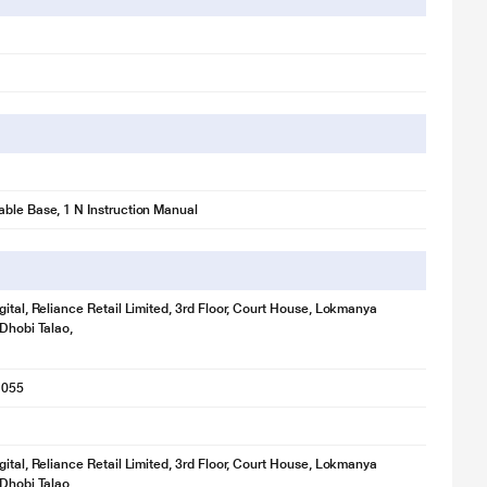
ble Base, 1 N Instruction Manual
gital, Reliance Retail Limited, 3rd Floor, Court House, Lokmanya
 Dhobi Talao,
1055
gital, Reliance Retail Limited, 3rd Floor, Court House, Lokmanya
 Dhobi Talao,