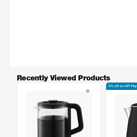
Recently Viewed Products
5% off on UPI Pa