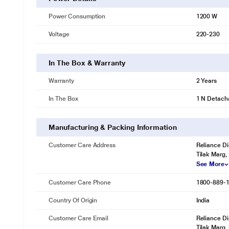
Power Consumption
1200 W
Voltage
220-230
In The Box & Warranty
Warranty
2 Years
In The Box
1 N Detacha
Manufacturing & Packing Information
Customer Care Address
Reliance Di
Tilak Marg,
See More
Customer Care Phone
1800-889-
Country Of Origin
India
Customer Care Email
Reliance Di
Tilak Marg,