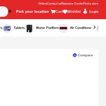
Orders
Contact us
Resource Center
Find a store
Pick your location
Cart
Wishlist
Login
Add to Cart
Buy Now
rs
Tablets
Water Purifiers
Air Conditioners
Compare