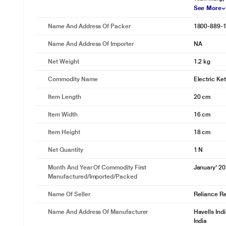
See More
Name And Address Of Packer
1800-889-
Name And Address Of Importer
NA
Net Weight
1.2 kg
Commodity Name
Electric Ket
Item Length
20 cm
Item Width
16 cm
Item Height
18 cm
Net Quantity
1 N
Month And Year Of Commodity First
January' 2
Manufactured/Imported/Packed
Name Of Seller
Reliance Ret
Name And Address Of Manufacturer
Havells Ind
India