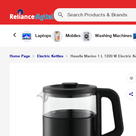
Havells Marino 1 L 1200 W Electric Kettle, Black
Laptops
Mobiles
Washing Machines
Home Page
Electric Kettles
Havells Marino 1 L 1200 W Electric Ke