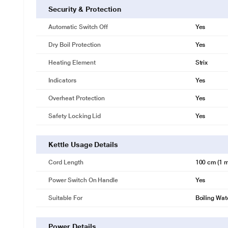
Security & Protection
Automatic Switch Off
Yes
Dry Boil Protection
Yes
Heating Element
Strix
Indicators
Yes
Overheat Protection
Yes
Safety Locking Lid
Yes
Kettle Usage Details
Cord Length
100 cm (1 m
Power Switch On Handle
Yes
Suitable For
Boiling Wat
Power Details