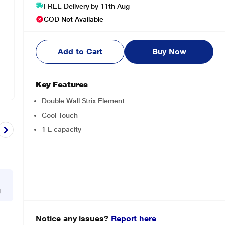
FREE Delivery by 11th Aug
COD Not Available
Add to Cart
Buy Now
Key Features
Double Wall Strix Element
Cool Touch
1 L capacity
g
Notice any issues?
Report here