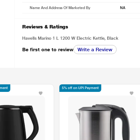
Name And Address Of Marketed By
NA
Reviews & Ratings
Havells Marino 1 L 1200 W Electric Kettle, Black
Be first one to review
Write a Review
yment
5% off on UPI Payment