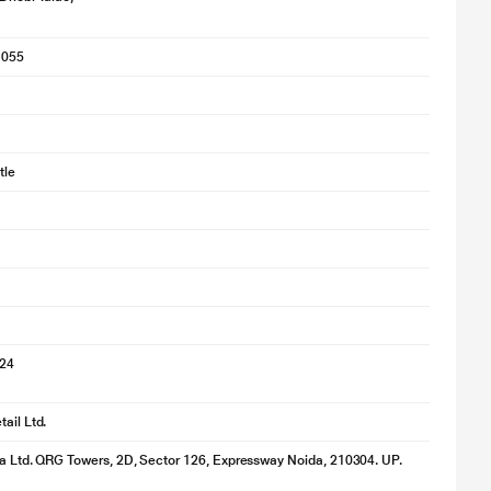
1055
tle
024
ail Ltd.
ia Ltd. QRG Towers, 2D, Sector 126, Expressway Noida, 210304. UP.