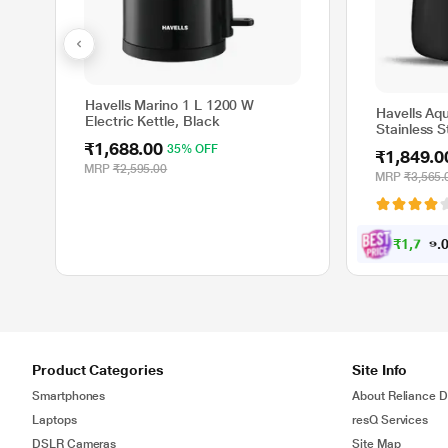
Havells Marino 1 L 1200 W
Havells Aqu
Electric Kettle, Black
Stainless S
Degree Cord
₹1,688.00
35% OFF
₹1,849.0
Protection,
MRP
₹2,595.00
Assorted co
MRP
₹3,565.
₹
1
,
7
5
7
.
Product Categories
Site Info
Smartphones
About Reliance Di
Laptops
resQ Services
DSLR Cameras
Site Map