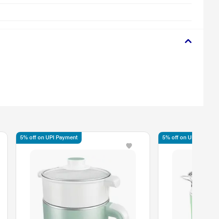
5% off on UPI Payment
5% off on UPI Paymen