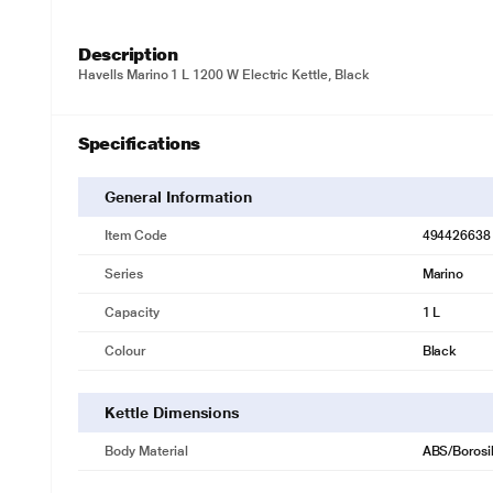
Description
Havells Marino 1 L 1200 W Electric Kettle, Black
Specifications
General Information
Item Code
494426638
Series
Marino
Capacity
1 L
Colour
Black
Kettle Dimensions
Body Material
ABS/Borosi