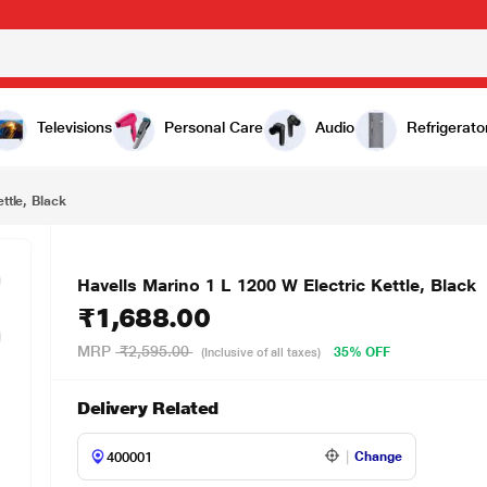
₹1,688.00
Televisions
Personal Care
Audio
Refrigerato
ttle, Black
Havells Marino 1 L 1200 W Electric Kettle, Black
₹1,688.00
MRP
₹2,595.00
35% OFF
(Inclusive of all taxes)
Delivery Related
Change