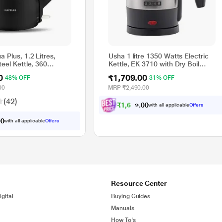
a Plus, 1.2 Litres,
Usha 1 litre 1350 Watts Electric
teel Kettle, 360
Kettle, EK 3710 with Dry Boil
less Kettle, Boil Dry
Protection, Auto Cut Off Feature
0
₹1,709.00
48% OFF
31% OFF
 Auto Shut off,
lour's (Black/Blue)
00
MRP
₹2,490.00
(42)
₹
1
,
6
2
4
.
with all applicable
Offers
0
0
with all applicable
Offers
0
0
Resource Center
gital
Buying Guides
Manuals
How To's