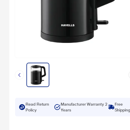
Read Return
Manufacturer Warranty 2
Free
Policy
Years
Shippin