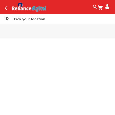
Pick your location