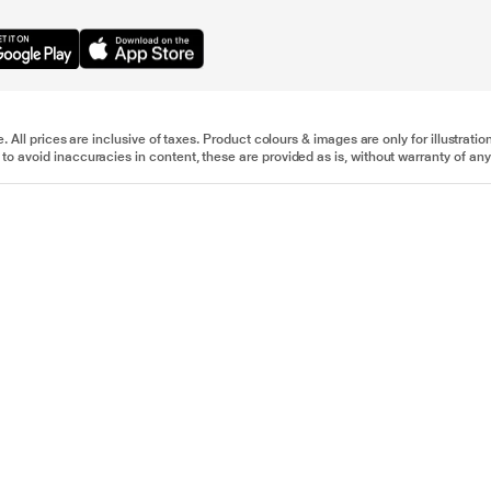
e. All prices are inclusive of taxes. Product colours & images are only for illustra
to avoid inaccuracies in content, these are provided as is, without warranty of any