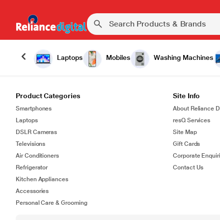
Laptops
Mobiles
Washing Machines
Product Categories
Site Info
Smartphones
About Reliance Di
Laptops
resQ Services
DSLR Cameras
Site Map
Televisions
Gift Cards
Air Conditioners
Corporate Enquir
Refrigerator
Contact Us
Kitchen Appliances
Accessories
Personal Care & Grooming