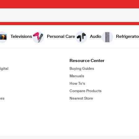
Televisions
Personal Care
Audio
Refrigerato
Resource Center
gital
Buying Guides
Manuals
How To's
Compare Products
ies
Nearest Store