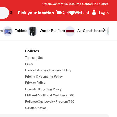
Orders
Contact us
Resource Center
Find a store
Pick your location
Cart
Wishlist
Login
rs
Tablets
Water Purifiers
Air Conditioners
Policies
Terms of Use
FAQs
Cancellation and Returns Policy
Pricing & Payments Policy
Privacy Policy
E-waste Recycling Policy
EMI and Additional Cashback T&C
RelianceOne Loyalty Program T&C
Caution Notice