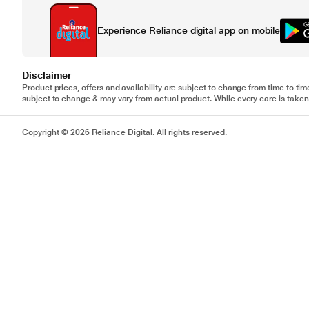
Experience Reliance digital app on mobile
Disclaimer
Product prices, offers and availability are subject to change from time to tim
subject to change & may vary from actual product. While every care is taken 
Copyright © 2026 Reliance Digital. All rights reserved.