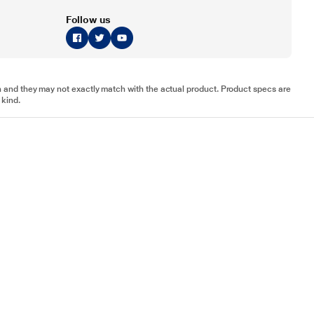
Follow us
tion and they may not exactly match with the actual product. Product specs are
 kind.