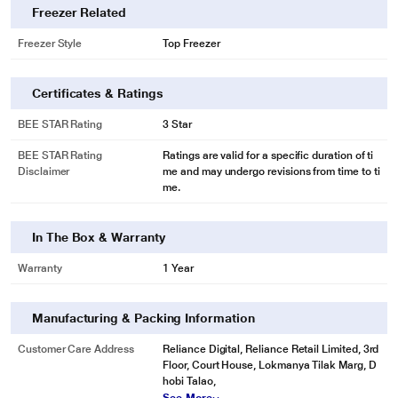
Freezer Related
Freezer Style
Top Freezer
Certificates & Ratings
BEE STAR Rating
3 Star
BEE STAR Rating
Ratings are valid for a specific duration of ti
Disclaimer
me and may undergo revisions from time to ti
me.
In The Box & Warranty
Warranty
1 Year
Manufacturing & Packing Information
Customer Care Address
Reliance Digital, Reliance Retail Limited, 3rd
Floor, Court House, Lokmanya Tilak Marg, D
hobi Talao,