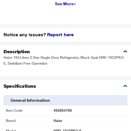
See More
Notice any issues?
Report here
Description
Haier 192 Litres 3 Star Single Door Refrigerator, Black Opal HRD-1923PKO-
E, Stabilizer Free Operation
Specifications
General Information
Item Code
492664766
Brand
Haier