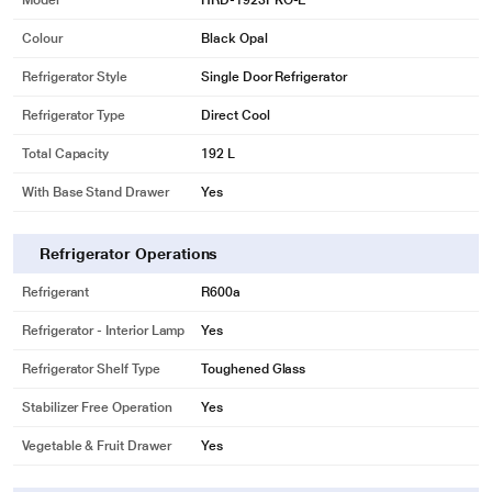
Model
HRD-1923PKO-E
Colour
Black Opal
Refrigerator Style
Single Door Refrigerator
Refrigerator Type
Direct Cool
Total Capacity
192 L
With Base Stand Drawer
Yes
Refrigerator Operations
Refrigerant
R600a
Refrigerator - Interior Lamp
Yes
Refrigerator Shelf Type
Toughened Glass
Stabilizer Free Operation
Yes
Vegetable & Fruit Drawer
Yes