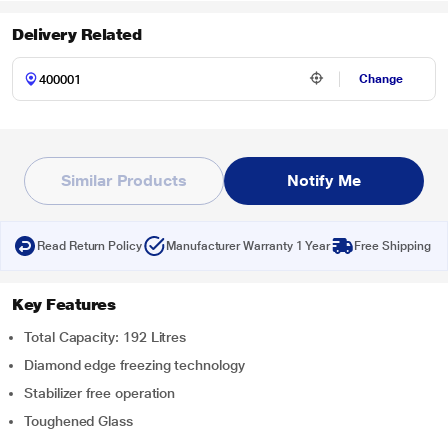
Delivery Related
Change
Similar Products
Notify Me
Read Return Policy
Manufacturer Warranty 1 Year
Free Shipping
Key Features
Total Capacity: 192 Litres
Diamond edge freezing technology
Stabilizer free operation
Toughened Glass