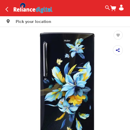
Pick your location