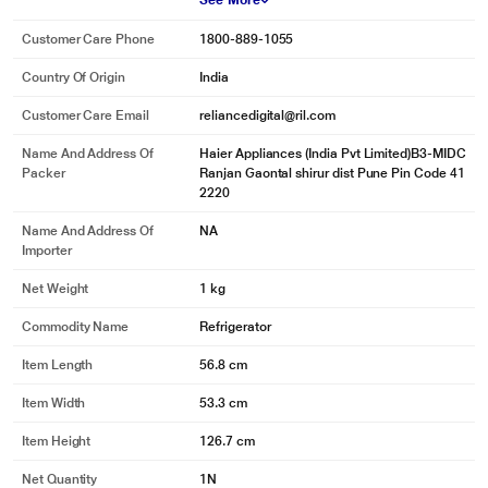
See More
Customer Care Phone
1800-889-1055
Country Of Origin
India
Customer Care Email
reliancedigital@ril.com
Name And Address Of
Haier Appliances (India Pvt Limited)B3-MIDC
Packer
Ranjan Gaontal shirur dist Pune Pin Code 41
2220
Name And Address Of
NA
Importer
Net Weight
1 kg
Commodity Name
Refrigerator
Item Length
56.8 cm
Item Width
53.3 cm
Item Height
126.7 cm
Net Quantity
1N