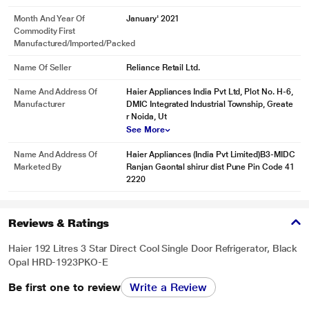
Month And Year Of
January' 2021
Commodity First
Manufactured/Imported/Packed
Name Of Seller
Reliance Retail Ltd.
Name And Address Of
Haier Appliances India Pvt Ltd, Plot No. H-6,
Manufacturer
DMIC Integrated Industrial Township, Greate
r Noida, Ut
See More
Name And Address Of
Haier Appliances (India Pvt Limited)B3-MIDC
Marketed By
Ranjan Gaontal shirur dist Pune Pin Code 41
2220
Reviews & Ratings
Haier 192 Litres 3 Star Direct Cool Single Door Refrigerator, Black
Opal HRD-1923PKO-E
Be first one to review
Write a Review