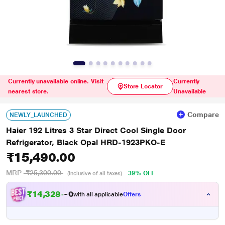
Currently unavailable online. Visit
Currently
Store Locator
nearest store.
Unavailable
Compare
NEWLY_LAUNCHED
Haier 192 Litres 3 Star Direct Cool Single Door
Refrigerator, Black Opal HRD-1923PKO-E
₹15,490.00
MRP
₹25,300.00
39% OFF
(Inclusive of all taxes)
₹
1
4
,
3
2
8
.
with all applicable
Offers
0