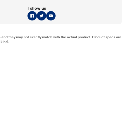
Follow us
tion and they may not exactly match with the actual product. Product specs are
 kind.