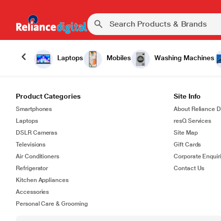
Laptops
Mobiles
Washing Machines
Product Categories
Site Info
Smartphones
About Reliance Di
Laptops
resQ Services
DSLR Cameras
Site Map
Televisions
Gift Cards
Air Conditioners
Corporate Enquir
Refrigerator
Contact Us
Kitchen Appliances
Accessories
Personal Care & Grooming