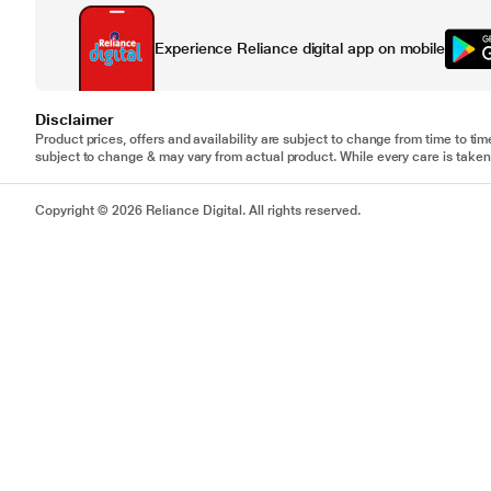
Experience Reliance digital app on mobile
Disclaimer
Product prices, offers and availability are subject to change from time to tim
subject to change & may vary from actual product. While every care is taken 
Copyright © 2026 Reliance Digital. All rights reserved.