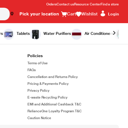
Orders
Contact us
Resource Center
Find a store
Pick your location
Cart
Wishlist
Login
rs
Tablets
Water Purifiers
Air Conditioners
Policies
Terms of Use
FAQs
Cancellation and Returns Policy
Pricing & Payments Policy
Privacy Policy
E-waste Recycling Policy
EMI and Additional Cashback T&C
RelianceOne Loyalty Program T&C
Caution Notice