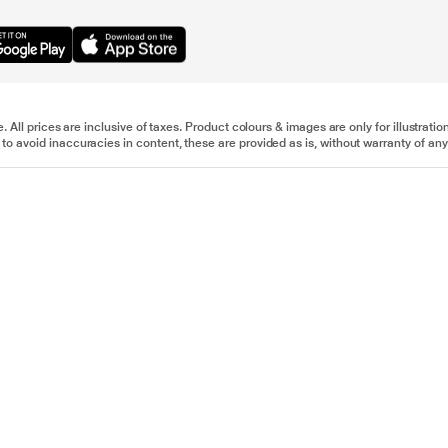
e. All prices are inclusive of taxes. Product colours & images are only for illustra
to avoid inaccuracies in content, these are provided as is, without warranty of any