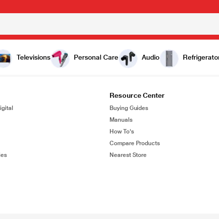
Televisions
Personal Care
Audio
Refrigerato
Resource Center
gital
Buying Guides
Manuals
How To's
Compare Products
ies
Nearest Store