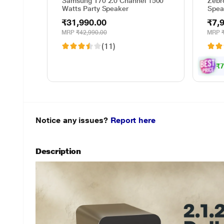
Samsung T70 2.0 Channel 1500
Zebr
Watts Party Speaker
Spea
70 W
₹31,990.00
₹7,
MRP
₹42,990.00
MRP
(11)
₹7
Notice any issues?
Report here
Description