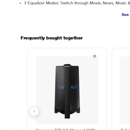
3 Equalizer Modes: Switch through Movie, News, Music 
See
Frequently bought together