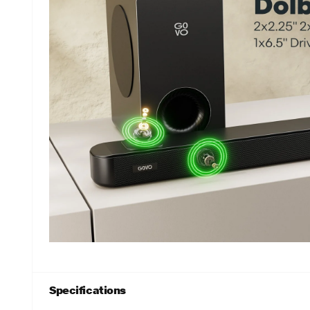
Specifications