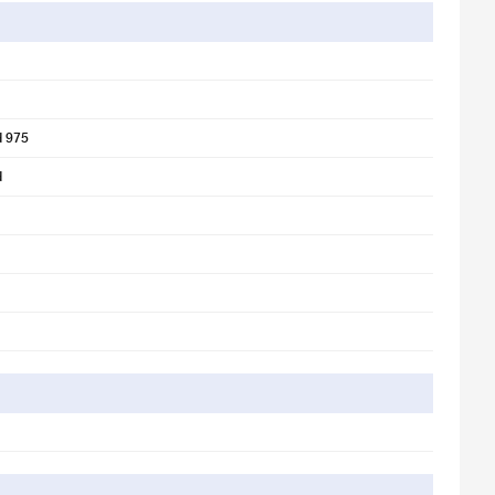
d 975
d