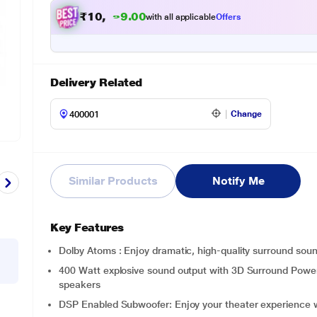
₹
1
0
,
9
9
9
.
with all applicable
Offers
0
Delivery Related
Change
Similar Products
Notify Me
Key Features
Dolby Atoms : Enjoy dramatic, high-quality surround sou
400 Watt explosive sound output with 3D Surround Powerf
speakers
DSP Enabled Subwoofer: Enjoy your theater experience w