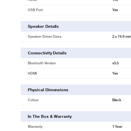
USB Port
Yes
Speaker Details
Speaker Driver Sizes
2 x 74.9 mm
Connectivity Details
Bluetooth Version
v5.3
HDMI
Yes
Physical Dimensions
Colour
Black
In The Box & Warranty
Warranty
1 Year