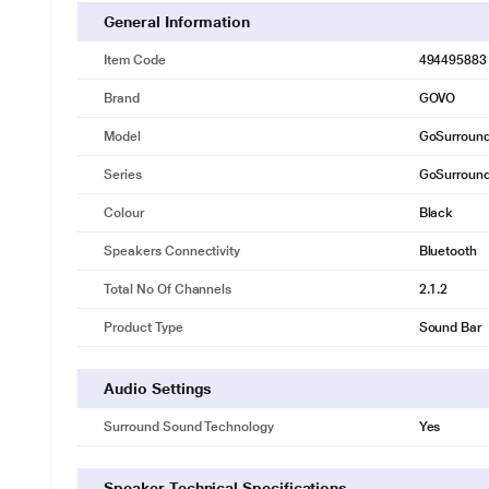
General Information
Item Code
494495883
Brand
GOVO
Model
GoSurroun
Series
GoSurroun
Colour
Black
Speakers Connectivity
Bluetooth
Total No Of Channels
2.1.2
Product Type
Sound Bar
Audio Settings
Surround Sound Technology
Yes
Speaker Technical Specifications