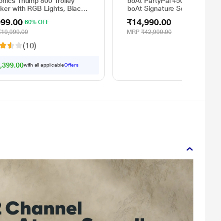
onics Thump 800 Trolley
boAt PartyPal 450 with 180 
ker with RGB Lights, Black,
boAt Signature Sound, Flame
atts
LEDs, Playtime upto 6 Hrs, Gu
999.00
₹14,990.00
60% OFF
Input, 2 Mics for Karaoke (Sp
Black)
₹19,999.00
MRP
₹42,990.00
(10)
,399.00
with all applicable
Offers