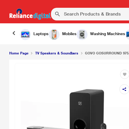
Laptops
Mobiles
Washing Machines
Home Page
TV Speakers & Soundbars
GOVO GOSURROUND 975, 4.