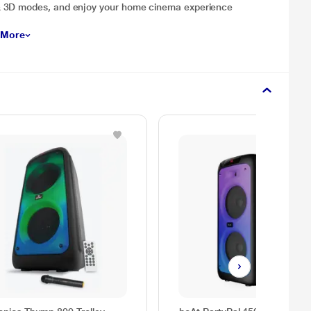
& 3D modes, and enjoy your home cinema experience
 More