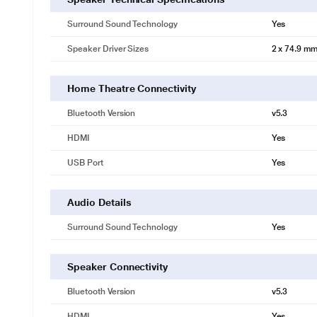
Surround Sound Technology
Yes
Speaker Driver Sizes
2 x 74.9 mm
Home Theatre Connectivity
Bluetooth Version
v5.3
HDMI
Yes
USB Port
Yes
Audio Details
Surround Sound Technology
Yes
Speaker Connectivity
Bluetooth Version
v5.3
HDMI
Yes