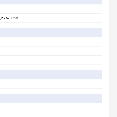
,2 x 57.1 mm