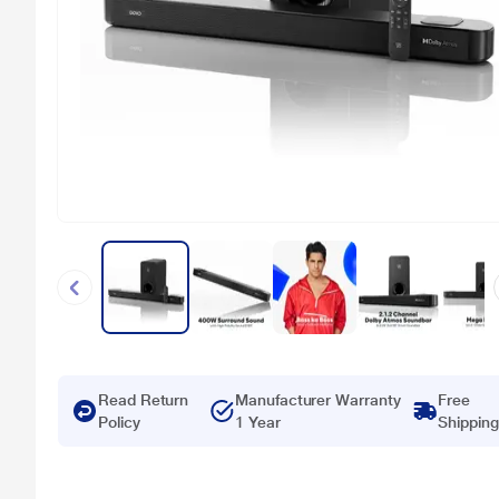
Read Return
Manufacturer Warranty
Free
Policy
1 Year
Shipping