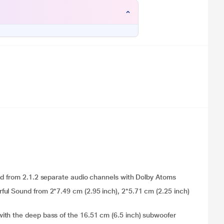
nd from 2.1.2 separate audio channels with Dolby Atoms
ul Sound from 2*7.49 cm (2.95 inch), 2*5.71 cm (2.25 inch)
ith the deep bass of the 16.51 cm (6.5 inch) subwoofer