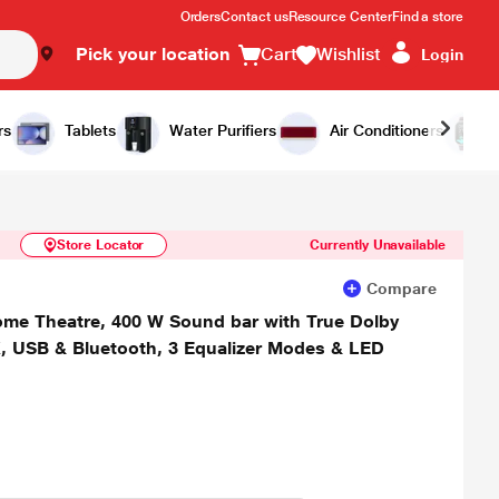
Orders
Contact us
Resource Center
Find a store
Pick your location
Cart
Wishlist
Login
Similar Products
Notify Me
rs
Tablets
Water Purifiers
Air Conditioners
Store Locator
Currently Unavailable
Compare
e Theatre, 400 W Sound bar with True Dolby
X, USB & Bluetooth, 3 Equalizer Modes & LED