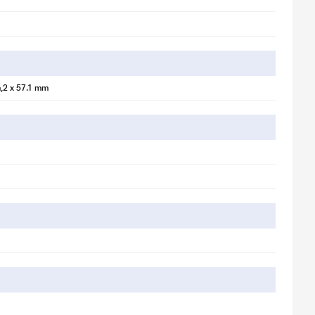
,2 x 57.1 mm