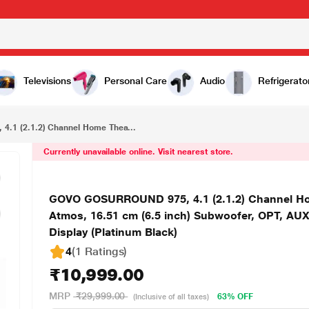
₹10,999.00
GOVO GOSURROUND 975, 4.1 (2.1.2) Channel Home Theatre, 400 W Sound bar with True Dolby Atmos, 16.51 cm (6.5 inch) Subwoofer, OPT, AUX, USB & Bluetooth, 3 Equalizer Modes & LED Display (Platinum Black)
Televisions
Personal Care
Audio
Refrigerato
1 (2.1.2) Channel Home Thea...
Currently unavailable online. Visit nearest store.
GOVO GOSURROUND 975, 4.1 (2.1.2) Channel Hom
Atmos, 16.51 cm (6.5 inch) Subwoofer, OPT, AU
Display (Platinum Black)
4
(1 Ratings
)
₹10,999.00
MRP
₹29,999.00
63% OFF
(Inclusive of all taxes)