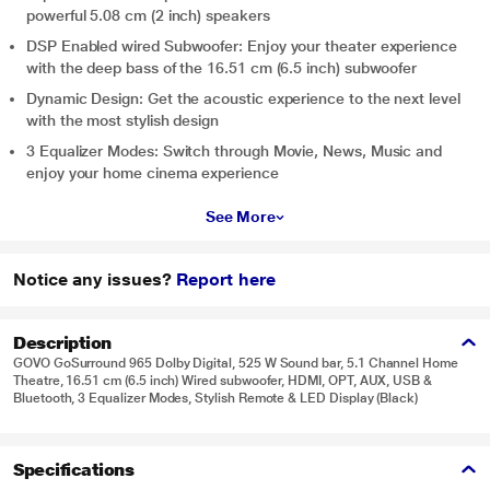
powerful 5.08 cm (2 inch) speakers
DSP Enabled wired Subwoofer: Enjoy your theater experience
with the deep bass of the 16.51 cm (6.5 inch) subwoofer
Dynamic Design: Get the acoustic experience to the next level
with the most stylish design
3 Equalizer Modes: Switch through Movie, News, Music and
enjoy your home cinema experience
See More
Notice any issues?
Report here
Description
GOVO GoSurround 965 Dolby Digital, 525 W Sound bar, 5.1 Channel Home
Theatre, 16.51 cm (6.5 inch) Wired subwoofer, HDMI, OPT, AUX, USB &
Bluetooth, 3 Equalizer Modes, Stylish Remote & LED Display (Black)
Specifications