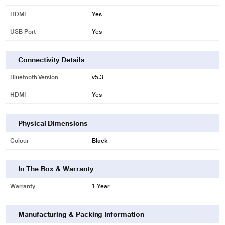
HDMI
Yes
USB Port
Yes
Connectivity Details
Bluetooth Version
v5.3
HDMI
Yes
Physical Dimensions
Colour
Black
In The Box & Warranty
Warranty
1 Year
Manufacturing & Packing Information