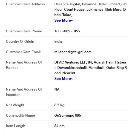
Customer Care Address
Reliance Digital, Reliance Retail Limited, 3rd
Floor, Court House, Lokmanya Tilak Marg, D
hobi Talao,
See More
Customer Care Phone
1800-889-1055
Country Of Origin
India
Customer Care Email
reliancedigital@ril.com
Name And Address Of
DPAC Ventures LLP, 84, Adarsh Palm Retrea
Packer
t, Devarabisanahalli, Marathalli, Outer Ring R
oad, Near Int
See More
Name And Address Of
NA
Importer
Net Weight
8.5 kg
Commodity Name
GoSurround 965
Item Length
84 cm