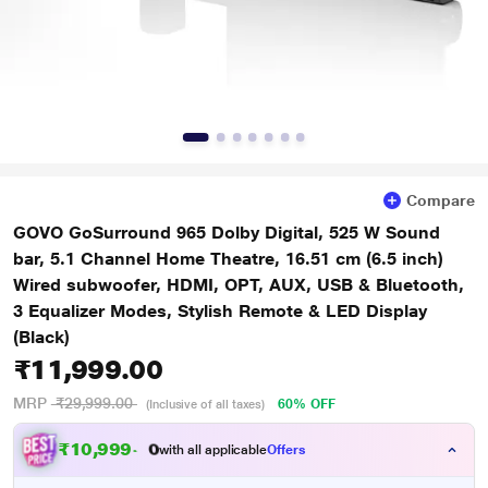
Compare
GOVO GoSurround 965 Dolby Digital, 525 W Sound
bar, 5.1 Channel Home Theatre, 16.51 cm (6.5 inch)
Wired subwoofer, HDMI, OPT, AUX, USB & Bluetooth,
3 Equalizer Modes, Stylish Remote & LED Display
(Black)
₹11,999.00
MRP
₹29,999.00
60% OFF
(Inclusive of all taxes)
₹
1
0
,
9
9
9
.
0
with all applicable
Offers