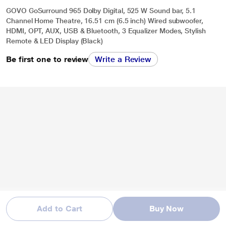
GOVO GoSurround 965 Dolby Digital, 525 W Sound bar, 5.1
Channel Home Theatre, 16.51 cm (6.5 inch) Wired subwoofer,
HDMI, OPT, AUX, USB & Bluetooth, 3 Equalizer Modes, Stylish
Remote & LED Display (Black)
Be first one to review
Write a Review
Add to Cart
Buy Now