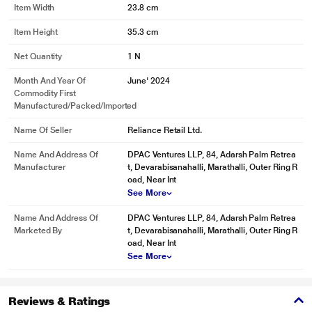
Item Width
23.8 cm
Item Height
35.3 cm
Net Quantity
1 N
Month And Year Of
June' 2024
Commodity First
Manufactured/packed/imported
Name Of Seller
Reliance Retail Ltd.
Name And Address Of
DPAC Ventures LLP, 84, Adarsh Palm Retrea
Manufacturer
t, Devarabisanahalli, Marathalli, Outer Ring R
oad, Near Int
See More
Name And Address Of
DPAC Ventures LLP, 84, Adarsh Palm Retrea
Marketed By
t, Devarabisanahalli, Marathalli, Outer Ring R
oad, Near Int
See More
Reviews & Ratings