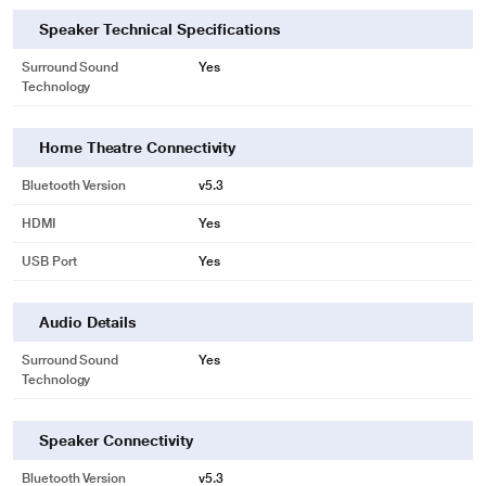
Speaker Technical Specifications
Surround Sound
Yes
Technology
Home Theatre Connectivity
Bluetooth Version
v5.3
HDMI
Yes
USB Port
Yes
Audio Details
Surround Sound
Yes
Technology
Speaker Connectivity
Bluetooth Version
v5.3