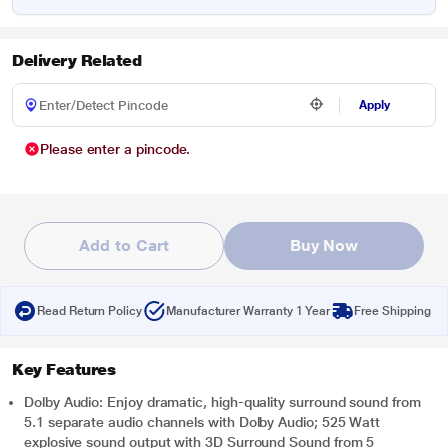
Delivery Related
Apply
Please enter a pincode.
Add to Cart
Buy Now
Read Return Policy
Manufacturer Warranty 1 Year
Free Shipping
Key Features
Dolby Audio: Enjoy dramatic, high-quality surround sound from
5.1 separate audio channels with Dolby Audio; 525 Watt
explosive sound output with 3D Surround Sound from 5