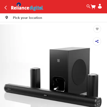
Pick your location