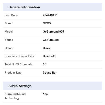
General Information
Item Code
494443111
Brand
GOVO
Model
GoSurround 965
Series
GoSurround
Colour
Black
Speakers Connectivity
Bluetooth
Total No Of Channels
5.1
Product Type
Sound Bar
Audio Settings
Surround Sound
Yes
Technology