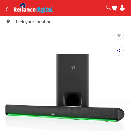
Pick your location