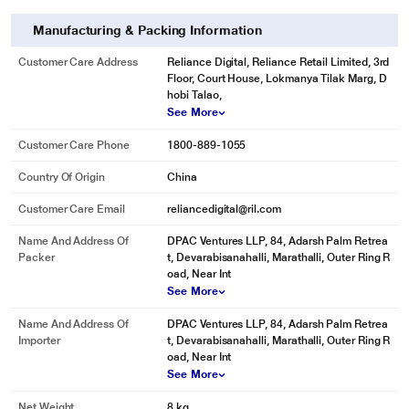
Manufacturing & Packing Information
Customer Care Address
Reliance Digital, Reliance Retail Limited, 3rd
Floor, Court House, Lokmanya Tilak Marg, D
hobi Talao,
See More
Customer Care Phone
1800-889-1055
Country Of Origin
China
Customer Care Email
reliancedigital@ril.com
Name And Address Of
DPAC Ventures LLP, 84, Adarsh Palm Retrea
Packer
t, Devarabisanahalli, Marathalli, Outer Ring R
oad, Near Int
See More
Name And Address Of
DPAC Ventures LLP, 84, Adarsh Palm Retrea
Importer
t, Devarabisanahalli, Marathalli, Outer Ring R
oad, Near Int
See More
Net Weight
8 kg