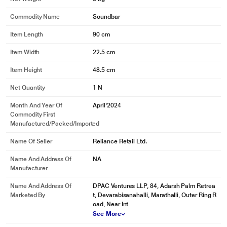
Commodity Name
Soundbar
Item Length
90 cm
Item Width
22.5 cm
Item Height
48.5 cm
Net Quantity
1 N
Month And Year Of
April'2024
Commodity First
Manufactured/packed/imported
Name Of Seller
Reliance Retail Ltd.
Name And Address Of
NA
Manufacturer
Name And Address Of
DPAC Ventures LLP, 84, Adarsh Palm Retrea
Marketed By
t, Devarabisanahalli, Marathalli, Outer Ring R
oad, Near Int
See More