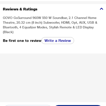
Reviews & Ratings
GOVO GoSurround 960W 550 W Soundbar, 2.1 Channel Home
Theatre, 20.32 cm (8 inch) Subwoofer, HDMI, Opt, AUX, USB &
Bluetooth, 4 Equalizer Modes, Stylish Remote & LED Display
(Black)
Be first one to review
Write a Review