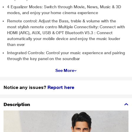
4 Equalizer Modes: Switch through Movie, News, Music & 3D
modes, and enjoy your home cinema experience
Remote control: Adjust the Bass, treble & volume with the
most stylish remote contro Multiple Connectivity: Connect with
HDMI (ARC), AUX, USB & OPT Bluetooth V5.3 : Connect
automatically your mobile device and enjoy the music louder
than ever
Integrated Controls: Control your music experience and pairing
through the key panel on the soundbar
See More
Notice any issues?
Report here
Description