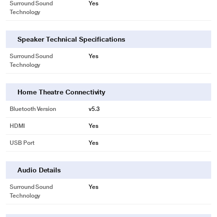
Surround Sound
Yes
Technology
Speaker Technical Specifications
Surround Sound
Yes
Technology
Home Theatre Connectivity
Bluetooth Version
v5.3
HDMI
Yes
USB Port
Yes
Audio Details
Surround Sound
Yes
Technology