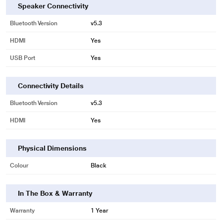
Speaker Connectivity
Bluetooth Version
v5.3
* This GOVO GoSurround Soundbar image is for illustration purpose only.
HDMI
Yes
Actual image may vary.
USB Port
Yes
Connectivity Details
Bluetooth Version
v5.3
HDMI
Yes
Physical Dimensions
Colour
Black
In The Box & Warranty
Warranty
1 Year