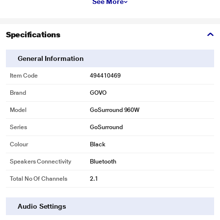
See More
Specifications
General Information
Item Code
494410469
Brand
GOVO
Model
GoSurround 960W
Series
GoSurround
Colour
Black
Speakers Connectivity
Bluetooth
Total No Of Channels
2.1
Audio Settings