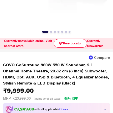
Currently unavailable online. Visit
Currently
Store Locator
nearest store.
Unavailable
Compare
GOVO GoSurround 960W 550 W Soundbar, 2.1
Channel Home Theatre, 20.32 cm (8 inch) Subwoofer,
HDMI, Opt, AUX, USB & Bluetooth, 4 Equalizer Modes,
Stylish Remote & LED Display (Black)
₹9,999.00
MRP
₹23,999.00
58% OFF
(Inclusive of all taxes)
₹9,249.00
with all applicable
Offers