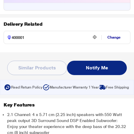
Delivery Related
Change
Similar Products
Notify Me
Read Return Policy
Manufacturer Warranty 1 Year
Free Shipping
Key Features
2.1 Channel: 4 x 5.71 cm (2.25 inch) speakers with 550 Watt
peak output 3D Surround Sound DSP Enabled Subwoofer:
Enjoy your theater experience with the deep bass of the 20.32
cm (8 inch) subwoofer