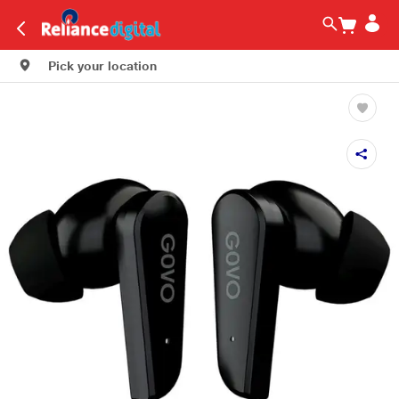
Pick your location