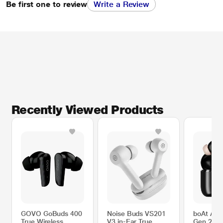
Be first one to review
Write a Review
Recently Viewed Products
GOVO GoBuds 400
Noise Buds VS201
boAt Air
True Wireless
V3 in-Ear True
Gen 2 wi