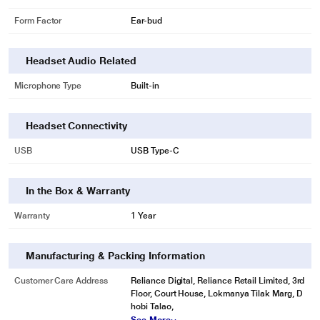
Form Factor
Ear-bud
Headset Audio Related
Microphone Type
Built-in
Headset Connectivity
USB
USB Type-C
In the Box & Warranty
Warranty
1 Year
Manufacturing & Packing Information
Customer Care Address
Reliance Digital, Reliance Retail Limited, 3rd
Floor, Court House, Lokmanya Tilak Marg, D
hobi Talao,