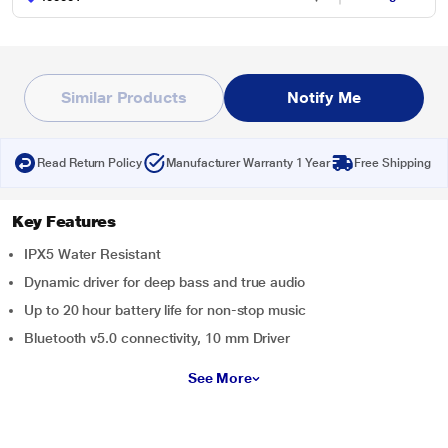
Similar Products
Notify Me
Read Return Policy
Manufacturer Warranty 1 Year
Free Shipping
Key Features
IPX5 Water Resistant
Dynamic driver for deep bass and true audio
Up to 20 hour battery life for non-stop music
Bluetooth v5.0 connectivity, 10 mm Driver
See More