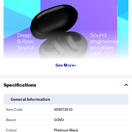
See More
Specifications
General Information
Item Code
493072610
Brand
GOVO
Colour
Platinum Black