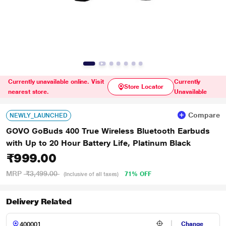
Currently unavailable online. Visit
Currently
Store Locator
nearest store.
Unavailable
Compare
NEWLY_LAUNCHED
GOVO GoBuds 400 True Wireless Bluetooth Earbuds
with Up to 20 Hour Battery Life, Platinum Black
₹999.00
MRP
₹3,499.00
71% OFF
(Inclusive of all taxes)
Delivery Related
Change