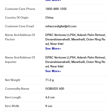
See More
Customer Care Phone
1800-889-1055
Country Of Origin
China
Customer Care Email
reliancedigital@ril.com
Name And Address Of
DPAC Ventures LLP84, Adarsh Palm Retreat,
Packer
Devarabisanahalli, Marathalli, Outer Ring Ro
ad, Near Intel
See More
Name And Address Of
DPAC Ventures LLP84, Adarsh Palm Retreat,
Importer
Devarabisanahalli, Marathalli, Outer Ring Ro
ad, Near Intel
See More
* This Govo GOBUDS400 Earbuds image is for illustration purpose only.
Actual image may vary.
Net Weight
71.2 g
Commodity Name
GOBUDS 400
Item Length
4.5 cm
Item Width
9 cm