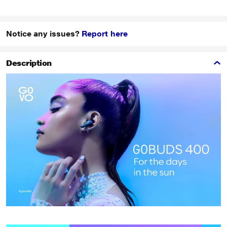
Notice any issues?
Report here
Description