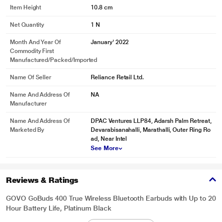
Item Height
10.8 cm
Net Quantity
1 N
Month And Year Of
January' 2022
Commodity First
Manufactured/packed/imported
Name Of Seller
Reliance Retail Ltd.
Name And Address Of
NA
Manufacturer
Name And Address Of
DPAC Ventures LLP84, Adarsh Palm Retreat,
Marketed By
Devarabisanahalli, Marathalli, Outer Ring Ro
ad, Near Intel
See More
Reviews & Ratings
GOVO GoBuds 400 True Wireless Bluetooth Earbuds with Up to 20
Hour Battery Life, Platinum Black