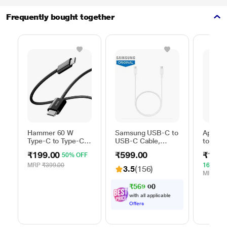
Frequently bought together
Hammer 60 W
Samsung USB-C to
Apple 
Type-C to Type-C
USB-C Cable,
to Typ
Braided Power
Universal
Cable, 
₹199.00
₹599.00
₹1,59
50% OFF
Cable, Black
Compatibility,
m), Wo
Reversible Design,
Fast Ch
MRP
₹399.00
16% OF
3.5
(156)
2 Amp, 100 cm (1
White
MRP
₹1,
m) Length, High
₹
5
6
9
.
0
0
Speed Data
with all applicable
Transfer/Charging,
Offers
Original, White, EP-
DA705BWEGIN