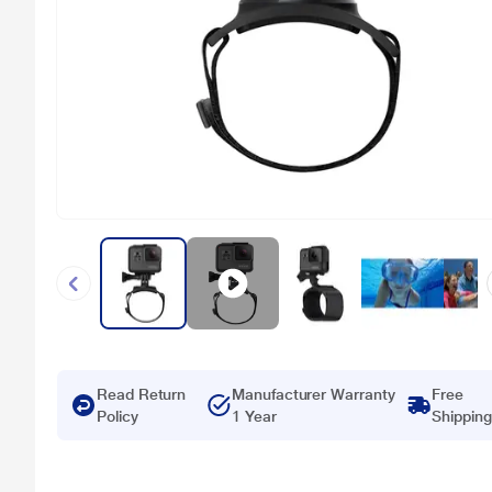
Read Return
Manufacturer Warranty
Free
Policy
1 Year
Shipping