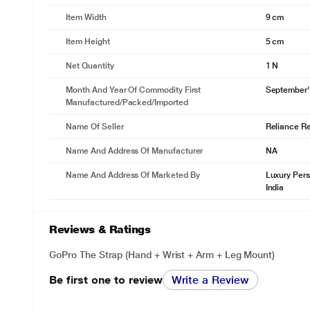
Item Width
9 cm
Item Height
5 cm
Net Quantity
1 N
Month And Year Of Commodity First
September'
Manufactured/packed/imported
Name Of Seller
Reliance Ret
Name And Address Of Manufacturer
NA
Name And Address Of Marketed By
Luxury Pers
India
Reviews & Ratings
GoPro The Strap (Hand + Wrist + Arm + Leg Mount)
Be first one to review
Write a Review