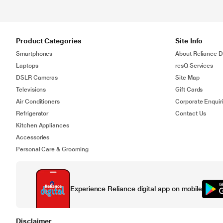
Product Categories
Site Info
Smartphones
About Reliance Di
Laptops
resQ Services
DSLR Cameras
Site Map
Televisions
Gift Cards
Air Conditioners
Corporate Enquir
Refrigerator
Contact Us
Kitchen Appliances
Accessories
Personal Care & Grooming
Experience Reliance digital app on mobile
Disclaimer