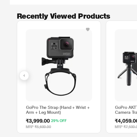
Recently Viewed Products
GoPro The Strap (Hand + Wrist +
GoPro AKT
Arm + Leg Mount)
Camera Tra
₹3,999.00
₹4,059.0
29% OFF
MRP
₹5,600.00
MRP
₹7,500.