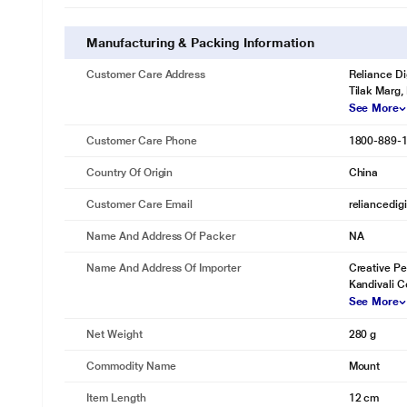
Manufacturing & Packing Information
Customer Care Address
Reliance Di
Tilak Marg,
See More
Customer Care Phone
1800-889-
Country Of Origin
China
Customer Care Email
reliancedig
Name And Address Of Packer
NA
Name And Address Of Importer
Creative Pe
Kandivali C
See More
Net Weight
280 g
Commodity Name
Mount
Item Length
12 cm