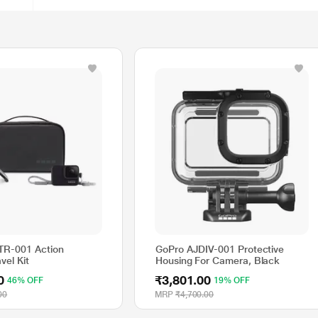
TR-001 Action
GoPro AJDIV-001 Protective
vel Kit
Housing For Camera, Black
0
₹3,801.00
46% OFF
19% OFF
00
MRP
₹4,700.00