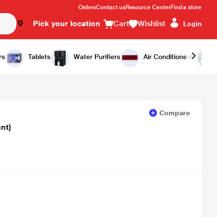
Orders
Contact us
Resource Center
Find a store
Pick your location
Cart
Wishlist
Login
Add to Cart
Buy Now
rs
Tablets
Water Purifiers
Air Conditioners
Compare
nt)