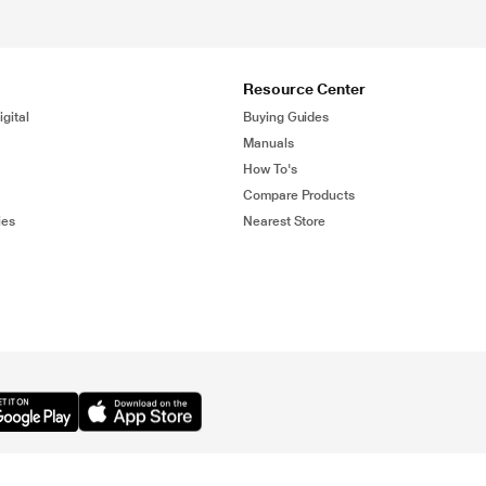
Resource Center
gital
Buying Guides
Manuals
How To's
Compare Products
ies
Nearest Store