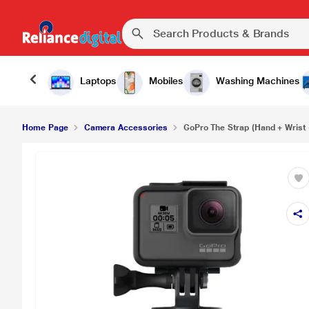
GoPro The Strap (Hand + Wrist + Arm + Leg Moun
Laptops
Mobiles
Washing Machines
Home Page
Camera Accessories
GoPro The Strap (Hand + Wrist