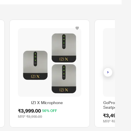
IZI X Microphone
GoPro Metal H
Seatpost, Pol
₹3,999.00
56% OFF
₹3,499.00
3
MRP
₹8,990.00
MRP
₹5,600.00