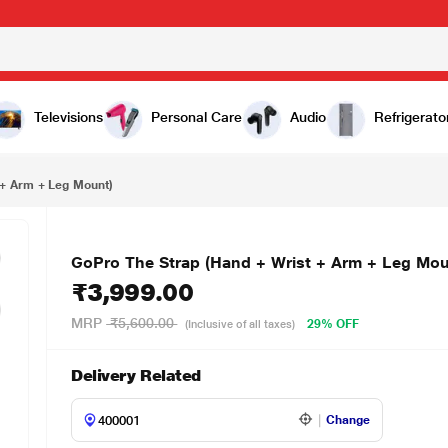
₹3,999.00
t)
Televisions
Personal Care
Audio
Refrigerato
 + Arm + Leg Mount)
GoPro The Strap (Hand + Wrist + Arm + Leg Mou
₹3,999.00
MRP
₹5,600.00
29% OFF
(Inclusive of all taxes)
Delivery Related
Change