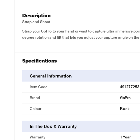
Description
Strap and Shoot
Strap your GoPro to your hand or wrist to capture ultra immersive po
degree rotation and tilt that lets you adjust your capture angle on the 
Specifications
General Information
Item Code
491277253
Brand
GoPro
Colour
Black
In The Box & Warranty
Warranty
1 Year