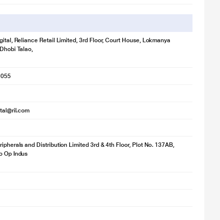
gital, Reliance Retail Limited, 3rd Floor, Court House, Lokmanya
 Dhobi Talao,
1055
ital@ril.com
ripherals and Distribution Limited 3rd & 4th Floor, Plot No. 137AB,
o Op Indus