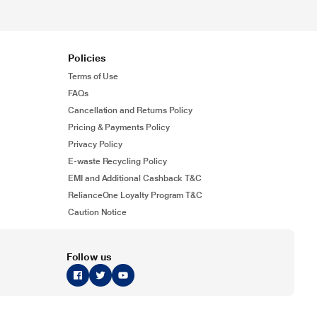
Policies
Terms of Use
FAQs
Cancellation and Returns Policy
Pricing & Payments Policy
Privacy Policy
E-waste Recycling Policy
EMI and Additional Cashback T&C
RelianceOne Loyalty Program T&C
Caution Notice
Follow us