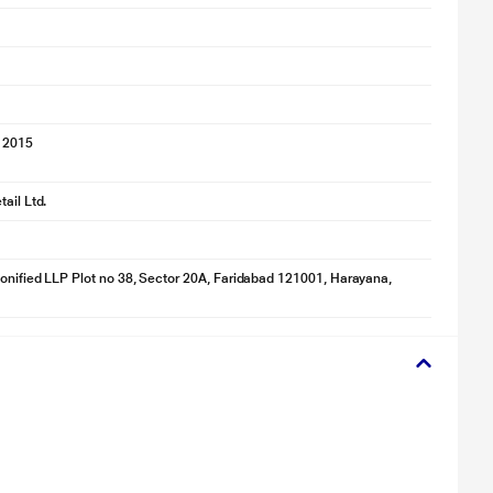
 2015
ail Ltd.
onified LLP Plot no 38, Sector 20A, Faridabad 121001, Harayana,