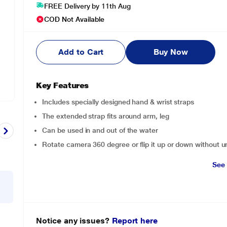
FREE Delivery by 11th Aug
COD Not Available
Add to Cart
Buy Now
Key Features
Includes specially designed hand & wrist straps
The extended strap fits around arm, leg
Can be used in and out of the water
Rotate camera 360 degree or flip it up or down without 
See
Notice any issues?
Report here