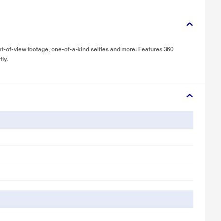
int-of-view footage, one-of-a-kind selfies and more. Features 360
fly.