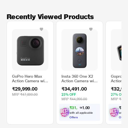
Recently Viewed Products
GoPro Hero Max
Insta 360 One X2
Gopro He
Action Camera with
Action Camera with
Action C
Premium 360
FlowState
Front & 
₹29,999.00
₹34,491.00
₹32,99
degree + Stereo
Stabilization, Black
Screens,
Audio and Rugged,
Video,
MRP
₹47,000.00
23% OFF
27% OFF
Waterproof Design,
Hypersm
MRP
₹44,990.00
MRP
₹44,9
Black
6.0+Autob
₹
3
1
,
9
0
₹
3
2
,
0
9
Streamin
.
1
Enduro B
with all applicable
with al
Offers
Offers