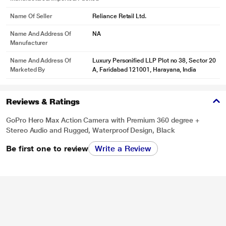
Name Of Seller
Reliance Retail Ltd.
Name And Address Of
NA
Manufacturer
Name And Address Of
Luxury Personified LLP Plot no 38, Sector 20
Marketed By
A, Faridabad 121001, Harayana, India
Reviews & Ratings
GoPro Hero Max Action Camera with Premium 360 degree +
Stereo Audio and Rugged, Waterproof Design, Black
Be first one to review
Write a Review