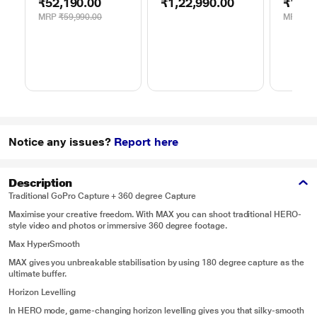
₹52,190.00
₹1,22,990.00
₹1,46
Digital Lens
Teleph
MRP
₹59,990.00
MRP
₹1,
Notice any issues?
Report here
Description
Traditional GoPro Capture + 360 degree Capture
Maximise your creative freedom. With MAX you can shoot traditional HERO-
style video and photos or immersive 360 degree footage.
Max HyperSmooth
MAX gives you unbreakable stabilisation by using 180 degree capture as the
ultimate buffer.
Horizon Levelling
In HERO mode, game-changing horizon levelling gives you that silky-smooth