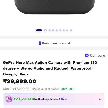
View user manual
Compare
GoPro Hero Max Action Camera with Premium 360
degree + Stereo Audio and Rugged, Waterproof
Design, Black
₹29,999.00
MRP
₹47,000.00
36% OFF
(Inclusive of all taxes)
₹27,749.00
with all applicable
Offers