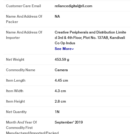
Customer Care Email
reliancedigital@ril.com
Name And Address Of
NA
Packer
Name And Address Of
Creative Peripherals and Distribution Limite
Importer
d 3rd & 4th Floor, Plot No. 137AB, Kandivali
Co Op Indus
See More
Net Weight
453.59 g
Commodity Name
Camera
Item Length
4.45 cm
Item Width
4.3 cm
Item Height
2.8 cm
Net Quantity
1N
Month And Year Of
September' 2019
Commodity First
Manufactured/Imported/Packed