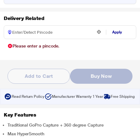
Delivery Related
Apply
Please enter a pincode.
Add to Cart
Buy Now
Read Return Policy
Manufacturer Warranty 1 Year
Free Shipping
Key Features
Traditional GoPro Capture + 360 degree Capture
Max HyperSmooth