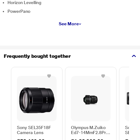
Horizon Levelling
PowerPano
See More
Frequently bought together
Sony SEL35F18F
Olympus M.Zuiko
Sony G
Camera Lens
Ed7-14MmF2.8Pro
SEL200
EZ-M0714PRO(W)
600 mm