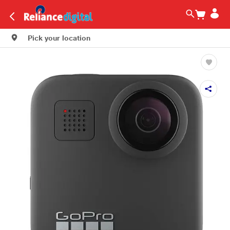
Pick your location