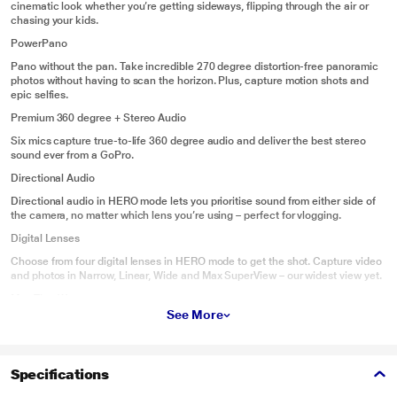
cinematic look whether you’re getting sideways, flipping through the air or
chasing your kids.
PowerPano
Pano without the pan. Take incredible 270 degree distortion-free panoramic
photos without having to scan the horizon. Plus, capture motion shots and
epic selfies.
Premium 360 degree + Stereo Audio
Six mics capture true-to-life 360 degree audio and deliver the best stereo
sound ever from a GoPro.
Directional Audio
Directional audio in HERO mode lets you prioritise sound from either side of
the camera, no matter which lens you’re using – perfect for vlogging.
Digital Lenses
Choose from four digital lenses in HERO mode to get the shot. Capture video
and photos in Narrow, Linear, Wide and Max SuperView – our widest view yet.
Max TimeWarp
See More
Capture super-stabilised time lapse videos while you move through an
activity. In HERO mode, TimeWarp automatically adjusts speed based on
motion, scene detection and lighting. You can even slow down the effect to
real time – savouring interesting moments – and then tap to speed it back up.
Specifications
Intuitive Touch Screen