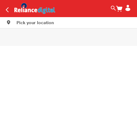
Pick your location