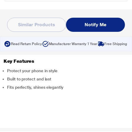
Similar Products
Notify Me
Read Return Policy
Manufacturer Warranty 1 Year
Free Shipping
Key Features
Protect your phone in style
Built to protect and last
Fits perfectly, shines elegantly