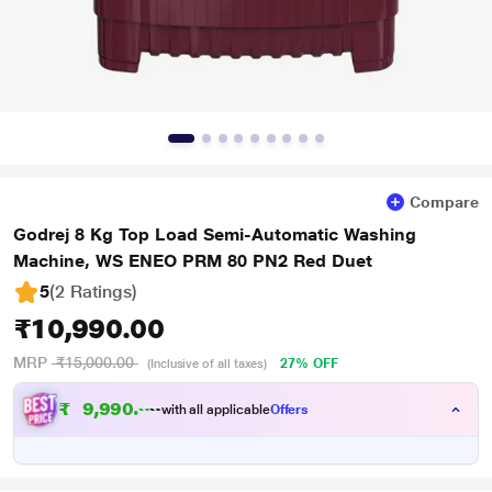
Compare
Godrej 8 Kg Top Load Semi-Automatic Washing
Machine, WS ENEO PRM 80 PN2 Red Duet
5
(2 Ratings
)
₹10,990.00
MRP
₹15,000.00
27% OFF
(Inclusive of all taxes)
₹
9
,
9
9
0
.
0
0
with all applicable
Offers