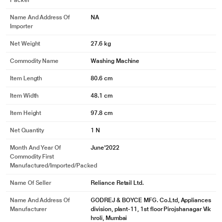
Packer
Name And Address Of
NA
Importer
Net Weight
27.6 kg
Commodity Name
Washing Machine
Item Length
80.6 cm
Item Width
48.1 cm
Item Height
97.8 cm
Net Quantity
1 N
Month And Year Of
June'2022
Commodity First
Manufactured/Imported/Packed
Name Of Seller
Reliance Retail Ltd.
Name And Address Of
GODREJ & BOYCE MFG. Co.Ltd, Appliances
Manufacturer
division, plant-11, 1st floor Pirojshanagar Vik
hroli, Mumbai