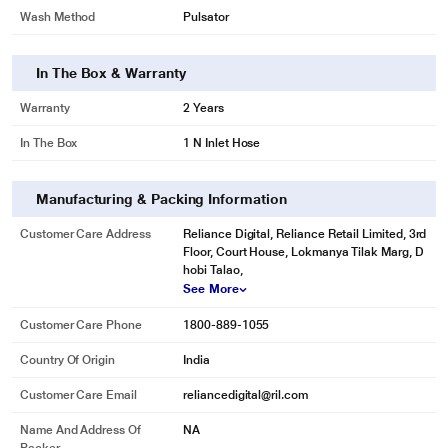
Wash Method
Pulsator
In The Box & Warranty
Warranty
2 Years
In The Box
1 N Inlet Hose
Manufacturing & Packing Information
Customer Care Address
Reliance Digital, Reliance Retail Limited, 3rd
Floor, Court House, Lokmanya Tilak Marg, D
hobi Talao,
See More
Customer Care Phone
1800-889-1055
Country Of Origin
India
Customer Care Email
reliancedigital@ril.com
Name And Address Of
NA