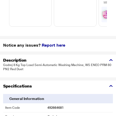
MRP
₹65
₹
5
with
Offe
Notice any issues?
Report here
Description
Godrej 8 Kg Top Load Semi-Automatic Washing Machine, WS ENEO PRM 80
PN2 Red Duet
Specifications
General Information
Item Code
492664681