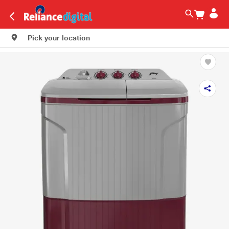
Pick your location