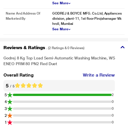
See More
Name And Address Of
GODREJ & BOYCE MFG. Co.Ltd, Appliances
Marketed By
division, plant-11, 1st floor Pirojshanagar Vik
hroli, Mumbai
See More
Reviews & Ratings
. (2 Ratings & 0 Reviews)
Godrej 8 Kg Top Load Semi-Automatic Washing Machine, WS
ENEO PRM 80 PN2 Red Duet
Overall Rating
Write a Review
5
/ 5
5
2
4
0
3
0
2
0
1
0