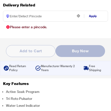
Delivery Related
Apply
Please enter a pincode.
Add to Cart
Buy Now
Read Return
Manufacturer Warranty 2
Free
Policy
Years
Shipping
Key Features
Active Soak Program
Tri Roto Pulsator
Water Level Indicator