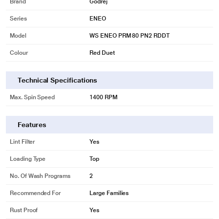
Brand
Godrej
Series
ENEO
Model
WS ENEO PRM 80 PN2 RDDT
Colour
Red Duet
Technical Specifications
Max. Spin Speed
1400 RPM
Features
Lint Filter
Yes
Loading Type
Top
No. Of Wash Programs
2
Recommended For
Large Families
Rust Proof
Yes