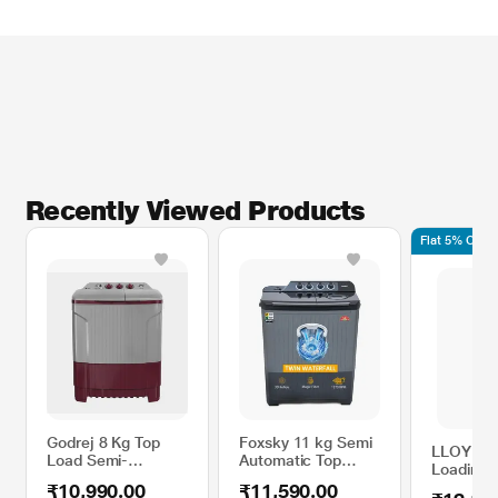
Recently Viewed Products
Flat 5% Off 
Godrej 8 Kg Top
Foxsky 11 kg Semi
LLOYD 7.
Load Semi-
Automatic Top
Loading 
Automatic Washing
Load Washing
Automati
₹10,990.00
₹11,590.00
Machine, WS ENEO
Machine with 3D