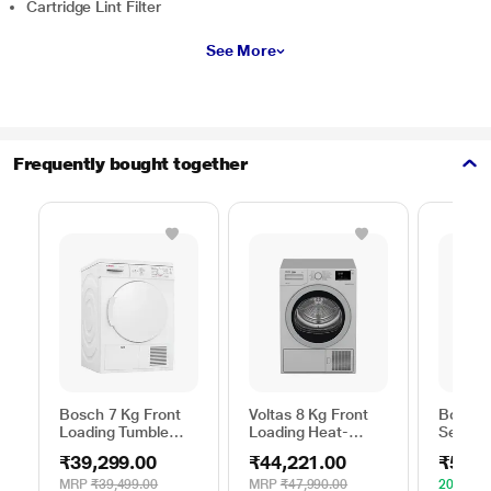
Cartridge Lint Filter
See More
Frequently bought together
Bosch 7 Kg Front
Voltas 8 Kg Front
Bosch 
Loading Tumble
Loading Heat-
Series 
Dryer, WTE84100IN
Pump Dryer, Beko
WPG23
₹39,299.00
₹44,221.00
₹52,4
WDR80S
Silver
MRP
₹39,499.00
MRP
₹47,990.00
20% OF