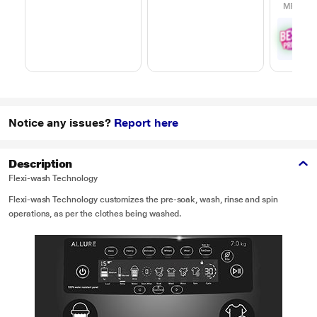
MRP
₹65
₹
5
with
Offe
Notice any issues?
Report here
Description
Flexi-wash Technology
Flexi-wash Technology customizes the pre-soak, wash, rinse and spin
operations, as per the clothes being washed.