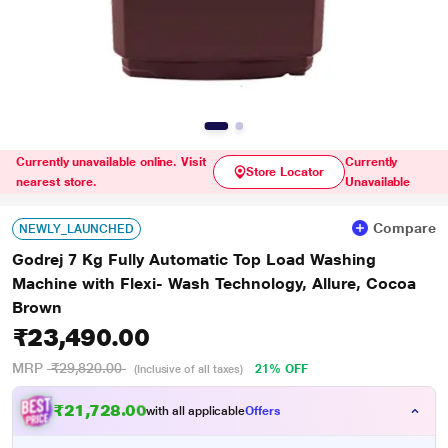
Currently unavailable online. Visit
Currently
Store Locator
nearest store.
Unavailable
Compare
NEWLY_LAUNCHED
Godrej 7 Kg Fully Automatic Top Load Washing
Machine with Flexi- Wash Technology, Allure, Cocoa
Brown
₹23,490.00
MRP
₹29,820.00
21% OFF
(Inclusive of all taxes)
₹21,728.00
with all applicable
Offers