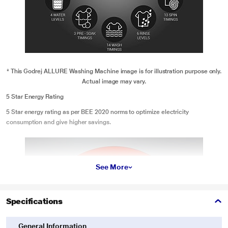
* This Godrej ALLURE Washing Machine image is for illustration purpose only.
Actual image may vary.
5 Star Energy Rating
5 Star energy rating as per BEE 2020 norms to optimize electricity
consumption and give higher savings.
See More
Specifications
General Information