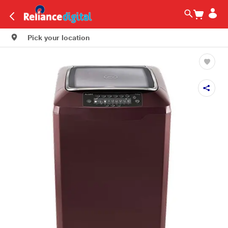
Pick your location