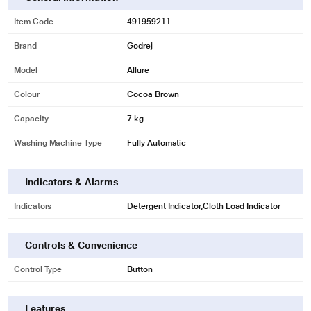
Item Code
491959211
Brand
Godrej
* This Godrej ALLURE Washing Machine image is for illustration purpose only.
Actual image may vary.
Model
Allure
100% Water Resistant Digital Panel
Colour
Cocoa Brown
The inlay moulded technology ensures zero water and dust seepage into the
Capacity
7 kg
digital control panel, thereby enhancing your laundry experience.
Washing Machine Type
Fully Automatic
Indicators & Alarms
Indicators
Detergent Indicator,Cloth Load Indicator
Controls & Convenience
Control Type
Button
Features