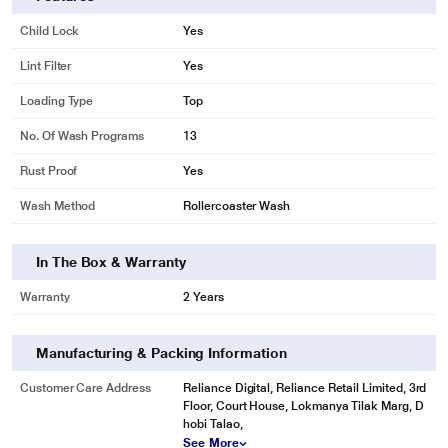
* This Godrej ALLURE Washing Machine image is for illustration purpose only.
Child Lock
Yes
Actual image may vary.
Eco Mode
Lint Filter
Yes
The Eco mode let's you smartly wash clothes by minimizing water
Loading Type
Top
consumption in comparison with the normal mode. It helps to save 44 L water.
No. Of Wash Programs
13
Rust Proof
Yes
Wash Method
Rollercoaster Wash
In The Box & Warranty
Warranty
2 Years
Manufacturing & Packing Information
Customer Care Address
Reliance Digital, Reliance Retail Limited, 3rd
* This Godrej ALLURE Washing Machine image is for illustration purpose only.
Floor, Court House, Lokmanya Tilak Marg, D
Actual image may vary.
hobi Talao,
See More