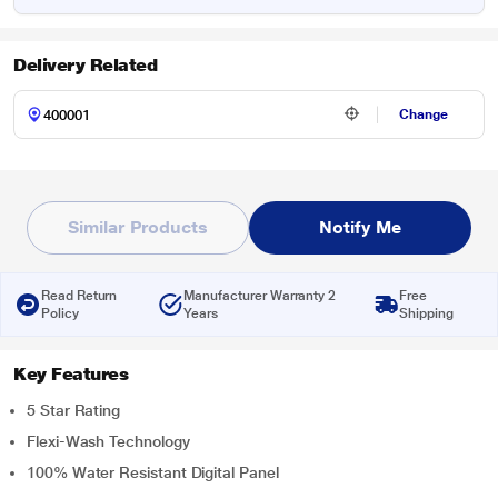
Delivery Related
Change
Similar Products
Notify Me
Read Return
Manufacturer Warranty 2
Free
Policy
Years
Shipping
Key Features
5 Star Rating
Flexi-Wash Technology
100% Water Resistant Digital Panel