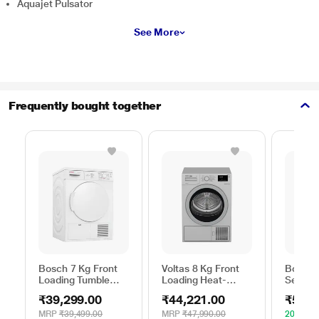
Aquajet Pulsator
See More
Frequently bought together
Bosch 7 Kg Front
Voltas 8 Kg Front
Bosch 
Loading Tumble
Loading Heat-
Series 
Dryer, WTE84100IN
Pump Dryer, Beko
WPG23
₹39,299.00
₹44,221.00
₹52,4
WDR80S
Silver
MRP
₹39,499.00
MRP
₹47,990.00
20% OF