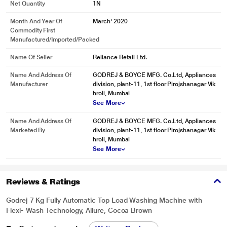
Net Quantity
1N
The new Godrej Eon Allure Washing Machine comes with a unique washing
action called the Cascade Effect. This acts like a waterfall which flows from
Month And Year Of
March' 2020
both sides of the drum. The dirty water flows out as fresh water gushes in to
Commodity First
take its place.
Manufactured/Imported/Packed
Name Of Seller
Reliance Retail Ltd.
Name And Address Of
GODREJ & BOYCE MFG. Co.Ltd, Appliances
Manufacturer
division, plant-11, 1st floor Pirojshanagar Vik
hroli, Mumbai
See More
Name And Address Of
GODREJ & BOYCE MFG. Co.Ltd, Appliances
Marketed By
division, plant-11, 1st floor Pirojshanagar Vik
hroli, Mumbai
See More
Reviews & Ratings
* This Godrej ALLURE Washing Machine image is for illustration purpose only.
Actual image may vary.
Godrej 7 Kg Fully Automatic Top Load Washing Machine with
Gravity Drum
Flexi- Wash Technology, Allure, Cocoa Brown
The unique drum contour design ensures effective and efficient cloth