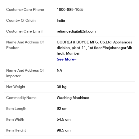
Aquajet Pulsator
Customer Care Phone
1800-889-1055
The Aerodynamic Design of the pulsator is inspired by the modern aircraft
rotors and it's larger surface area delivers strong turbulance and offers more
Country Of Origin
India
contact resulting in better scrubbing. This ensures penetration of detergent
rich water into the clothes.
Customer Care Email
reliancedigital@ril.com
Name And Address Of
GODREJ & BOYCE MFG. Co.Ltd, Appliances
Packer
division, plant-11, 1st floor Pirojshanagar Vik
hroli, Mumbai
See More
Name And Address Of
NA
Importer
Net Weight
38 kg
Commodity Name
Washing Machines
Item Length
62 cm
* This Godrej ALLURE Washing Machine image is for illustration purpose only.
Item Width
54.5 cm
Actual image may vary.
Item Height
98.5 cm
Cascade Waterfall