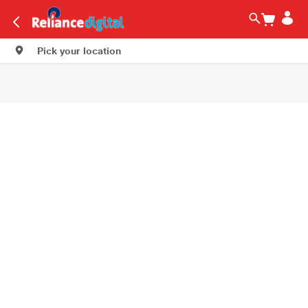
Pick your location