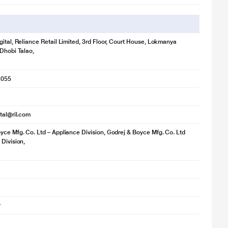
gital, Reliance Retail Limited, 3rd Floor, Court House, Lokmanya
 Dhobi Talao,
1055
ital@ril.com
yce Mfg. Co. Ltd – Appliance Division, Godrej & Boyce Mfg. Co. Ltd
 Division,
r