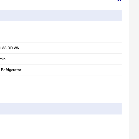
 is for illustration purpose only. Actual image may vary.
 is for illustration purpose only. Actual image may vary.
gerator
I 33 DR WN
 is for illustration purpose only. Actual image may vary.
emin
 Refrigerator