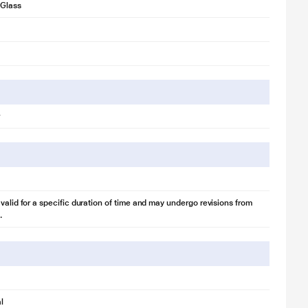
Glass
 valid for a specific duration of time and may undergo revisions from
.
l