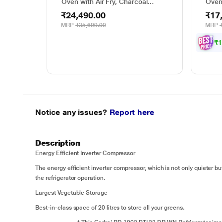
Oven with Air Fry, Charcoal
Oven
Lighting Heater, 331 Auto Cook
Cook
₹24,490.00
₹17
Menu Powered by Thinq,
Degr
MJEN286UHWF, Black
Weig
MRP
₹35,699.00
MRP
Gril
Powe
₹
Notice any issues?
Report here
Description
Energy Efficient Inverter Compressor
The energy efficient inverter compressor, which is not only quieter bu
the refrigerator operation.
Largest Vegetable Storage
Best-in-class space of 20 litres to store all your greens.