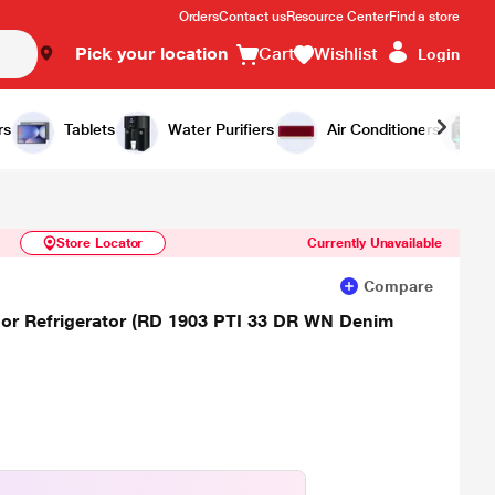
Orders
Contact us
Resource Center
Find a store
Pick your location
Cart
Wishlist
Login
Similar Products
Notify Me
rs
Tablets
Water Purifiers
Air Conditioners
Store Locator
Currently Unavailable
Compare
Door Refrigerator (RD 1903 PTI 33 DR WN Denim
)