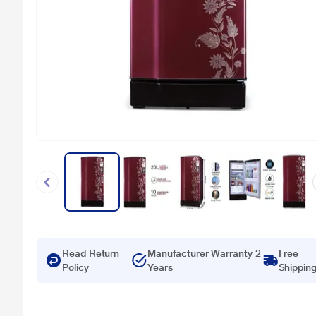
Read Return
Manufacturer Warranty 2
Free
Policy
Years
Shippin