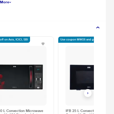
 More
ff on Axis, ICICI, SBI
Use coupon MWO5 and get 5% off
30 L Convection Microwave
IFB 25 L Convection Microwa