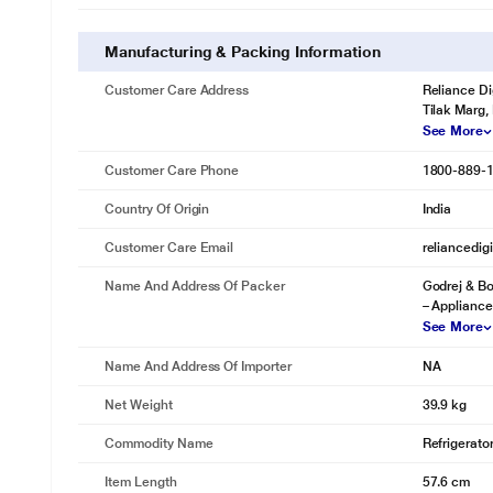
Manufacturing & Packing Information
Customer Care Address
Reliance Di
Tilak Marg,
See More
Customer Care Phone
1800-889-
Country Of Origin
India
Customer Care Email
reliancedig
Name And Address Of Packer
Godrej & Bo
– Appliance
See More
Name And Address Of Importer
NA
Net Weight
39.9 kg
Commodity Name
Refrigerato
Item Length
57.6 cm