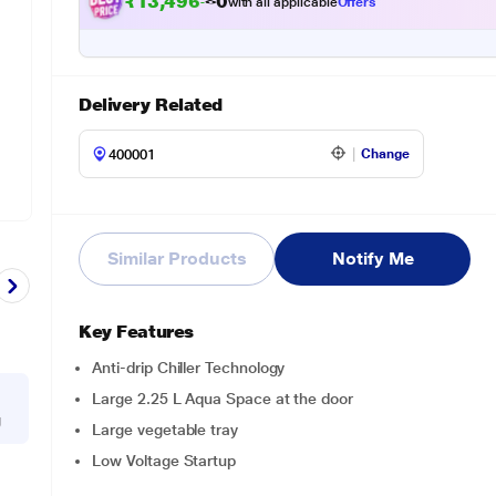
₹13,496.00
with all applicable
Offers
Delivery Related
Change
Similar Products
Notify Me
Key Features
Anti-drip Chiller Technology
Large 2.25 L Aqua Space at the door
g
Large vegetable tray
Low Voltage Startup