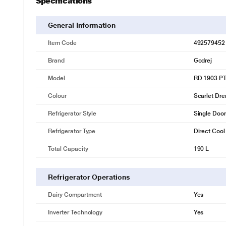
Specifications
* This Godrej RD 1903 PTI 33 DR WN Refrigerator image
100% Environment Friendly
General Information
It uses the 100% CFC, HCFC and HFC Free R600A Refrigerant.
Item Code
492579452
* This Godrej RD 1903 PTI 33 DR WN Refrigerator image
Brand
Godrej
10 Year Compressor Warranty
10 Year Warranty on Compressor and 1 Year Warranty on Entire Refri
Model
RD 1903 PT
* This Godrej RD 1903 PTI 33 DR WN Refrigerator image
Colour
Scarlet Dr
Refrigerator Style
Single Door
Refrigerator Type
Direct Cool
Total Capacity
190 L
Refrigerator Operations
Dairy Compartment
Yes
Inverter Technology
Yes