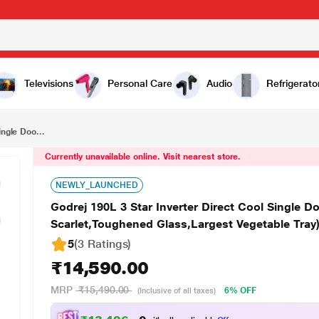
₹14,590.00
Godrej 190L 3 Star Inverter Direct Cool Single Door Refrigerator (RD 1903 PTI 33 DR WN Denim Scarlet,Toughened Glass,Largest Vegetable Tray)
Televisions
Personal Care
Audio
Refrigerato
ingle Doo...
Currently unavailable online. Visit nearest store.
NEWLY_LAUNCHED
Godrej 190L 3 Star Inverter Direct Cool Single 
Scarlet,Toughened Glass,Largest Vegetable Tray
5
(3 Ratings
)
₹14,590.00
MRP
₹15,490.00
6% OFF
(Inclusive of all taxes)