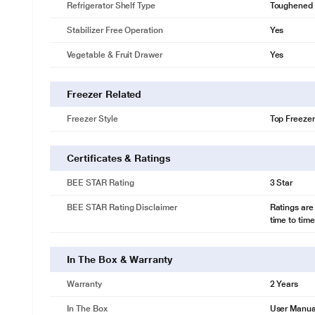
Refrigerator Shelf Type
Toughened 
Stabilizer Free Operation
Yes
Vegetable & Fruit Drawer
Yes
Freezer Related
Freezer Style
Top Freezer
Certificates & Ratings
BEE STAR Rating
3 Star
BEE STAR Rating Disclaimer
Ratings are
time to time
In The Box & Warranty
Warranty
2 Years
In The Box
User Manua