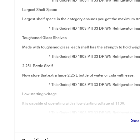
* This Godrej RD 1903 PTI 33 DR WN Refrigerator image
Largest Shelf Space
Largest shelf space in the category ensures you get the maximum stor
* This Godrej RD 1903 PTI 33 DR WN Refrigerator image
Toughened Glass Shelves
Made with toughened glass, each shelf has the strength to hold weigh
* This Godrej RD 1903 PTI 33 DR WN Refrigerator image
2.25L Bottle Shelf
Now store that extra large 2.25 L bottle of water or cola with ease.
* This Godrej RD 1903 PTI 33 DR WN Refrigerator image
Low starting voltage
It is capable of operating with a low starting voltage of 110V.
* This Godrej RD 1903 PTI 33 DR WN Refrigerator image
See
Runs on Home Inverter
It is capable of running on any home Inverter in case of power cuts