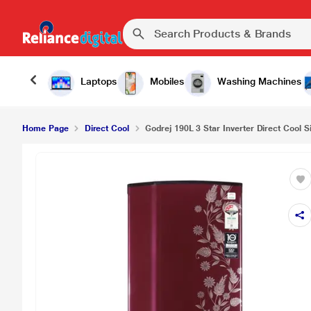
Laptops
Mobiles
Washing Machines
Home Page
Direct Cool
Godrej 190L 3 Star Inverter Direct Cool S