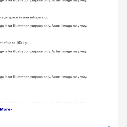
 is for illustration purpose only. Actual image may vary.
age space in your refrigerator.
 is for illustration purpose only. Actual image may vary.
t of up to 150 kg.
 is for illustration purpose only. Actual image may vary.
 is for illustration purpose only. Actual image may vary.
 is for illustration purpose only. Actual image may vary.
 More
, thereby ensuring maximum convenience during usage.