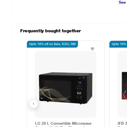
See
Frequently bought together
Upto 10% off on Axis, ICICI, SBI
Upto 10% o
LG 28 L Convertible Microwave
IFB 