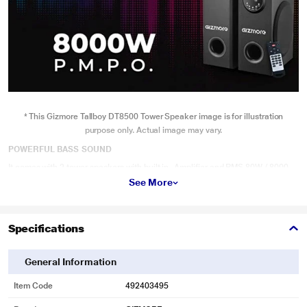
* This Gizmore Tallboy DT8500 Tower Speaker image is for illustration
purpose only. Actual image may vary.
POWERFUL BASS SOUND
It comes with 2 tower speakers with built in- Amplifier and RMS 80W / 8000
P.M.P.O output power which enhance your music listening experience as
See More
same as theatrical sound. Sound will not let you be monolithic and vibes
reach to every nerves of listener, Features: Power output 80W RMS, Driver
units: Subwoofer (8x2) Tweeter (4x2) LED Display. The New DT8500 Dual
Towers from Gizmore make sure you get balanced sound. That’s why we have
Specifications
Silver Dome Tweeters that deliver crisp and clear sound to match the thump
General Information
Item Code
492403495