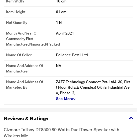
Item Width
16 cm
Item Height
61 cm
Net Quantity
1 N
Month And Year Of
April' 2021
Commodity First
Manufactured/Imported/Packed
Name Of Seller
Reliance Retail Ltd.
Name And Address Of
NA
Manufacturer
Name And Address Of
ZAZZ Technology Connect Pvt. LtdA-30, Firs
Marketed By
t Floor, (F.I.E.E Complex) Okhla Industrial Are
a, Phase-2,
See More
* This GIZMORE GIZ Tallboy DT8500 headphone image is for illustration
purpose only. Actual image may vary.
Reviews & Ratings
Gizmore Tallboy DT8500 80 Watts Dual Tower Speaker with
Wireless Mic