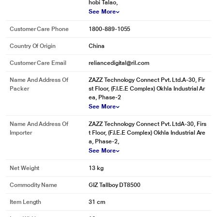
hobi Talao,
See More
Customer Care Phone
1800-889-1055
Country Of Origin
China
Customer Care Email
reliancedigital@ril.com
Name And Address Of
ZAZZ Technology Connect Pvt. Ltd.A-30, Fir
Packer
st Floor, (F.I.E.E Complex) Okhla Industrial Ar
ea, Phase-2
See More
Name And Address Of
ZAZZ Technology Connect Pvt. LtdA-30, Firs
Importer
t Floor, (F.I.E.E Complex) Okhla Industrial Are
* This Gizmore Tallboy DT8500 Tower Speaker image is for illustration
a, Phase-2,
purpose only. Actual image may vary.
See More
WOOD!
Net Weight
13 kg
IT IS THE SECRET TO GREAT SOUND
The New DT8500 Dual Towers from Gizmore have a real wood construction to
Commodity Name
GIZ Tallboy DT8500
make music like you have never heard before. Check them out and you’ll
touch wood, packing a powerful bass and a range of connectives in an
Item Length
31 cm
elegant wooden cabinet; Electro sac tower speakers look and sound just
wonderful. Sing along with the convenience of a microphone.