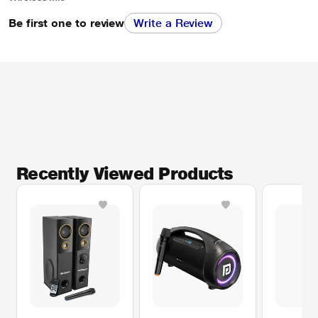
Be first one to review
Write a Review
Recently Viewed Products