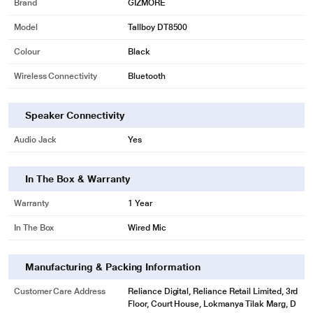
Brand
GIZMORE
Model
Tallboy DT8500
Colour
Black
Wireless Connectivity
Bluetooth
Speaker Connectivity
Audio Jack
Yes
In The Box & Warranty
* This Gizmore Tallboy DT8500 Tower Speaker image is for illustration
purpose only. Actual image may vary.
Warranty
1 Year
MULTI CONNECTIVITY
In The Box
Wired Mic
MULTI CONNECTIVITY: USB, AUX, FM, MMC, Mic, Bluetooth. Supported
Devices: TV, DVD, iPhone, Android Phone, iPad, Tablet, Pen drive,
Microphone Support
Manufacturing & Packing Information
Customer Care Address
Reliance Digital, Reliance Retail Limited, 3rd
Floor, Court House, Lokmanya Tilak Marg, D