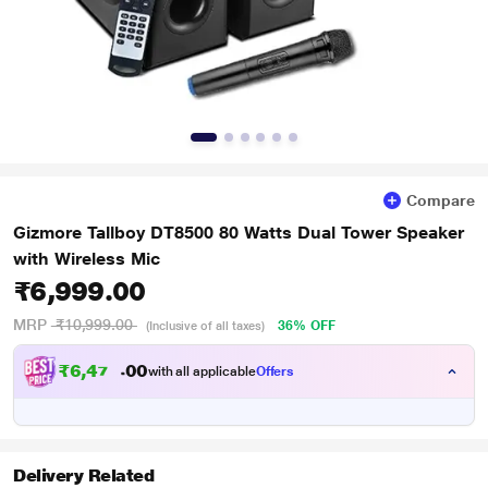
Compare
Gizmore Tallboy DT8500 80 Watts Dual Tower Speaker
with Wireless Mic
₹6,999.00
MRP
₹10,999.00
36% OFF
(Inclusive of all taxes)
₹
6
,
4
7
4
0
with all applicable
Offers
.
0
Delivery Related