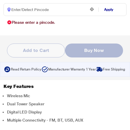
Apply
Please enter a pincode.
Add to Cart
Buy Now
Read Return Policy
Manufacturer Warranty 1 Year
Free Shipping
Key Features
Wireless Mic
Dual Tower Speaker
Digital LED Display
Multiple Connectivity - FM, BT, USB, AUX