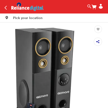
Pick your location