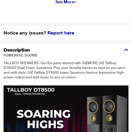
See More
Notice any issues?
Report here
Description
POWERFUL SOUND
TALLBOY SPEAKERS: Get the party started with GIZMORE GIZ Tallboy
DT8500 Dual Tower Speakers. Play your favorite tracks as loud as you want
and with style. GIZ Tallboy DT8500 tower Speakers feature impressive high-
power output and add music to any occasion.