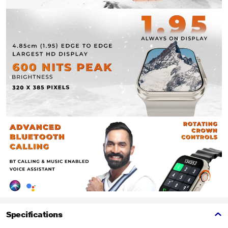
Specifications