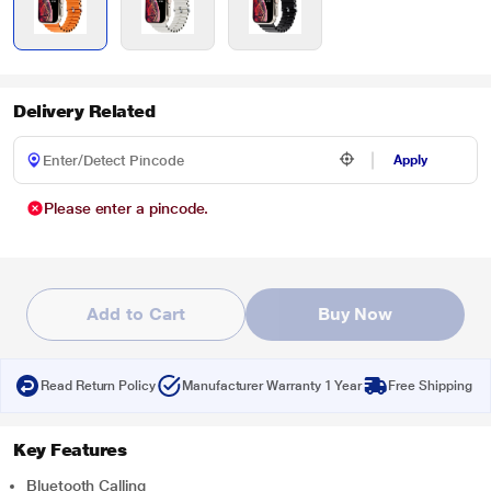
Delivery Related
Apply
Please enter a pincode.
Add to Cart
Buy Now
Read Return Policy
Manufacturer Warranty 1 Year
Free Shipping
Key Features
Bluetooth Calling