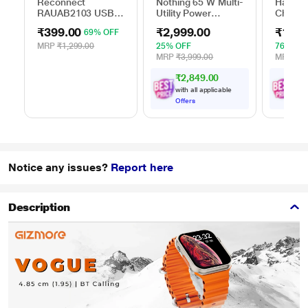
Reconnect
Nothing 65 W Multi-
Hamme
RAUAB2103 USB
Utility Power
Charger
AC Adapter
Adapter, Black
₹399.00
₹2,999.00
₹1,89
69% OFF
MRP
₹1,299.00
25% OFF
76% OF
MRP
₹3,999.00
MRP
₹7,
₹2,849.00
₹
1
,
with all applicable
with
Offers
Offe
Notice any issues?
Report here
Description