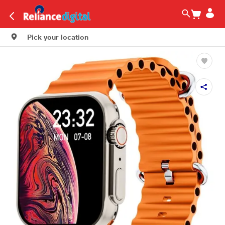
Pick your location