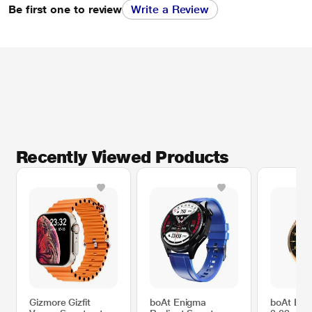
Be first one to review
Write a Review
Recently Viewed Products
Gizmore Gizfit
boAt Enigma
boAt En