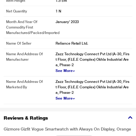
Item Height
1.5 cm
Net Quantity
1 N
Month And Year Of
January' 2023
Commodity First
Manufactured/packed/imported
Name Of Seller
Reliance Retail Ltd.
Name And Address Of
Zazz Technology Connect Pvt Ltd (A-30, Firs
Manufacturer
t Floor, (F.I.E.E Complex) Okhla Industrial Are
a, Phase-2
See More
Name And Address Of
Zazz Technology Connect Pvt Ltd (A-30, Firs
Marketed By
t Floor, (F.I.E.E Complex) Okhla Industrial Are
a, Phase-2
See More
Reviews & Ratings
Gizmore Gizfit Vogue Smartwatch with Always On Display, Orange