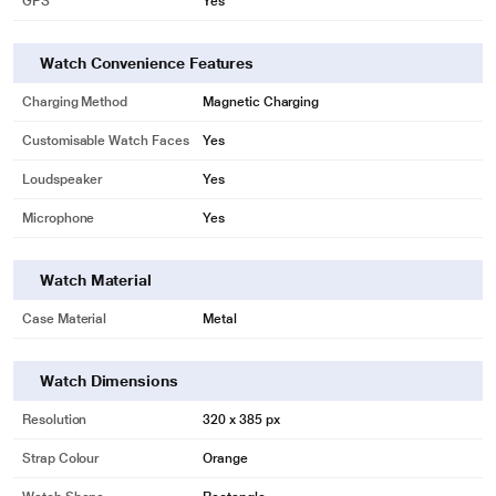
GPS
Yes
* This Gizmore Smartwatch image is for illustration purpose only. Actual
image may vary.
Watch Convenience Features
Charging Method
Magnetic Charging
Customisable Watch Faces
Yes
Loudspeaker
Yes
Microphone
Yes
Watch Material
Case Material
Metal
Watch Dimensions
Resolution
320 x 385 px
Strap Colour
Orange