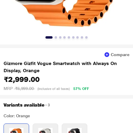
Compare
Gizmore Gizfit Vogue Smartwatch with Always On
Display, Orange
₹2,999.00
MRP
₹6,999.00
57% OFF
(Inclusive of all taxes)
Variants available
3
Color: Orange