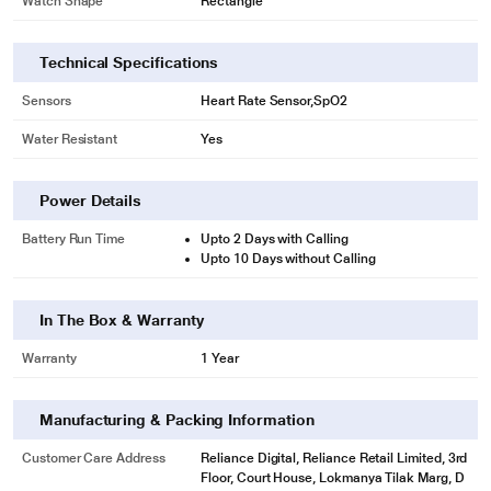
Watch Shape
Rectangle
Technical Specifications
Sensors
Heart Rate Sensor,SpO2
Water Resistant
Yes
Power Details
Battery Run Time
Upto 2 Days with Calling
Upto 10 Days without Calling
In The Box & Warranty
Warranty
1 Year
Manufacturing & Packing Information
Customer Care Address
Reliance Digital, Reliance Retail Limited, 3rd
Floor, Court House, Lokmanya Tilak Marg, D