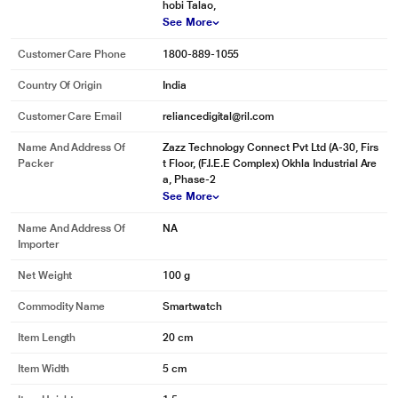
hobi Talao,
See More
Customer Care Phone
1800-889-1055
Country Of Origin
India
Customer Care Email
reliancedigital@ril.com
Name And Address Of
Zazz Technology Connect Pvt Ltd (A-30, Firs
Packer
t Floor, (F.I.E.E Complex) Okhla Industrial Are
a, Phase-2
See More
Name And Address Of
NA
Importer
Net Weight
100 g
Commodity Name
Smartwatch
Item Length
20 cm
Item Width
5 cm