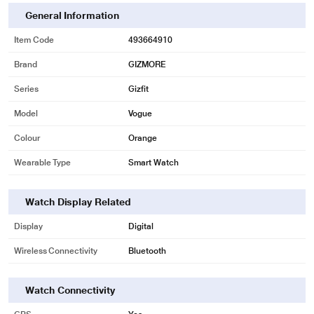
General Information
Item Code
493664910
Brand
GIZMORE
Series
Gizfit
Model
Vogue
Colour
Orange
Wearable Type
Smart Watch
Watch Display Related
Display
Digital
Wireless Connectivity
Bluetooth
Watch Connectivity