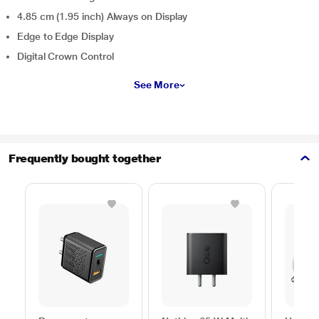
4.85 cm (1.95 inch) Always on Display
Edge to Edge Display
Digital Crown Control
See More
Frequently bought together